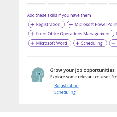
Add these skills if you have them
Registration
Microsoft PowerPoin
Front Office Operations Management
Microsoft Word
Scheduling
Grow your job opportunities
Explore some relevant courses fro
Registration
Scheduling