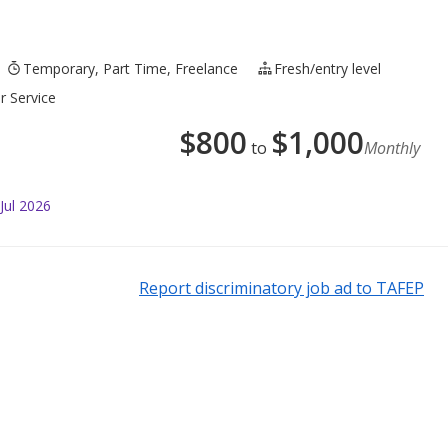
Temporary, Part Time, Freelance
Fresh/entry level
r Service
$
800
$
1,000
to
Monthly
Jul 2026
Report discriminatory job ad to TAFEP