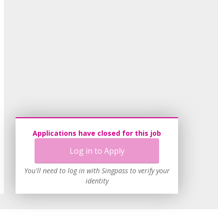
Applications have closed for this job
Log in to Apply
You'll need to log in with Singpass to verify your
identity