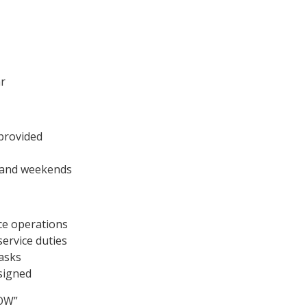
hr
 provided
s and weekends
ce operations
service duties
tasks
ssigned
NOW”