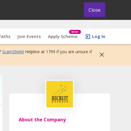
Close
NEW!
Paths
Join Events
Apply Scheme
Log In
7
ScamShield
Helpline at 1799 if you are unsure if
About the Company