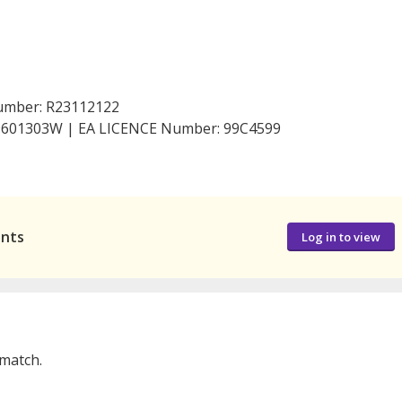
Number: R23112122
199601303W | EA LICENCE Number: 99C4599
ants
Log in to view
 match.