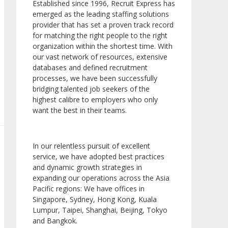
Established since 1996, Recruit Express has
emerged as the leading staffing solutions
provider that has set a proven track record
for matching the right people to the right
organization within the shortest time. With
our vast network of resources, extensive
databases and defined recruitment
processes, we have been successfully
bridging talented job seekers of the
highest calibre to employers who only
want the best in their teams.
In our relentless pursuit of excellent
service, we have adopted best practices
and dynamic growth strategies in
expanding our operations across the Asia
Pacific regions: We have offices in
Singapore, Sydney, Hong Kong, Kuala
Lumpur, Taipei, Shanghai, Beijing, Tokyo
and Bangkok.