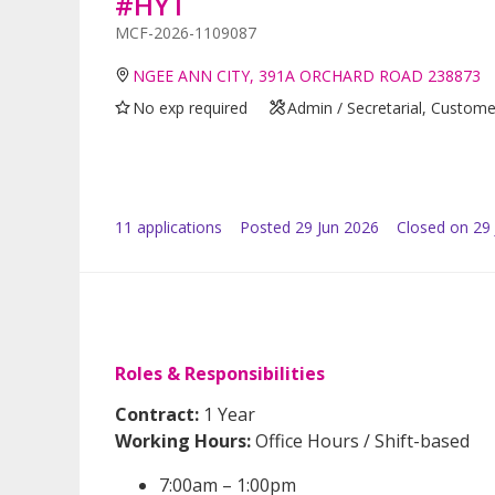
#HYT
MCF-2026-1109087
NGEE ANN CITY, 391A ORCHARD ROAD 238873
No exp required
Admin / Secretarial, Custome
11
application
s
Posted
29 Jun 2026
Closed on 29 
Roles & Responsibilities
Contract:
1 Year
Working Hours:
Office Hours / Shift-based
7:00am – 1:00pm