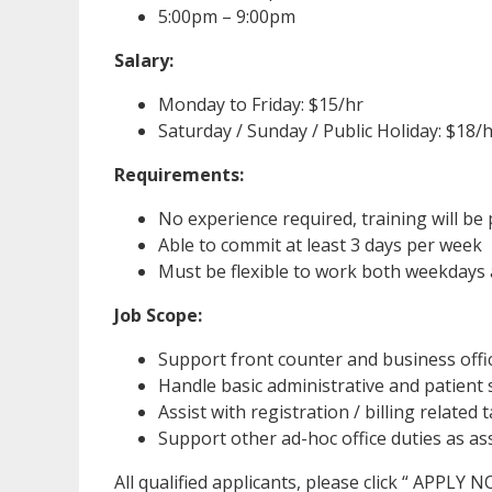
5:00pm – 9:00pm
Salary:
Monday to Friday: $15/hr
Saturday / Sunday / Public Holiday: $18/
Requirements:
No experience required, training will be
Able to commit at least 3 days per week
Must be flexible to work both weekday
Job Scope:
Support front counter and business offi
Handle basic administrative and patient 
Assist with registration / billing related 
Support other ad-hoc office duties as a
All qualified applicants, please click “ APPLY 