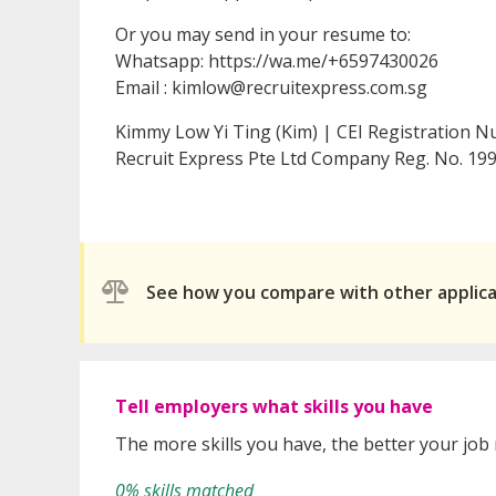
Or you may send in your resume to:
Whatsapp: https://wa.me/+6597430026
Email : kimlow@recruitexpress.com.sg
Kimmy Low Yi Ting (Kim) | CEI Registration 
Recruit Express Pte Ltd Company Reg. No. 
See how you compare with other applic
Tell employers what skills you have
The more skills you have, the better your job
0% skills matched