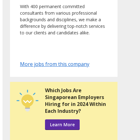
With 400 permanent committed
consultants from various professional
backgrounds and disciplines, we make a
difference by delivering top-notch services
to our clients and candidates alike.
More jobs from this company
Which Jobs Are
Singaporean Employers
Hiring for in 2024 Within
Each Industry?
Learn More