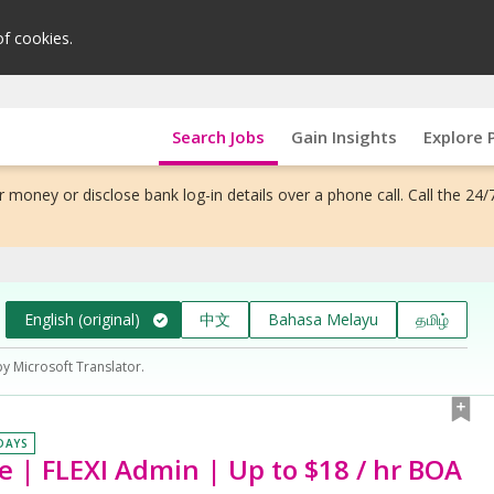
of cookies.
Search Jobs
Gain Insights
Explore 
 money or disclose bank log-in details over a phone call. Call the 24/
English (original)
中文
Bahasa Melayu
தமிழ்
by Microsoft Translator.
 DAYS
e | FLEXI Admin | Up to $18 / hr BOA