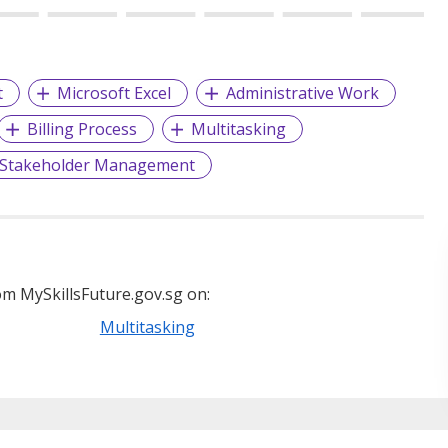
t
Microsoft Excel
Administrative Work
Billing Process
Multitasking
Stakeholder Management
m MySkillsFuture.gov.sg on:
Multitasking