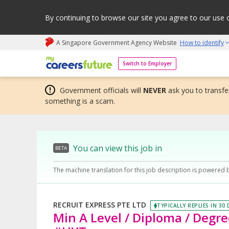
By continuing to browse our site you agree to our use 
A Singapore Government Agency Website
How to identify
My careers future | An adapt and grow initiative
Switch to Employer
Government officials will
NEVER
ask you to transfer
something is a scam.
You can view this job in
BETA
The machine translation for this job description is powered 
RECRUIT EXPRESS PTE LTD
TYPICALLY REPLIES IN 30
Min A Level / Diploma / Degre