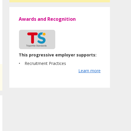
Awards and Recognition
This progressive employer supports:
Recruitment Practices
Learn more