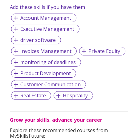
Add these skills if you have them
Account Management
Executive Management
driver software
Invoices Management
Private Equity
monitoring of deadlines
Product Development
Customer Communication
Real Estate
Hospitality
Grow your skills, advance your career
Explore these recommended courses from
MySkillsFuture: