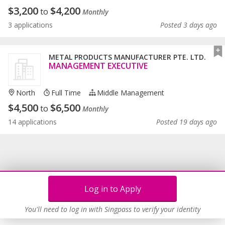
$
3,200
$
4,200
to
Monthly
3 applications
Posted 3 days ago
METAL PRODUCTS MANUFACTURER PTE. LTD.
MANAGEMENT EXECUTIVE
North
Full Time
Middle Management
$
4,500
$
6,500
to
Monthly
14 applications
Posted 19 days ago
Log in to Apply
You'll need to log in with Singpass to verify your identity