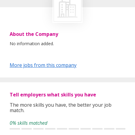
About the Company
No information added.
More jobs from this company
Tell employers what skills you have
The more skills you have, the better your job
match.
0% skills matched