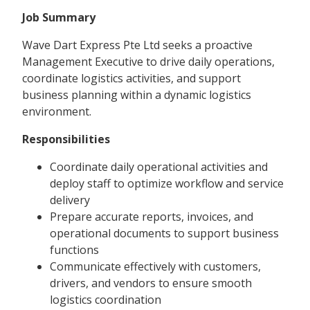
Job Summary
Wave Dart Express Pte Ltd seeks a proactive
Management Executive to drive daily operations,
coordinate logistics activities, and support
business planning within a dynamic logistics
environment.
Responsibilities
Coordinate daily operational activities and
deploy staff to optimize workflow and service
delivery
Prepare accurate reports, invoices, and
operational documents to support business
functions
Communicate effectively with customers,
drivers, and vendors to ensure smooth
logistics coordination