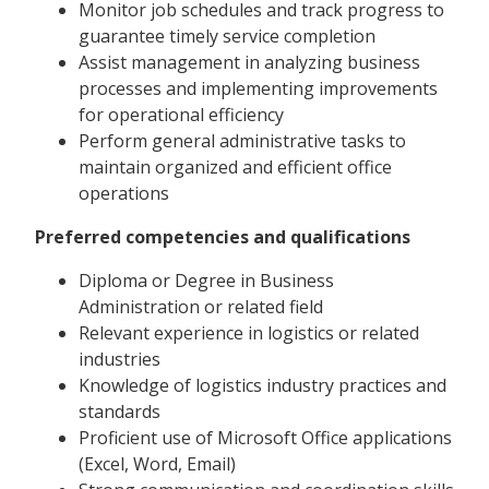
Monitor job schedules and track progress to
guarantee timely service completion
Assist management in analyzing business
processes and implementing improvements
for operational efficiency
Perform general administrative tasks to
maintain organized and efficient office
operations
Preferred competencies and qualifications
Diploma or Degree in Business
Administration or related field
Relevant experience in logistics or related
industries
Knowledge of logistics industry practices and
standards
Proficient use of Microsoft Office applications
(Excel, Word, Email)