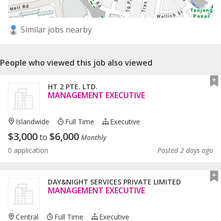
Similar jobs nearby
People who viewed this job also viewed
HT 2 PTE. LTD.
MANAGEMENT EXECUTIVE
Islandwide
Full Time
Executive
$
3,000
$
6,000
to
Monthly
0 application
Posted 2 days ago
DAY&NIGHT SERVICES PRIVATE LIMITED
MANAGEMENT EXECUTIVE
Central
Full Time
Executive