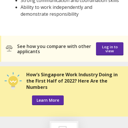
Strong communication and coordination skills
Ability to work independently and
demonstrate responsibility
See how you compare with other
Log in to
applicants
view
How’s Singapore Work Industry Doing in
the First Half of 2022? Here Are the
Numbers
Learn More