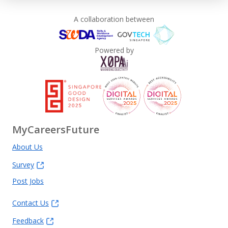
A collaboration between
Powered by
MyCareersFuture
About Us
Survey
Post Jobs
Contact Us
Feedback