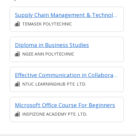
Supply Chain Management & Technology (in MC in Supply Chain & Logistics in Part-time Diploma in Business Practice (Logistics Management))
TEMASEK POLYTECHNIC
Diploma in Business Studies
NGEE ANN POLYTECHNIC
Effective Communication in Collaboration
NTUC LEARNINGHUB PTE. LTD.
Microsoft Office Course For Beginners
INSPIZONE ACADEMY PTE. LTD.