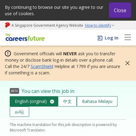
By continuing to browse our site you agree to our
Close
use of cookies.
A Singapore Government Agency Website
How to identify
My careers future | An adapt and grow initiative
Log In
Government officials will
NEVER
ask you to transfer
money or disclose bank log-in details over a phone call.
Call the 24/7
ScamShield
Helpline at 1799 if you are unsure
if something is a scam.
You can view this job in
BETA
English (original)
中文
Bahasa Melayu
தமிழ்
The machine translation for this job description is powered by
Microsoft Translator.