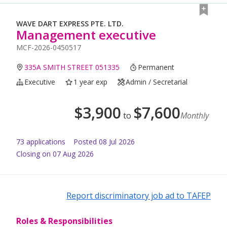
WAVE DART EXPRESS PTE. LTD.
Management executive
MCF-2026-0450517
335A SMITH STREET 051335
Permanent
Executive
1 year exp
Admin / Secretarial
$
3,900
$
7,600
to
Monthly
73
application
s
Posted
08 Jul 2026
Closing on 07 Aug 2026
Report discriminatory job ad to TAFEP
Roles & Responsibilities