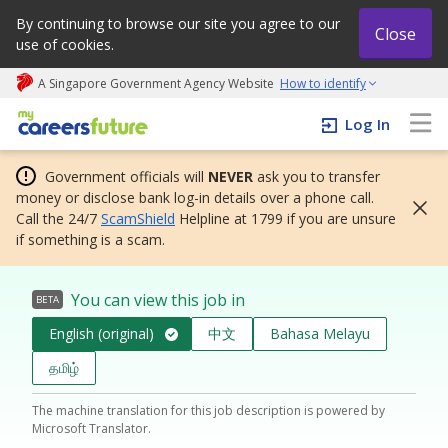
By continuing to browse our site you agree to our
Close
use of cookies.
A Singapore Government Agency Website
How to identify
My careers future | An adapt and grow initiative
Log In
Government officials will
NEVER
ask you to transfer
money or disclose bank log-in details over a phone call.
Call the 24/7
ScamShield
Helpline at 1799 if you are unsure
if something is a scam.
You can view this job in
BETA
English (original)
中文
Bahasa Melayu
தமிழ்
The machine translation for this job description is powered by
Microsoft Translator.