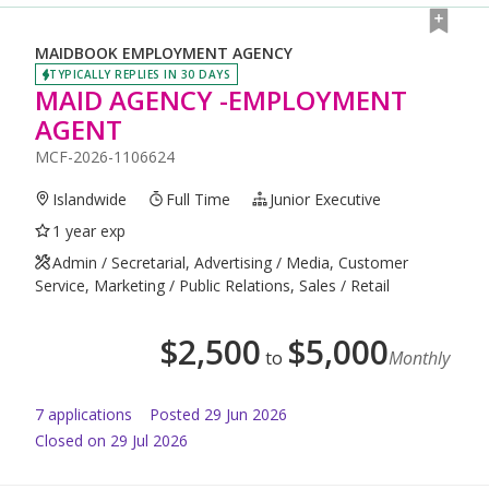
MAIDBOOK EMPLOYMENT AGENCY
TYPICALLY REPLIES IN 30 DAYS
MAID AGENCY -EMPLOYMENT
AGENT
MCF-2026-1106624
Islandwide
Full Time
Junior Executive
1 year exp
Admin / Secretarial, Advertising / Media, Customer
Service, Marketing / Public Relations, Sales / Retail
$
2,500
$
5,000
to
Monthly
7
application
s
Posted
29 Jun 2026
Closed on 29 Jul 2026