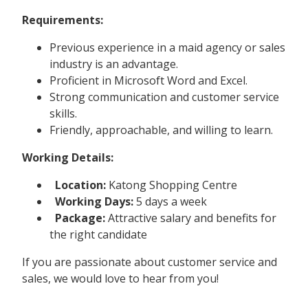
Requirements:
Previous experience in a maid agency or sales
industry is an advantage.
Proficient in Microsoft Word and Excel.
Strong communication and customer service
skills.
Friendly, approachable, and willing to learn.
Working Details:
Location:
Katong Shopping Centre
Working Days:
5 days a week
Package:
Attractive salary and benefits for
the right candidate
If you are passionate about customer service and
sales, we would love to hear from you!