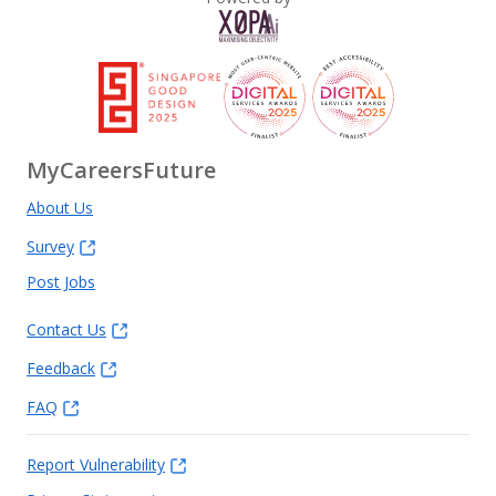
MyCareersFuture
About Us
Survey
Post Jobs
Contact Us
Feedback
FAQ
Report Vulnerability