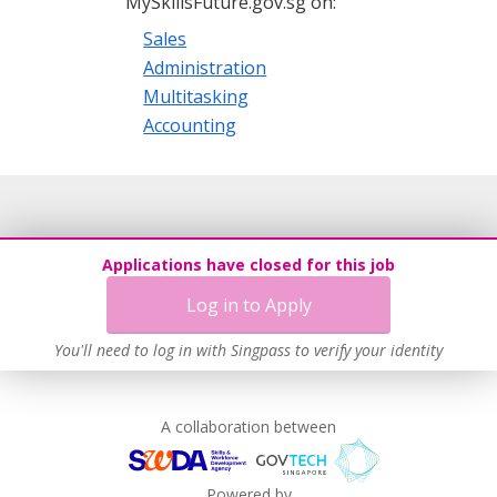
MySkillsFuture.gov.sg on:
Sales
Administration
Multitasking
Accounting
Applications have closed for this job
Log in to Apply
You'll need to log in with Singpass to verify your identity
A collaboration between
Powered by