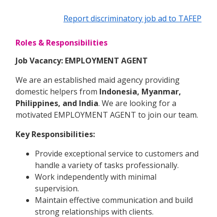
Report discriminatory job ad to TAFEP
Roles & Responsibilities
Job Vacancy: EMPLOYMENT AGENT
We are an established maid agency providing
domestic helpers from
Indonesia, Myanmar,
Philippines, and India
. We are looking for a
motivated EMPLOYMENT AGENT to join our team.
Key Responsibilities:
Provide exceptional service to customers and
handle a variety of tasks professionally.
Work independently with minimal
supervision.
Maintain effective communication and build
strong relationships with clients.