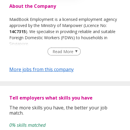
About the Company
MaidBook Employment is a licensed employment agency
approved by the Ministry of Manpower (Licence No:
14C7315
). We specialise in providing reliable and suitable
Foreign Domestic Workers (FDWs) to households in
Singapore.
Read More
Our mission is to deliver a one-stop solution for employers
by carefully matching families with the right helpers. We
place strong emphasis on professionalism, integrity, and
More jobs from this company
customer satisfaction.
At MaidBook, we believe our people are our greatest
asset. We value teamwork, responsibility, and continuous
learning. Every staff member plays an important role in
Tell employers what skills you have
upholding our service standards, supporting our clients,
and ensuring ethical recruitment practices.
The more skills you have, the better your job
match.
We are committed to providing a positive working
environment where employees are encouraged to grow,
0% skills matched
learn, and contribute meaningfully to the company’s