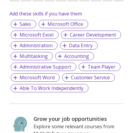
success. We look forward to working together and
achieving excellence as a team.
Add these skills if you have them
Sales
Microsoft Office
Microsoft Excel
Career Development
Administration
Data Entry
Multitasking
Accounting
Administrative Support
Team Player
Microsoft Word
Customer Service
Able To Work Independently
Grow your job opportunities
Explore some relevant courses from