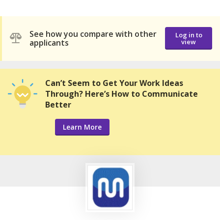
See how you compare with other
Log in to
applicants
view
Can’t Seem to Get Your Work Ideas
Through? Here’s How to Communicate
Better
Learn More