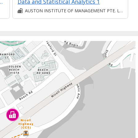
mer Relationships in Retail
Data and Statistical Analytics 1
AUSTON INSTITUTE OF MANAGEMENT PTE. LTD.