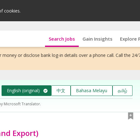
of cookies.
Search Jobs
Gain Insights
Explore 
 money or disclose bank log-in details over a phone call. Call the 24/
English (original)
中文
Bahasa Melayu
தமிழ்
by Microsoft Translator.
and Export)