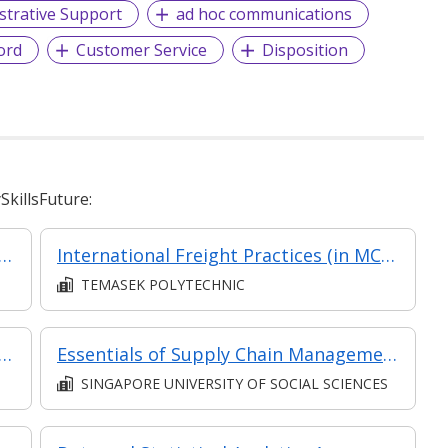
strative Support
ad hoc communications
ord
Customer Service
Disposition
killsFuture:
nt (in MC in Business Environment & Marketing in Part-time Diploma in Business Practice (Business Administration))
International Freight Practices (in MC in Transport & Freight Management in Part-time Diploma in Business Practice (Logistics Management))
TEMASEK POLYTECHNIC
Trade Management - Part of Modular Certificate in International Trade Operations (DB9SC)
Essentials of Supply Chain Management
SINGAPORE UNIVERSITY OF SOCIAL SCIENCES