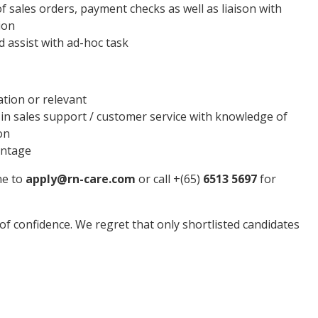
f sales orders, payment checks as well as liaison with
ion
 assist with ad-hoc task
tion or relevant
n sales support / customer service with knowledge of
on
antage
ne to
apply@rn-care.com
or call +(65)
6513 5697
for
t of confidence. We regret that only shortlisted candidates