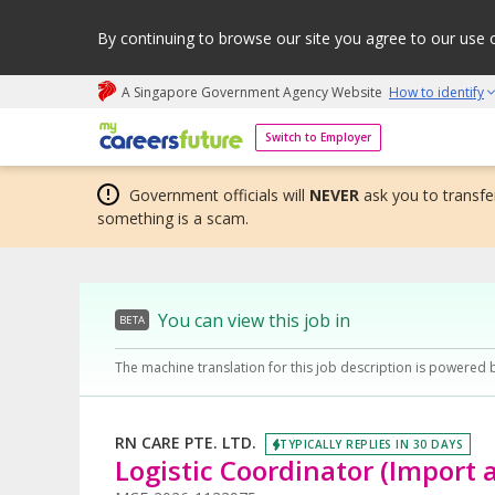
By continuing to browse our site you agree to our use 
A Singapore Government Agency Website
How to identify
My careers future | An adapt and grow initiative
Switch to Employer
Government officials will
NEVER
ask you to transfer
something is a scam.
You can view this job in
BETA
The machine translation for this job description is powered 
RN CARE PTE. LTD.
TYPICALLY REPLIES IN 30 DAYS
Logistic Coordinator (Import 