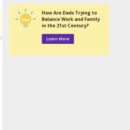
How Are Dads Trying to
Balance Work and Family
in the 21st Century?
Learn More