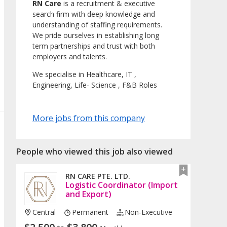
RN Care
is a recruitment & executive
search firm with deep knowledge and
understanding of staffing requirements.
We pride ourselves in establishing long
term partnerships and trust with both
employers and talents.
We specialise in Healthcare, IT ,
Engineering, Life- Science , F&B Roles
More jobs from this company
People who viewed this job also viewed
RN CARE PTE. LTD.
Logistic Coordinator (Import
and Export)
Central
Permanent
Non-Executive