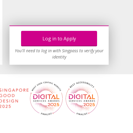
Log in to Apply
You'll need to log in with Singpass to verify your
identity