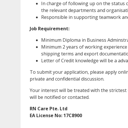
In charge of following up on the status o
the relevant departments and organisat
Responsible in supporting teamwork and
Job Requirement:
Minimum Diploma in Business Adminstra
Minimum 2 years of working experience i
shipping terms and export documentati
Letter of Credit knowledge will be a adv
To submit your application, please apply onli
private and confidential discussion.
Your interest will be treated with the strictes
will be notified or contacted.
RN Care Pte. Ltd
EA License No: 17C8900