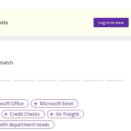
ants
Log in to view
 match.
soft Office
Microsoft Excel
Credit Checks
Air Freight
 with department heads