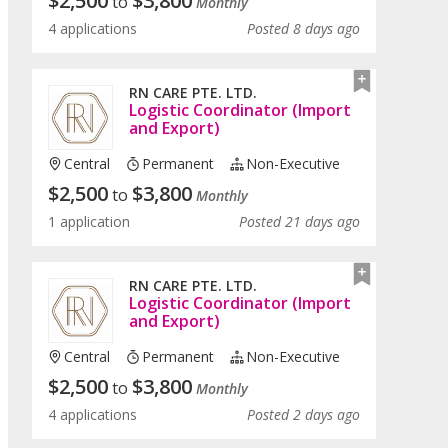
$
2,500
$
3,800
to
Monthly
4 applications
Posted 8 days ago
RN CARE PTE. LTD.
Logistic Coordinator (Import
and Export)
Central
Permanent
Non-Executive
$
2,500
$
3,800
to
Monthly
1 application
Posted 21 days ago
RN CARE PTE. LTD.
Logistic Coordinator (Import
and Export)
Central
Permanent
Non-Executive
$
2,500
$
3,800
to
Monthly
4 applications
Posted 2 days ago