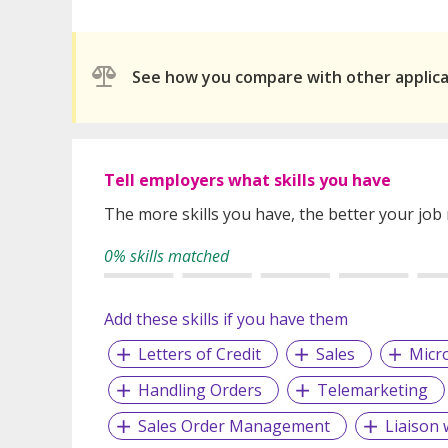
See how you compare with other applic
Tell employers what skills you have
The more skills you have, the better your job
0% skills matched
Add these skills if you have them
Letters of Credit
Sales
Micro
Handling Orders
Telemarketing
Sales Order Management
Liaison