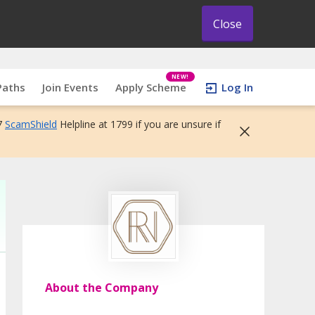
Close
NEW!
Paths
Join Events
Apply Scheme
Log In
7
ScamShield
Helpline at 1799 if you are unsure if
About the Company