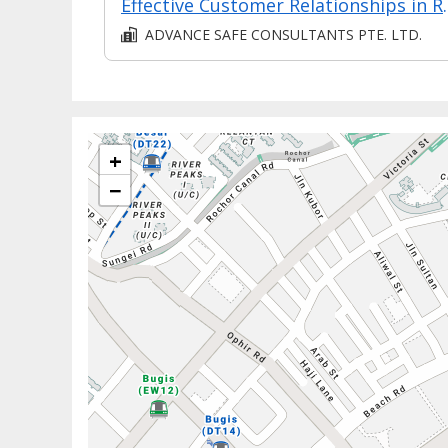
Effective Custo
ADVANCE SAFE CONSULTANTS PTE. LTD.
+
−