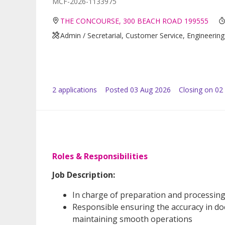
MCF-2026-1133975
THE CONCOURSE, 300 BEACH ROAD 199555
Admin / Secretarial, Customer Service, Engineering
2
application
s
Posted
03 Aug 2026
Closing on 02
Roles & Responsibilities
Job Description:
In charge of preparation and processing
Responsible ensuring the accuracy in do
maintaining smooth operations