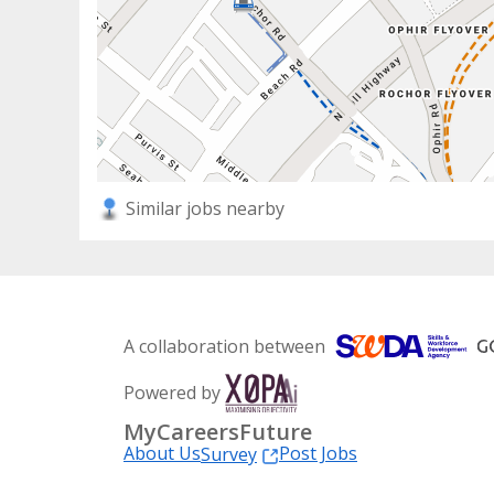
Similar jobs nearby
A collaboration between
Powered by
MyCareersFuture
About Us
Post Jobs
Survey