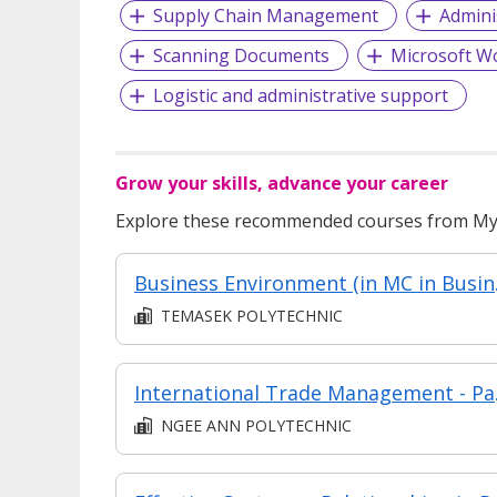
Supply Chain Management
Admini
Scanning Documents
Microsoft W
Logistic and administrative support
Grow your skills, advance your career
Explore these recommended courses from MyS
Business Environme
TEMASEK POLYTECHNIC
International 
NGEE ANN POLYTECHNIC