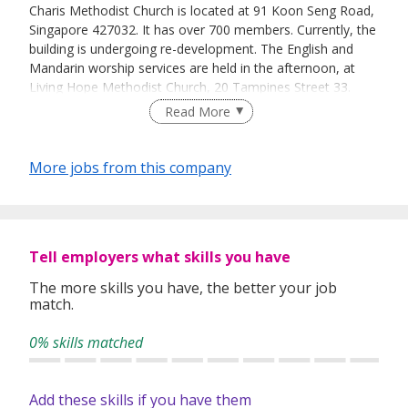
Charis Methodist Church is located at 91 Koon Seng Road,
Singapore 427032. It has over 700 members. Currently, the
building is undergoing re-development. The English and
Mandarin worship services are held in the afternoon, at
Living Hope Methodist Church, 20 Tampines Street 33.
Read More
More jobs from this company
Tell employers what skills you have
The more skills you have, the better your job
match.
0% skills matched
Add these skills if you have them