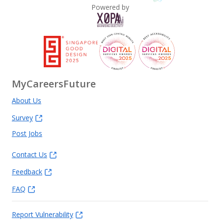
Powered by
MyCareersFuture
About Us
Survey
Post Jobs
Contact Us
Feedback
FAQ
Report Vulnerability