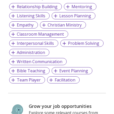
Relationship Building
Mentoring
Listening Skills
Lesson Planning
Empathy
Christian Ministry
Classroom Management
Interpersonal Skills
Problem Solving
Administration
Written Communication
Bible Teaching
Event Planning
Team Player
Facilitation
Grow your job opportunities
Explore some relevant courses from