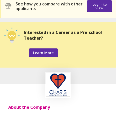
See how you compare with other
Log in to
applicants
view
Interested in a Career as a Pre-school
Teacher?
Learn More
About the Company