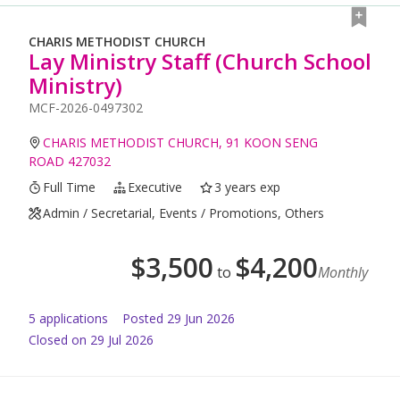
CHARIS METHODIST CHURCH
Lay Ministry Staff (Church School
Ministry)
MCF-2026-0497302
CHARIS METHODIST CHURCH, 91 KOON SENG
ROAD 427032
Full Time
Executive
3 years exp
Admin / Secretarial, Events / Promotions, Others
$
3,500
$
4,200
to
Monthly
5
application
s
Posted
29 Jun 2026
Closed on 29 Jul 2026