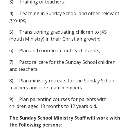
3) Training of teachers;
4) Teaching in Sunday School and other relevant
groups;
5) Transitioning graduating children to JXS
(Youth Ministry) in their Christian growth;
6) Plan and coordinate outreach events;
7) Pastoral care for the Sunday School children
and teachers.
8) Plan ministry retreats for the Sunday School
teachers and core team members
9) Plan parenting courses for parents with
children aged 18 months to 12 years old.
The Sunday School Ministry Staff will work with
the following persons: