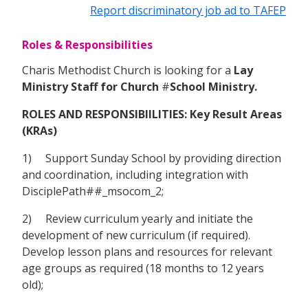
Report discriminatory job ad to TAFEP
Roles & Responsibilities
Charis Methodist Church is looking for a
Lay
Ministry Staff for Church
#
School Ministry.
ROLES AND RESPONSIBIILITIES: Key Result Areas
(KRAs)
1) Support Sunday School by providing direction
and coordination, including integration with
DisciplePath##_msocom_2;
2) Review curriculum yearly and initiate the
development of new curriculum (if required).
Develop lesson plans and resources for relevant
age groups as required (18 months to 12 years
old);