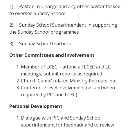
1) Pastor-In-Charge and any other pastor tasked
to oversee Sunday School
2) Sunday School Superintendent in supporting
the Sunday School programmes
3) Sunday School teachers.
Other Committees and Involvement
Member of LCEC – attend all LCEC and LC
meetings, submit reports as required
Church Camp/ related Ministry Retreats, etc.
Conference level involvement (as and when
required by PIC and LCEC).
Personal Development
Dialogue with PIC and Sunday School
superintendent for feedback and to review