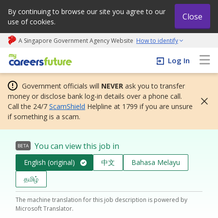
By continuing to browse our site you agree to our
Close
use of cookies.
A Singapore Government Agency Website
How to identify
My careers future | An adapt and grow initiative
Log In
Government officials will
NEVER
ask you to transfer
money or disclose bank log-in details over a phone call.
Call the 24/7
ScamShield
Helpline at 1799 if you are unsure
if something is a scam.
You can view this job in
BETA
English (original)
中文
Bahasa Melayu
தமிழ்
The machine translation for this job description is powered by
Microsoft Translator.