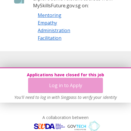
MySkillsFuture.gov.sg on:
Mentoring
Empathy
Administration
Facilitation
Applications have closed for this job
Log in to Apply
You'll need to log in with Singpass to verify your identity
A collaboration between