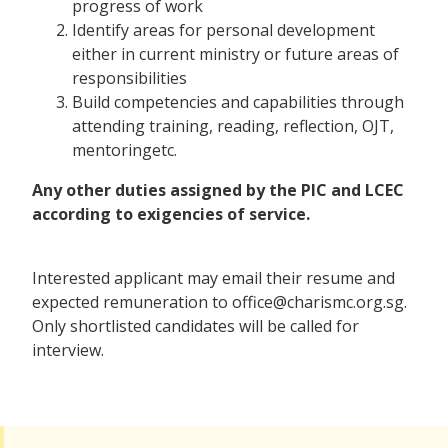
progress of work
Identify areas for personal development
either in current ministry or future areas of
responsibilities
Build competencies and capabilities through
attending training, reading, reflection, OJT,
mentoringetc.
Any other duties assigned by the PIC and LCEC
according to exigencies of service.
Interested applicant may email their resume and
expected remuneration to office@charismc.org.sg.
Only shortlisted candidates will be called for
interview.