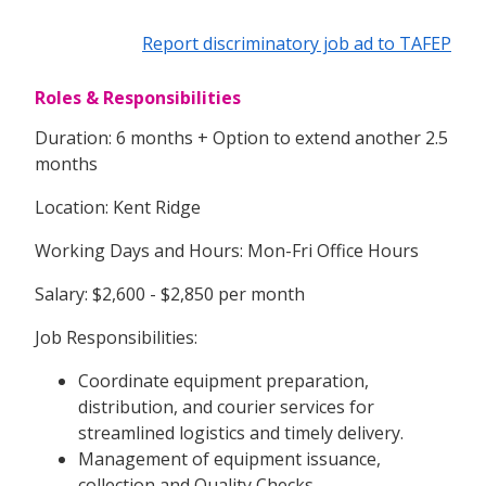
Report discriminatory job ad to TAFEP
Roles & Responsibilities
Duration: 6 months + Option to extend another 2.5
months
Location: Kent Ridge
Working Days and Hours: Mon-Fri Office Hours
Salary: $2,600 - $2,850 per month
Job Responsibilities:
Coordinate equipment preparation,
distribution, and courier services for
streamlined logistics and timely delivery.
Management of equipment issuance,
collection and Quality Checks