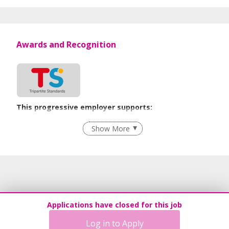
Awards and Recognition
This progressive employer supports:
Employment of Term Contract Employees
Show More
Flexible Work Arrangements
Grievance Handling
Recruitment Practices
Unpaid Leave for Unexpected Care Needs
Learn more
Applications have closed for this job
Log in to Apply