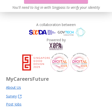
You'll need to log in with Singpass to verify your identity
A collaboration between
Powered by
MyCareersFuture
About Us
Survey
Post Jobs