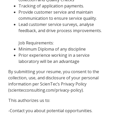
Tracking of application payments.
Provide customer service and maintain
communication to ensure service quality.
Lead customer service surveys, analyse
feedback, and drive process improvements.
Job Requirements:
Minimum Diploma of any discipline
Prior experience working in a service
laboratory will be an advantage
By submitting your resume, you consent to the
collection, use, and disclosure of your personal
information per ScienTec’s Privacy Policy
(scientecconsulting.com/privacy-policy).
This authorizes us to:
-Contact you about potential opportunities.