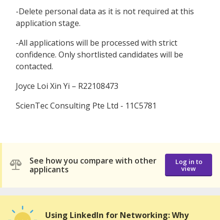
-Delete personal data as it is not required at this
application stage.
-All applications will be processed with strict
confidence. Only shortlisted candidates will be
contacted.
Joyce Loi Xin Yi – R22108473
ScienTec Consulting Pte Ltd - 11C5781
See how you compare with other
Log in to
applicants
view
Using LinkedIn for Networking: Why