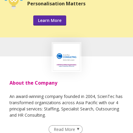
Personalisation Matters
Learn More
About the Company
An award-winning company founded in 2004, ScienTec has
transformed organizations across Asia Pacific with our 4
principal services: Staffing, Specialist Search, Outsourcing
and HR Consulting.
Our "People First, Always" core value underpins our
Read More
mission to redefine the standards of HR services and