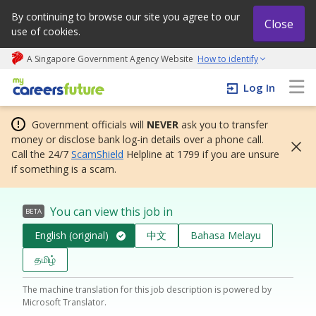
By continuing to browse our site you agree to our
Close
use of cookies.
A Singapore Government Agency Website
How to identify
My careers future | An adapt and grow initiative
Log In
Government officials will
NEVER
ask you to transfer
money or disclose bank log-in details over a phone call.
Call the 24/7
ScamShield
Helpline at 1799 if you are unsure
if something is a scam.
You can view this job in
BETA
English (original)
中文
Bahasa Melayu
தமிழ்
The machine translation for this job description is powered by
Microsoft Translator.