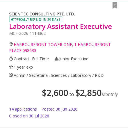
SCIENTEC CONSULTING PTE. LTD.
TYPICALLY REPLIES IN 30 DAYS
Laboratory Assistant Executive
MCF-2026-1114362
HARBOURFRONT TOWER ONE, 1 HARBOURFRONT
PLACE 098633
Contract, Full Time
Junior Executive
1 year exp
Admin / Secretarial, Sciences / Laboratory / R&D
$
2,600
$
2,850
to
Monthly
14
application
s
Posted
30 Jun 2026
Closed on 30 Jul 2026