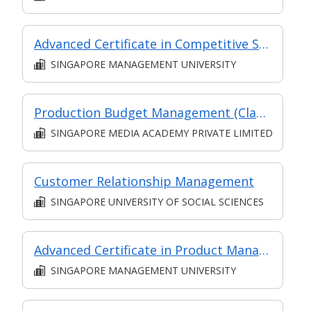
Advanced Certificate in Competitive Sales and Marketing Module 6: The Future of Sales - New Strategies to Create Predictable Revenue
SINGAPORE MANAGEMENT UNIVERSITY
Production Budget Management (Classroom and Synchronous E-Learning)
SINGAPORE MEDIA ACADEMY PRIVATE LIMITED
Customer Relationship Management
SINGAPORE UNIVERSITY OF SOCIAL SCIENCES
Advanced Certificate in Product Management Essentials Module 1: Product Management Fundamentals (Asynchronous and Synchronous E-Learning)
SINGAPORE MANAGEMENT UNIVERSITY