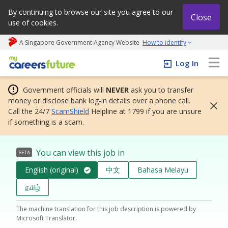
By continuing to browse our site you agree to our
Close
use of cookies.
A Singapore Government Agency Website
How to identify
My careers future | An adapt and grow initiative
Log In
Government officials will
NEVER
ask you to transfer
money or disclose bank log-in details over a phone call.
Call the 24/7
ScamShield
Helpline at 1799 if you are unsure
if something is a scam.
You can view this job in
BETA
English (original)
中文
Bahasa Melayu
தமிழ்
The machine translation for this job description is powered by
Microsoft Translator.