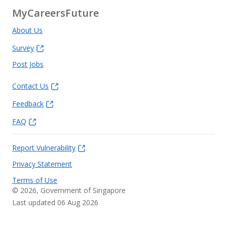
MyCareersFuture
About Us
Survey
Post Jobs
Contact Us
Feedback
FAQ
Report Vulnerability
Privacy Statement
Terms of Use
©
2026
, Government of Singapore
Last updated 06 Aug 2026