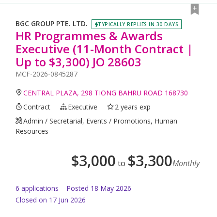
BGC GROUP PTE. LTD.
TYPICALLY REPLIES IN 30 DAYS
HR Programmes & Awards
Executive (11-Month Contract |
Up to $3,300) JO 28603
MCF-2026-0845287
CENTRAL PLAZA, 298 TIONG BAHRU ROAD 168730
Contract
Executive
2 years exp
Admin / Secretarial, Events / Promotions, Human
Resources
$
3,000
$
3,300
to
Monthly
6
application
s
Posted
18 May 2026
Closed on 17 Jun 2026