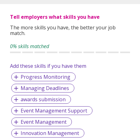
Staying true to our vision of Bridging & Growing Careers
Because We Care, we are now proudly listed under
Tell employers what skills you have
Omnibridge Holdings on the Hong Kong Stock Exchange
(08462:HK) in 2017.
The more skills you have, the better your job
match.
0% skills matched
Add these skills if you have them
Progress Monitoring
Managing Deadlines
awards submission
Event Management Support
Event Management
Innovation Management