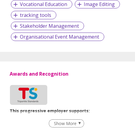
Vocational Education
Image Editing
tracking tools
Stakeholder Management
Organisational Event Management
Awards and Recognition
This progressive employer supports:
Employment of Term Contract Employees
Show More
Flexible Work Arrangements