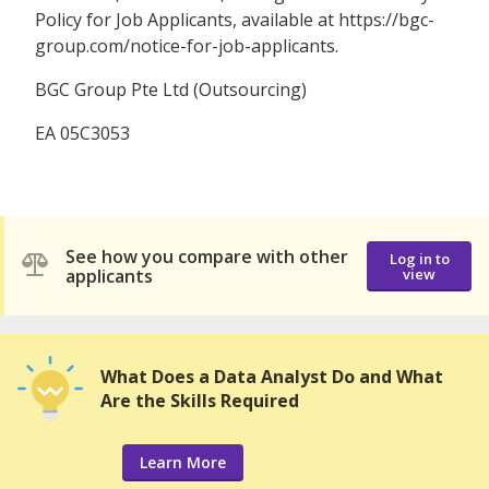
Policy for Job Applicants, available at https://bgc-
group.com/notice-for-job-applicants.
BGC Group Pte Ltd (Outsourcing)
EA 05C3053
See how you compare with other
Log in to
applicants
view
What Does a Data Analyst Do and What
Are the Skills Required
Learn More