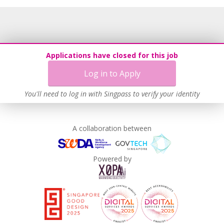
Recruitment Practices
Age-Friendly Workplace Practices
Learn more
Applications have closed for this job
Log in to Apply
You'll need to log in with Singpass to verify your identity
A collaboration between
Powered by