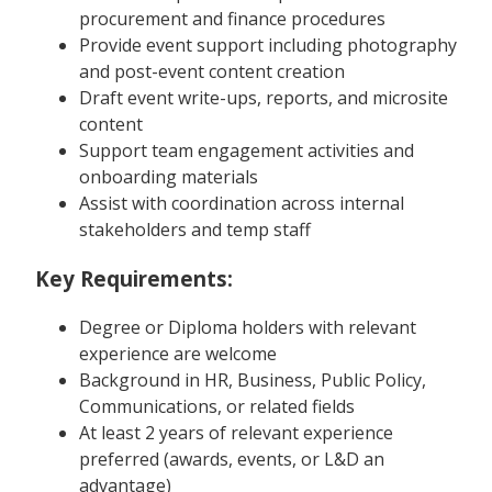
procurement and finance procedures
Provide event support including photography
and post-event content creation
Draft event write-ups, reports, and microsite
content
Support team engagement activities and
onboarding materials
Assist with coordination across internal
stakeholders and temp staff
Key Requirements:
Degree or Diploma holders with relevant
experience are welcome
Background in HR, Business, Public Policy,
Communications, or related fields
At least 2 years of relevant experience
preferred (awards, events, or L&D an
advantage)