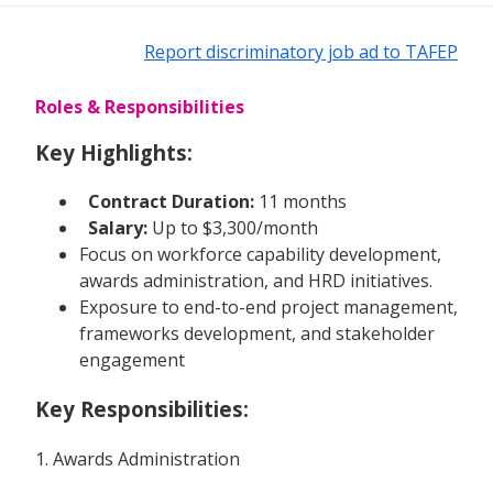
Report discriminatory job ad to TAFEP
Roles & Responsibilities
Key Highlights:
Contract Duration:
11 months
Salary:
Up to $3,300/month
Focus on workforce capability development,
awards administration, and HRD initiatives.
Exposure to end-to-end project management,
frameworks development, and stakeholder
engagement
Key Responsibilities:
1. Awards Administration