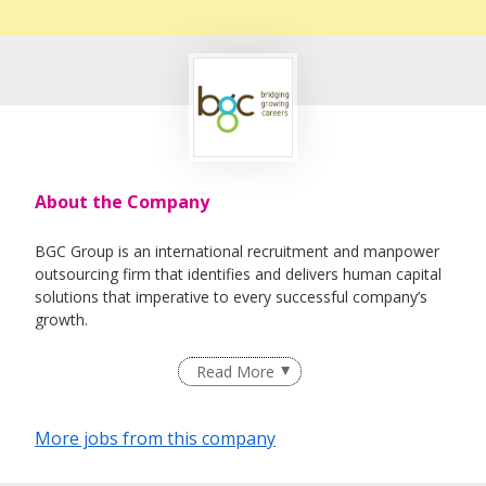
About the Company
BGC Group is an international recruitment and manpower
outsourcing firm that identifies and delivers human capital
solutions that imperative to every successful company’s
growth.
Having helped 25,000 individuals quickly land rewarding
Read More
careers in companies that drive industries since our
inception in 2005, we believe in developing relationships
based on a solid ground of trust between both employers
More jobs from this company
and job-seekers. This is what differentiates us and gives us
a competitive edge from the rest.