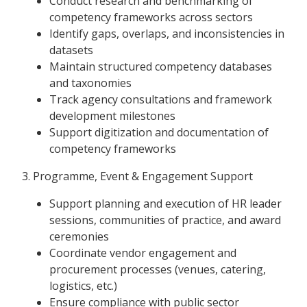
Conduct research and benchmarking of
competency frameworks across sectors
Identify gaps, overlaps, and inconsistencies in
datasets
Maintain structured competency databases
and taxonomies
Track agency consultations and framework
development milestones
Support digitization and documentation of
competency frameworks
3. Programme, Event & Engagement Support
Support planning and execution of HR leader
sessions, communities of practice, and award
ceremonies
Coordinate vendor engagement and
procurement processes (venues, catering,
logistics, etc.)
Ensure compliance with public sector