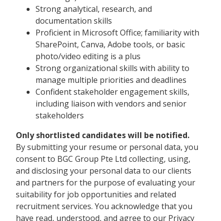
Strong analytical, research, and
documentation skills
Proficient in Microsoft Office; familiarity with
SharePoint, Canva, Adobe tools, or basic
photo/video editing is a plus
Strong organizational skills with ability to
manage multiple priorities and deadlines
Confident stakeholder engagement skills,
including liaison with vendors and senior
stakeholders
Only shortlisted candidates will be notified.
By submitting your resume or personal data, you
consent to BGC Group Pte Ltd collecting, using,
and disclosing your personal data to our clients
and partners for the purpose of evaluating your
suitability for job opportunities and related
recruitment services. You acknowledge that you
have read, understood, and agree to our Privacy