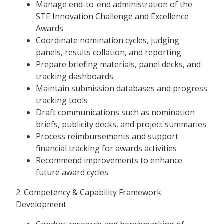
Manage end-to-end administration of the
STE Innovation Challenge and Excellence
Awards
Coordinate nomination cycles, judging
panels, results collation, and reporting
Prepare briefing materials, panel decks, and
tracking dashboards
Maintain submission databases and progress
tracking tools
Draft communications such as nomination
briefs, publicity decks, and project summaries
Process reimbursements and support
financial tracking for awards activities
Recommend improvements to enhance
future award cycles
2. Competency & Capability Framework
Development