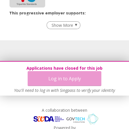
This progressive employer supports:
Recruitment Practices
Show More
Learn more
Applications have closed for this job
Log in to Apply
You'll need to log in with Singpass to verify your identity
A collaboration between
Powered by