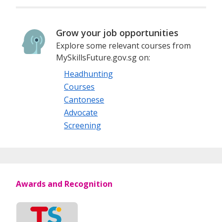
Grow your job opportunities
Explore some relevant courses from
MySkillsFuture.gov.sg on:
Headhunting
Courses
Cantonese
Advocate
Screening
Awards and Recognition