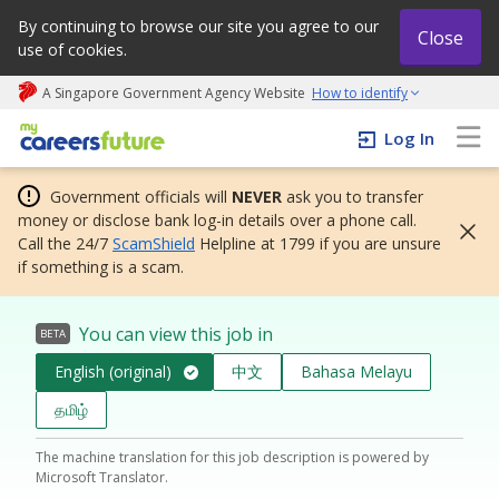
By continuing to browse our site you agree to our
Close
use of cookies.
A Singapore Government Agency Website
How to identify
My careers future | An adapt and grow initiative
Log In
Government officials will
NEVER
ask you to transfer
money or disclose bank log-in details over a phone call.
Call the 24/7
ScamShield
Helpline at 1799 if you are unsure
if something is a scam.
You can view this job in
BETA
English (original)
中文
Bahasa Melayu
தமிழ்
The machine translation for this job description is powered by
Microsoft Translator.