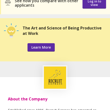
See how you compare with other
Log in to
applicants
view
The Art and Science of Being Productive
at Work
Learn More
About the Company