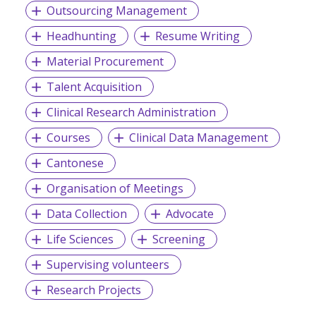
Outsourcing Management
Headhunting
Resume Writing
Material Procurement
Talent Acquisition
Clinical Research Administration
Courses
Clinical Data Management
Cantonese
Organisation of Meetings
Data Collection
Advocate
Life Sciences
Screening
Supervising volunteers
Research Projects