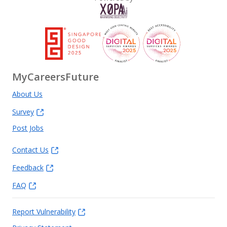
MyCareersFuture
About Us
Survey
Post Jobs
Contact Us
Feedback
FAQ
Report Vulnerability