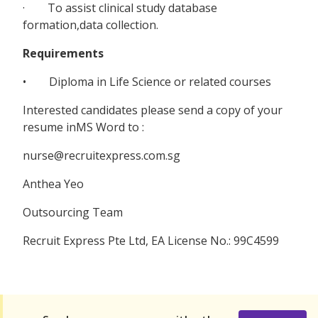
· To assist clinical study database
formation,data collection.
Requirements
• Diploma in Life Science or related courses
Interested candidates please send a copy of your
resume inMS Word to :
nurse@recruitexpress.com.sg
Anthea Yeo
Outsourcing Team
Recruit Express Pte Ltd, EA License No.: 99C4599