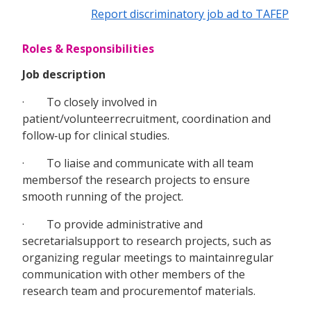
Report discriminatory job ad to TAFEP
Roles & Responsibilities
Job description
· To closely involved in
patient/volunteerrecruitment, coordination and
follow‐up for clinical studies.
· To liaise and communicate with all team
membersof the research projects to ensure
smooth running of the project.
· To provide administrative and
secretarialsupport to research projects, such as
organizing regular meetings to maintainregular
communication with other members of the
research team and procurementof materials.