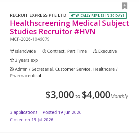
RECRUIT EXPRESS PTE LTD
TYPICALLY REPLIES IN 30 DAYS
Healthscreening Medical Subject
Studies Recruitor #HVN
MCF-2026-1046079
Islandwide
Contract, Part Time
Executive
3 years exp
Admin / Secretarial, Customer Service, Healthcare /
Pharmaceutical
$
3,000
$
4,000
to
Monthly
3
application
s
Posted
19 Jun 2026
Closed on 19 Jul 2026