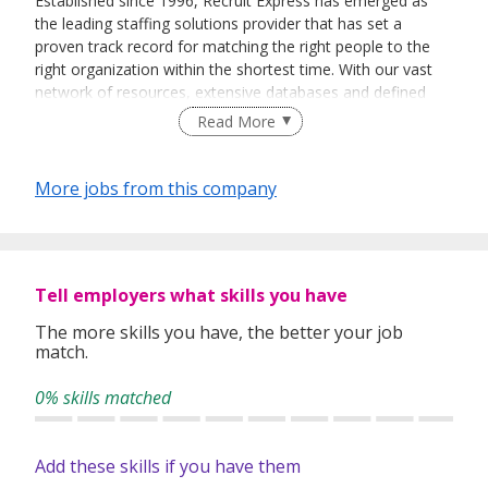
Established since 1996, Recruit Express has emerged as
the leading staffing solutions provider that has set a
proven track record for matching the right people to the
right organization within the shortest time. With our vast
network of resources, extensive databases and defined
recruitment processes, we have been successfully bridging
Read More
talented job seekers of the highest calibre to employers
who only want the best in their teams.
More jobs from this company
In our relentless pursuit of excellent service, we have
adopted best practices and dynamic growth strategies in
expanding our operations across the Asia Pacific regions:
Tell employers what skills you have
We have offices in Singapore, Sydney, Hong Kong, Kuala
Lumpur, Taipei, Shanghai, Beijing, Tokyo and Bangkok.
The more skills you have, the better your job
match.
With 400 permanent committed consultants from various
professional backgrounds and disciplines, we make a
0% skills matched
difference by delivering top-notch services to our clients
and candidates alike.
Add these skills if you have them