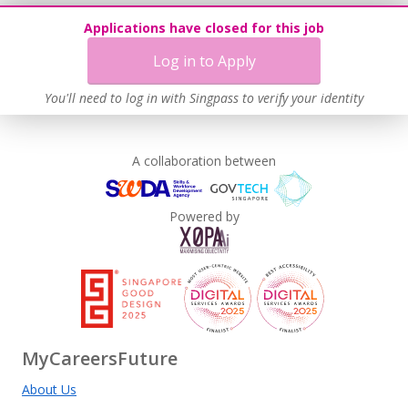
Applications have closed for this job
Log in to Apply
You'll need to log in with Singpass to verify your identity
A collaboration between
Powered by
MyCareersFuture
About Us