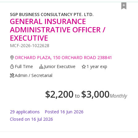
SGP BUSINESS CONSULTANCY PTE. LTD.
GENERAL INSURANCE
ADMINISTRATIVE OFFICER /
EXECUTIVE
MCF-2026-1022628
ORCHARD PLAZA, 150 ORCHARD ROAD 238841
Full Time
Junior Executive
1 year exp
Admin / Secretarial
$
2,200
$
3,000
to
Monthly
29
application
s
Posted
16 Jun 2026
Closed on 16 Jul 2026