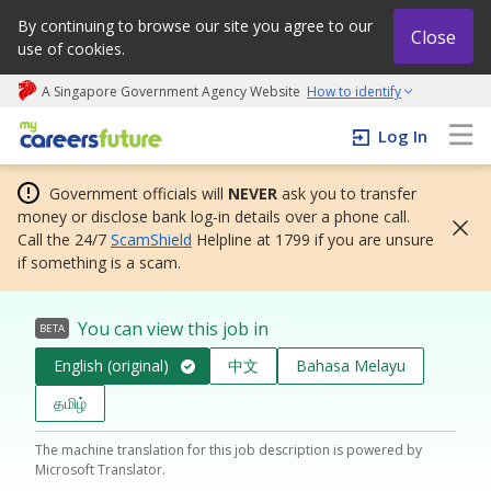
By continuing to browse our site you agree to our
Close
use of cookies.
A Singapore Government Agency Website
How to identify
My careers future | An adapt and grow initiative
Log In
Government officials will
NEVER
ask you to transfer
money or disclose bank log-in details over a phone call.
Call the 24/7
ScamShield
Helpline at 1799 if you are unsure
if something is a scam.
You can view this job in
BETA
English (original)
中文
Bahasa Melayu
தமிழ்
The machine translation for this job description is powered by
Microsoft Translator.