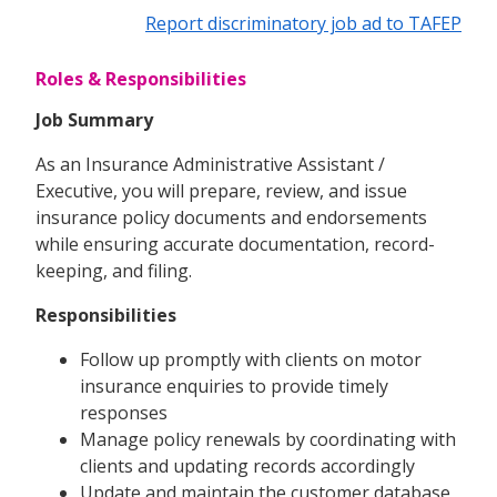
Report discriminatory job ad to TAFEP
Roles & Responsibilities
Job Summary
As an Insurance Administrative Assistant /
Executive, you will prepare, review, and issue
insurance policy documents and endorsements
while ensuring accurate documentation, record-
keeping, and filing.
Responsibilities
Follow up promptly with clients on motor
insurance enquiries to provide timely
responses
Manage policy renewals by coordinating with
clients and updating records accordingly
Update and maintain the customer database