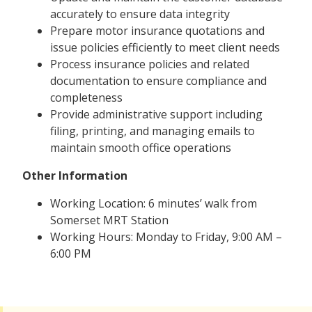
accurately to ensure data integrity
Prepare motor insurance quotations and
issue policies efficiently to meet client needs
Process insurance policies and related
documentation to ensure compliance and
completeness
Provide administrative support including
filing, printing, and managing emails to
maintain smooth office operations
Other Information
Working Location: 6 minutes’ walk from
Somerset MRT Station
Working Hours: Monday to Friday, 9:00 AM –
6:00 PM