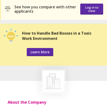
See how you compare with other
Log in to
applicants
view
How to Handle Bad Bosses in a Toxic
Work Environment
Learn More
About the Company