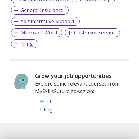
General Insurance
Administrative Support
Microsoft Word
Customer Service
Filing
Grow your job opportunities
Explore some relevant courses from
MySkillsFuture.gov.sg on:
Print
Filing