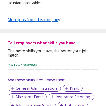
No information added.
More jobs from this company
Tell employers what skills you have
The more skills you have, the better your job
match.
0% skills matched
Add these skills if you have them
General Administration
Print
Microsoft Excel
Insurance Planning
Administrative Work
Data Entry