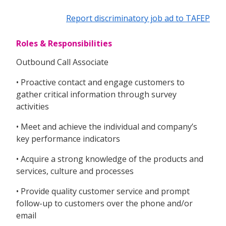
Report discriminatory job ad to TAFEP
Roles & Responsibilities
Outbound Call Associate
• Proactive contact and engage customers to
gather critical information through survey
activities
• Meet and achieve the individual and company’s
key performance indicators
• Acquire a strong knowledge of the products and
services, culture and processes
• Provide quality customer service and prompt
follow-up to customers over the phone and/or
email