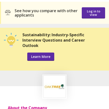
See how you compare with other
Log in to
applicants
view
Sustainability: Industry-Specific
Interview Questions and Career
Outlook
Learn More
About the Company