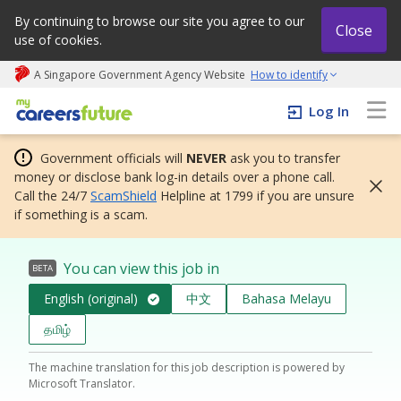
By continuing to browse our site you agree to our
Close
use of cookies.
A Singapore Government Agency Website
How to identify
My careers future | An adapt and grow initiative
Log In
Government officials will
NEVER
ask you to transfer
money or disclose bank log-in details over a phone call.
Call the 24/7
ScamShield
Helpline at 1799 if you are unsure
if something is a scam.
You can view this job in
BETA
English (original)
中文
Bahasa Melayu
தமிழ்
The machine translation for this job description is powered by
Microsoft Translator.