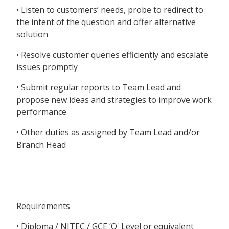
• Listen to customers’ needs, probe to redirect to
the intent of the question and offer alternative
solution
• Resolve customer queries efficiently and escalate
issues promptly
• Submit regular reports to Team Lead and
propose new ideas and strategies to improve work
performance
• Other duties as assigned by Team Lead and/or
Branch Head
Requirements
• Diploma / NITEC / GCE ‘O' Level or equivalent