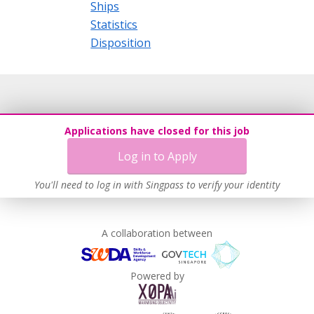
Ships
Statistics
Disposition
Applications have closed for this job
Log in to Apply
You'll need to log in with Singpass to verify your identity
A collaboration between
Powered by