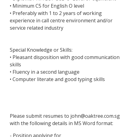
• Minimum C5 for English O level
• Preferably with 1 to 2 years of working
experience in call centre environment and/or
service related industry
Special Knowledge or Skills:
• Pleasant disposition with good communication
skills
• Fluency in a second language
• Computer literate and good typing skills
Please submit resumes to john@oaktree.com.sg
with the following details in MS Word format:
- Position applying for