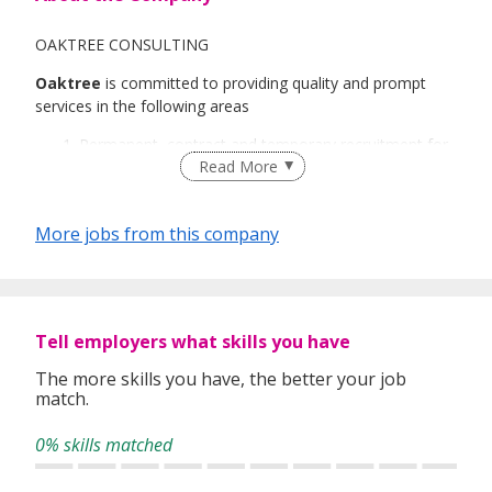
OAKTREE CONSULTING
Oaktree
is committed to providing quality and prompt
services in the following areas
Permanent, contract and temporary recruitment for
Read More
both local and foreign talents.
Event/Project Recruitment
Recruitment Process Outsourcing
More jobs from this company
Payroll Outsourcing
Oaktree’s services cover every industry in the job market
and we have a team of dedicated and industry-focused
consultants in each of our three divisions.
Tell employers what skills you have
Oaktree Technology
The more skills you have, the better your job
Oaktree Engineering
match.
Oaktree Business Support
0% skills matched
We believe in ensuring every stage of our service process
is professionally conducted and reviewing every resume
submitted to ensure the candidate meet the right skills,