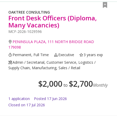
OAKTREE CONSULTING
Front Desk Officers (Diploma,
Many Vacancies)
MCF-2026-1029596
PENINSULA PLAZA, 111 NORTH BRIDGE ROAD
179098
Permanent, Full Time
Executive
3 years exp
Admin / Secretarial, Customer Service, Logistics /
Supply Chain, Manufacturing, Sales / Retail
$
2,000
$
2,700
to
Monthly
1
application
Posted
17 Jun 2026
Closed on 17 Jul 2026