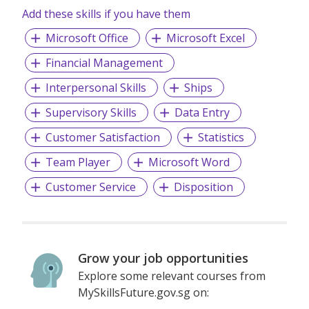
Add these skills if you have them
qualifications and personality to perform to our client’s
expectations.
Microsoft Office
Microsoft Excel
Financial Management
Interpersonal Skills
Ships
Supervisory Skills
Data Entry
Customer Satisfaction
Statistics
Team Player
Microsoft Word
Customer Service
Disposition
Grow your job opportunities
Explore some relevant courses from
MySkillsFuture.gov.sg on: