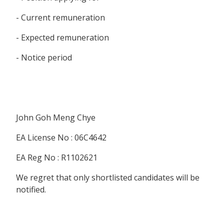
- Current remuneration
- Expected remuneration
- Notice period
John Goh Meng Chye
EA License No : 06C4642
EA Reg No : R1102621
We regret that only shortlisted candidates will be
notified.