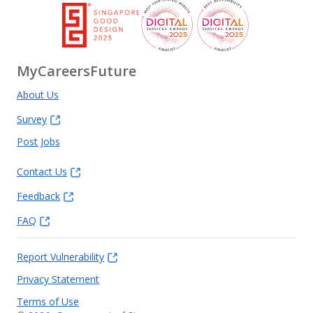
MyCareersFuture
About Us
Survey
Post Jobs
Contact Us
Feedback
FAQ
Report Vulnerability
Privacy Statement
Terms of Use