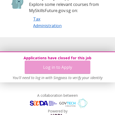
Explore some relevant courses from
MySkillsFuture.gov.sg on:
Tax
Administration
Applications have closed for this job
Log in to Apply
You'll need to log in with Singpass to verify your identity
A collaboration between
Powered by