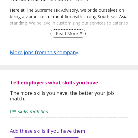
Here at The Supreme HR Advisory, we pride ourselves on
being a vibrant recruitment firm with strong Southeast Asia
standing. We believe in customizing our services to cater to
your unique needs. We are dedicated, enthusiastic and we
Read More
take innovative approaches in customizing our services.
Our depth of experience enables us to understand each
industry’s challenges and provide expert advice on hiring
More jobs from this company
requirements. Our goal is to leverage local knowledge and
global expertise to deliver high-quality candidates
specifically matched to the requirements of each of our
clients worldwide.
Tell employers what skills you have
The more skills you have, the better your job
match.
0% skills matched
Add these skills if you have them