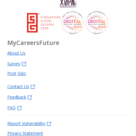
MyCareersFuture
About Us
Survey
Post Jobs
Contact Us
Feedback
FAQ
Report Vulnerability
Privacy Statement