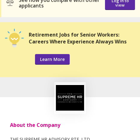
See how you compare with other
Log in to
applicants
view
Retirement Jobs for Senior Workers:
Careers Where Experience Always Wins
Learn More
About the Company
THE SUPREME HR ADVISORY PTE. LTD.