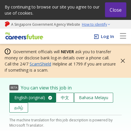
By continuing to browse our site you agree to our
Close
use of cookies.
A Singapore Government Agency Website
How to identify
My careers future | An adapt and grow initiative
Log In
Government officials will
NEVER
ask you to transfer
money or disclose bank log-in details over a phone call.
Call the 24/7
ScamShield
Helpline at 1799 if you are unsure
if something is a scam.
You can view this job in
BETA
English (original)
中文
Bahasa Melayu
தமிழ்
The machine translation for this job description is powered by
Microsoft Translator.