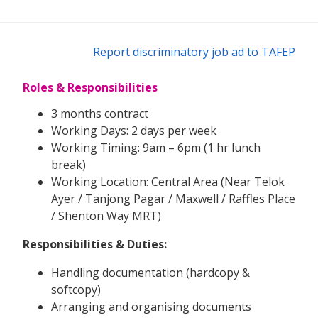
Report discriminatory job ad to TAFEP
Roles & Responsibilities
3 months contract
Working Days: 2 days per week
Working Timing: 9am – 6pm (1 hr lunch
break)
Working Location: Central Area (Near Telok
Ayer / Tanjong Pagar / Maxwell / Raffles Place
/ Shenton Way MRT)
Responsibilities & Duties:
Handling documentation (hardcopy &
softcopy)
Arranging and organising documents