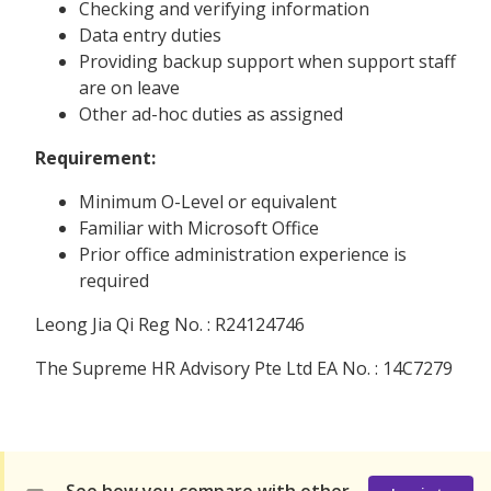
Checking and verifying information
Data entry duties
Providing backup support when support staff
are on leave
Other ad-hoc duties as assigned
Requirement:
Minimum O-Level or equivalent
Familiar with Microsoft Office
Prior office administration experience is
required
Leong Jia Qi Reg No. : R24124746
The Supreme HR Advisory Pte Ltd EA No. : 14C7279