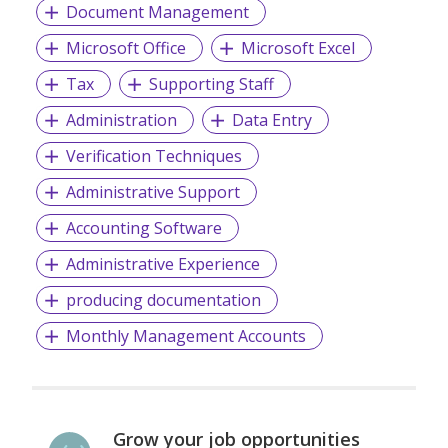
Document Management
Microsoft Office
Microsoft Excel
Tax
Supporting Staff
Administration
Data Entry
Verification Techniques
Administrative Support
Accounting Software
Administrative Experience
producing documentation
Monthly Management Accounts
Grow your job opportunities