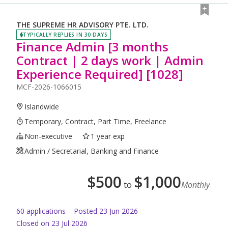
THE SUPREME HR ADVISORY PTE. LTD.
TYPICALLY REPLIES IN 30 DAYS
Finance Admin [3 months
Contract | 2 days work | Admin
Experience Required] [1028]
MCF-2026-1066015
Islandwide
Temporary, Contract, Part Time, Freelance
Non-executive
1 year exp
Admin / Secretarial, Banking and Finance
$
500
$
1,000
to
Monthly
60
application
s
Posted
23 Jun 2026
Closed on 23 Jul 2026