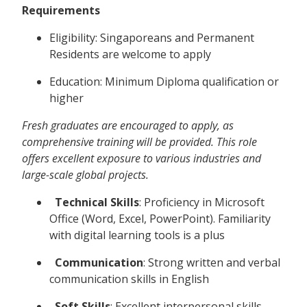
Requirements
Eligibility: Singaporeans and Permanent
Residents are welcome to apply
Education: Minimum Diploma qualification or
higher
Fresh graduates are encouraged to apply, as
comprehensive training will be provided. This role
offers excellent exposure to various industries and
large-scale global projects.
Technical Skills
: Proficiency in Microsoft
Office (Word, Excel, PowerPoint). Familiarity
with digital learning tools is a plus
Communication
: Strong written and verbal
communication skills in English
Soft Skills
: Excellent interpersonal skills