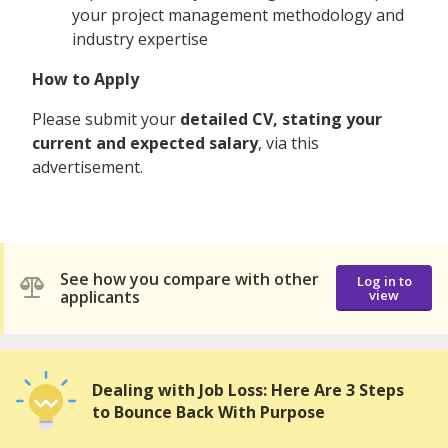
your project management methodology and
industry expertise
How to Apply
Please submit your
detailed CV, stating your
current and expected salary
, via this
advertisement.
See how you compare with other
Log in to
applicants
view
Dealing with Job Loss: Here Are 3 Steps
to Bounce Back With Purpose