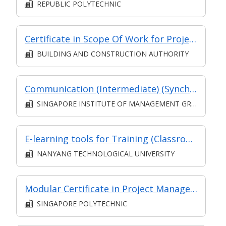
REPUBLIC POLYTECHNIC
Certificate in Scope Of Work for Project Management in BE Sector
BUILDING AND CONSTRUCTION AUTHORITY
Communication (Intermediate) (Synchronous and Asynchronous E-learning)
SINGAPORE INSTITUTE OF MANAGEMENT GROUP LIMITED
E-learning tools for Training (Classroom and Asynchronous E-Learning)
NANYANG TECHNOLOGICAL UNIVERSITY
Modular Certificate in Project Management
SINGAPORE POLYTECHNIC