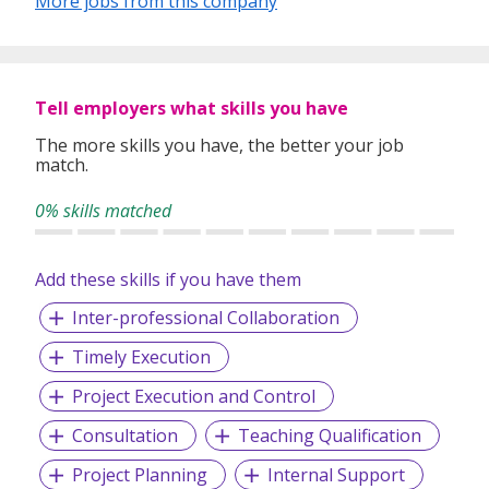
More jobs from this company
time, effort and money.
Over the years, Verztec has earned a reputation for
providing strategic guidance for global learning initiatives
as well as the creation and production of business
Tell employers what skills you have
communications in more than 100 foreign languages.
Today, Verztec focuses on working with clients all over the
The more skills you have, the better your job
match.
world to meet the needs of the ever-increasing global
business environment.
0% skills matched
Add these skills if you have them
Inter-professional Collaboration
Timely Execution
Project Execution and Control
Consultation
Teaching Qualification
Project Planning
Internal Support