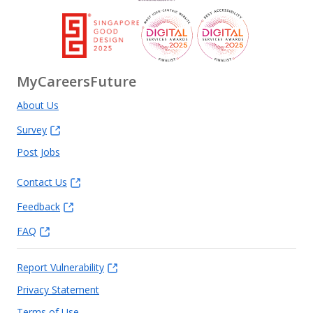
MyCareersFuture
About Us
Survey
Post Jobs
Contact Us
Feedback
FAQ
Report Vulnerability
Privacy Statement
Terms of Use