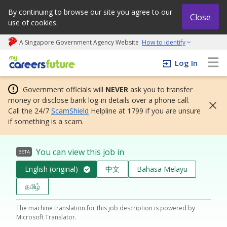
By continuing to browse our site you agree to our
Close
use of cookies.
A Singapore Government Agency Website
How to identify
My careers future | An adapt and grow initiative
Log In
Government officials will
NEVER
ask you to transfer
money or disclose bank log-in details over a phone call.
Call the 24/7
ScamShield
Helpline at 1799 if you are unsure
if something is a scam.
You can view this job in
BETA
English (original)
中文
Bahasa Melayu
தமிழ்
The machine translation for this job description is powered by
Microsoft Translator.