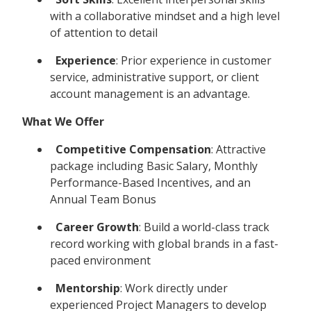
with a collaborative mindset and a high level
of attention to detail
Experience
: Prior experience in customer
service, administrative support, or client
account management is an advantage.
What We Offer
Competitive Compensation
: Attractive
package including Basic Salary, Monthly
Performance-Based Incentives, and an
Annual Team Bonus
Career Growth
: Build a world-class track
record working with global brands in a fast-
paced environment
Mentorship
: Work directly under
experienced Project Managers to develop