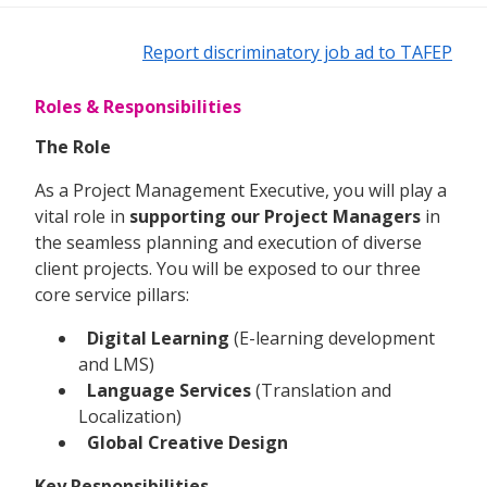
Report discriminatory job ad to TAFEP
Roles & Responsibilities
The Role
As a Project Management Executive, you will play a
vital role in
supporting our Project Managers
in
the seamless planning and execution of diverse
client projects. You will be exposed to our three
core service pillars:
Digital Learning
(E-learning development
and LMS)
Language Services
(Translation and
Localization)
Global Creative Design
Key Responsibilities