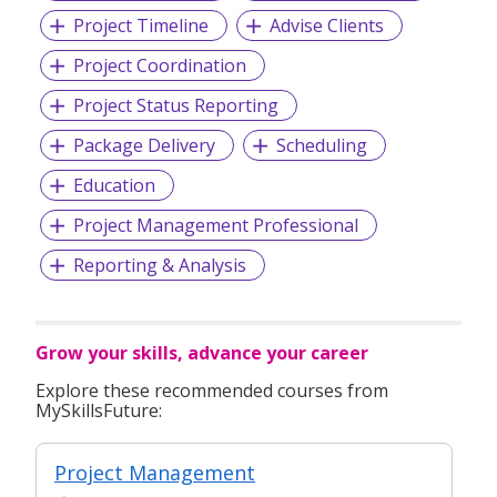
Project Timeline
Advise Clients
Project Coordination
Project Status Reporting
Package Delivery
Scheduling
Education
Project Management Professional
Reporting & Analysis
Grow your skills, advance your career
Explore these recommended courses from
MySkillsFuture:
Project Management