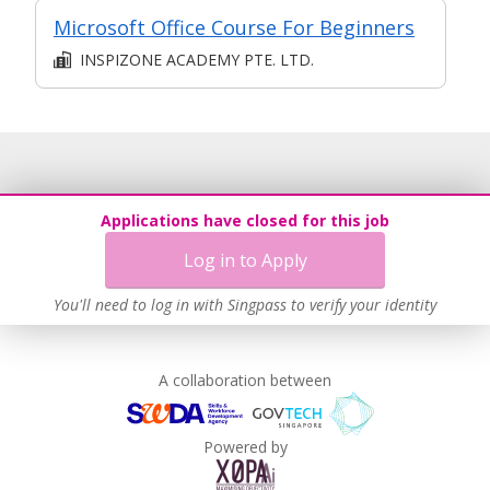
Microsoft Office Course For Beginners
INSPIZONE ACADEMY PTE. LTD.
Applications have closed for this job
Log in to Apply
You'll need to log in with Singpass to verify your identity
A collaboration between
Powered by