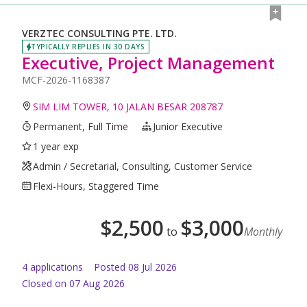
VERZTEC CONSULTING PTE. LTD.
TYPICALLY REPLIES IN 30 DAYS
Executive, Project Management
MCF-2026-1168387
SIM LIM TOWER, 10 JALAN BESAR 208787
Permanent, Full Time
Junior Executive
1 year exp
Admin / Secretarial, Consulting, Customer Service
Flexi-Hours, Staggered Time
$
2,500
$
3,000
to
Monthly
4
application
s
Posted
08 Jul 2026
Closed on 07 Aug 2026