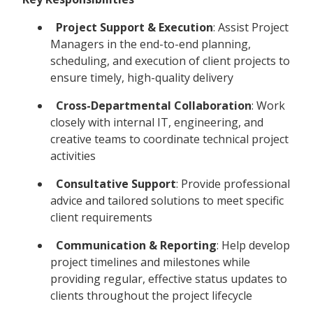
Project Support & Execution
: Assist Project
Managers in the end-to-end planning,
scheduling, and execution of client projects to
ensure timely, high-quality delivery
Cross-Departmental Collaboration
: Work
closely with internal IT, engineering, and
creative teams to coordinate technical project
activities
Consultative Support
: Provide professional
advice and tailored solutions to meet specific
client requirements
Communication & Reporting
: Help develop
project timelines and milestones while
providing regular, effective status updates to
clients throughout the project lifecycle