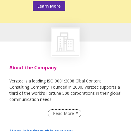
Learn More
About the Company
Verztec is a leading ISO 9001:2008 Glbal Content
Consulting Company. Founded in 2000, Verztec supports a
third of the world's Fortune 500 corporations in their global
communication needs.
Verztec's expertise and long-time experience in adapting
Read More
products developed in one locale to meet the cultural,
social and business requirements for successful
distribution and acceptance in other countries saves you