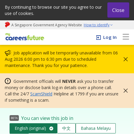
By continuing to browse our site you agree to our
Close
use of cookies.
A Singapore Government Agency Website
How to identify
My careers future | An adapt and grow initiative
Log In
Job application will be temporarily unavailable from 06
Aug 2026 6:00 pm to 6:30 pm due to scheduled
maintenance. Thank you for your patience.
Government officials will
NEVER
ask you to transfer
money or disclose bank log-in details over a phone call.
Call the 24/7
ScamShield
Helpline at 1799 if you are unsure
if something is a scam.
You can view this job in
BETA
English (original)
中文
Bahasa Melayu