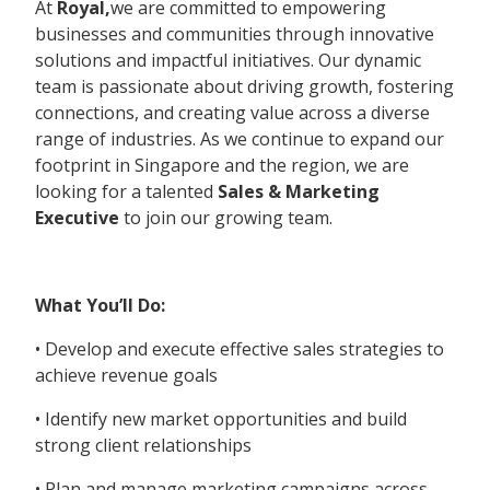
At
Royal,
we are committed to empowering
businesses and communities through innovative
solutions and impactful initiatives. Our dynamic
team is passionate about driving growth, fostering
connections, and creating value across a diverse
range of industries. As we continue to expand our
footprint in Singapore and the region, we are
looking for a talented
Sales & Marketing
Executive
to join our growing team.
What You’ll Do:
• Develop and execute effective sales strategies to
achieve revenue goals
• Identify new market opportunities and build
strong client relationships
• Plan and manage marketing campaigns across