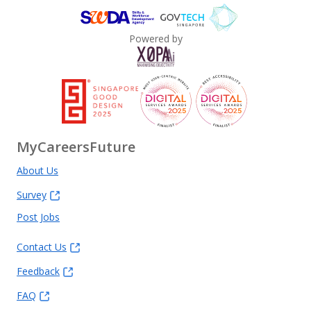
Powered by
MyCareersFuture
About Us
Survey
Post Jobs
Contact Us
Feedback
FAQ