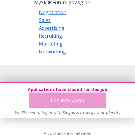
MySkillsFuture.gov.sg on:
Negotiation
Sales
Advertising
Recruiting
Marketing
Networking
Applications have closed for this job
Log in to Apply
You'll need to log in with Singpass to verify your identity
A collaboration between