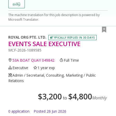
தமிழ்
The machine translation for this job description is powered by
Microsoft Translator.
ROYAL ORG PTE. LTD.
TYPICALLY REPLIES IN 30 DAYS
EVENTS SALE EXECUTIVE
MCF-2026-1089585
53A BOAT QUAY 049842
Full Time
Executive
1 year exp
Admin / Secretarial, Consulting, Marketing / Public
Relations
$
3,200
$
4,800
to
Monthly
0
application
Posted
26 Jun 2026