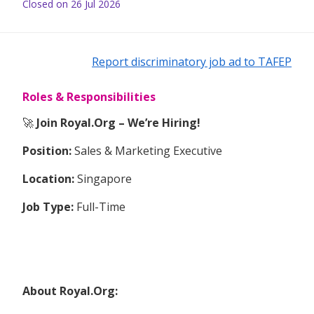
Closed on 26 Jul 2026
Report discriminatory job ad to TAFEP
Roles & Responsibilities
🚀
Join Royal.Org – We’re Hiring!
Position:
Sales & Marketing Executive
Location:
Singapore
Job Type:
Full-Time
About Royal.Org: