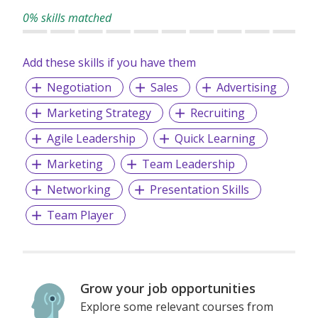
0% skills matched
Add these skills if you have them
Negotiation
Sales
Advertising
Marketing Strategy
Recruiting
Agile Leadership
Quick Learning
Marketing
Team Leadership
Networking
Presentation Skills
Team Player
Grow your job opportunities
Explore some relevant courses from