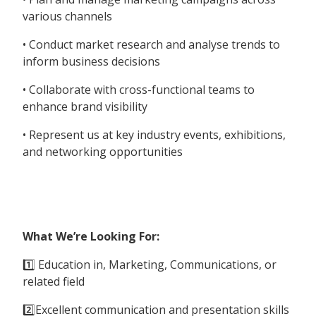
various channels
• Conduct market research and analyse trends to
inform business decisions
• Collaborate with cross-functional teams to
enhance brand visibility
• Represent us at key industry events, exhibitions,
and networking opportunities
What We’re Looking For:
1️⃣ Education in, Marketing, Communications, or
related field
2️⃣Excellent communication and presentation skills