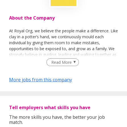
About the Company
At Royal Org, we believe the people make a difference. Like
clay in a potter’s hand, we continuously mould each
individual by giving them room to make mistakes,
opportunities to be exposed to, and grow as a family. We
strongly believe in guiding, leading and walking together as
a team to achieve success.
Read More
More jobs from this company
Tell employers what skills you have
The more skills you have, the better your job
match.