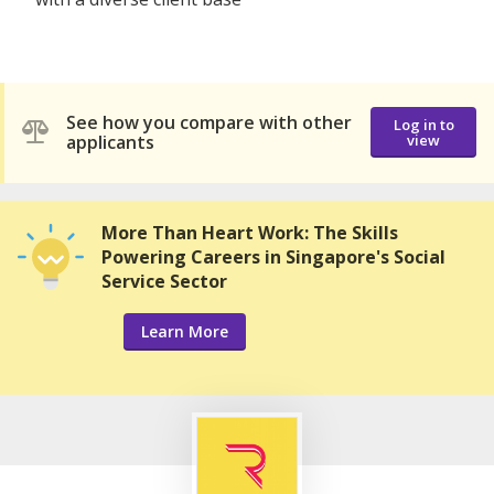
See how you compare with other
Log in to
applicants
view
More Than Heart Work: The Skills
Powering Careers in Singapore's Social
Service Sector
Learn More