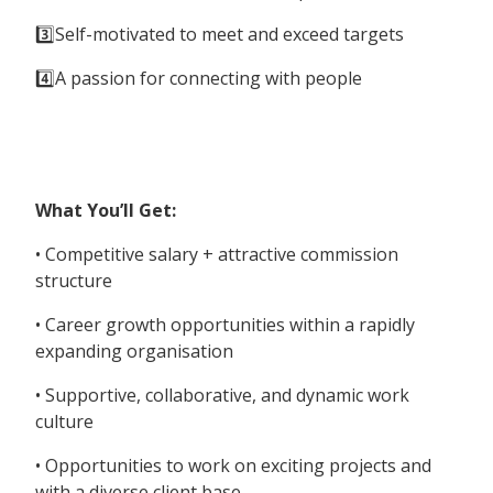
3️⃣Self-motivated to meet and exceed targets
4️⃣A passion for connecting with people
What You’ll Get:
• Competitive salary + attractive commission
structure
• Career growth opportunities within a rapidly
expanding organisation
• Supportive, collaborative, and dynamic work
culture
• Opportunities to work on exciting projects and
with a diverse client base