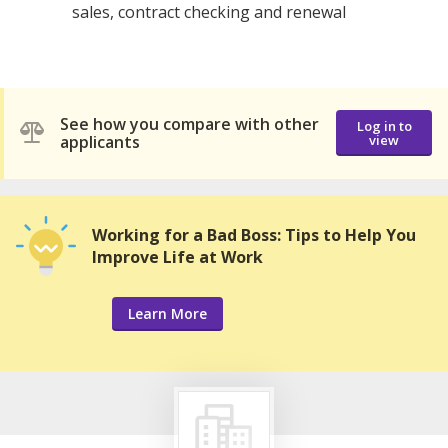
sales, contract checking and renewal
See how you compare with other
Log in to
applicants
view
Working for a Bad Boss: Tips to Help You
Improve Life at Work
Learn More