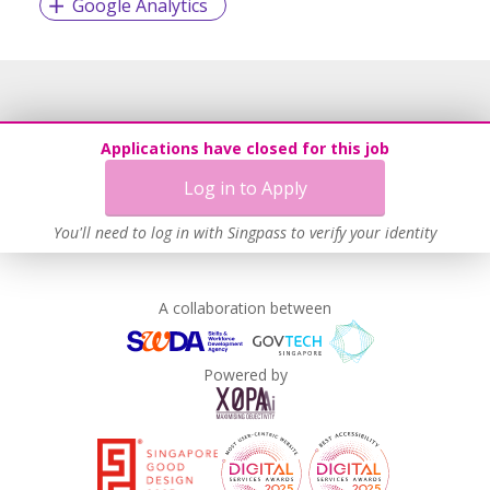
Google Analytics
Applications have closed for this job
Log in to Apply
You'll need to log in with Singpass to verify your identity
A collaboration between
Powered by