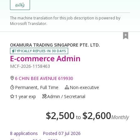
தமிழ்
The machine translation for this job description is powered by
Microsoft Translator.
OKAMURA TRADING SINGAPORE PTE. LTD.
TYPICALLY REPLIES IN 30 DAYS
E-commerce Admin
MCF-2026-1158463
6 CHIN BEE AVENUE 619930
Permanent, Full Time
Non-executive
1 year exp
Admin / Secretarial
$
2,500
$
2,600
to
Monthly
8
application
s
Posted
07 Jul 2026