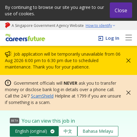
By continuing to browse our site you agree to our
Close
use of cookies.
A Singapore Government Agency Website
How to identify
My careers future | An adapt and grow initiative
Log In
Job application will be temporarily unavailable from 06
Aug 2026 6:00 pm to 6:30 pm due to scheduled
maintenance. Thank you for your patience.
Government officials will
NEVER
ask you to transfer
money or disclose bank log-in details over a phone call.
Call the 24/7
ScamShield
Helpline at 1799 if you are unsure
if something is a scam.
You can view this job in
BETA
English (original)
中文
Bahasa Melayu