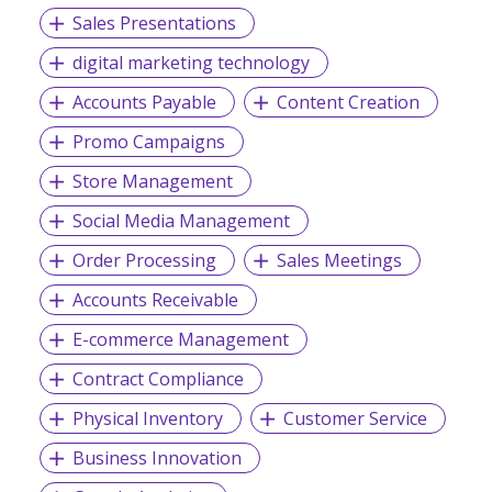
Sales Presentations
digital marketing technology
Accounts Payable
Content Creation
Promo Campaigns
Store Management
Social Media Management
Order Processing
Sales Meetings
Accounts Receivable
E-commerce Management
Contract Compliance
Physical Inventory
Customer Service
Business Innovation