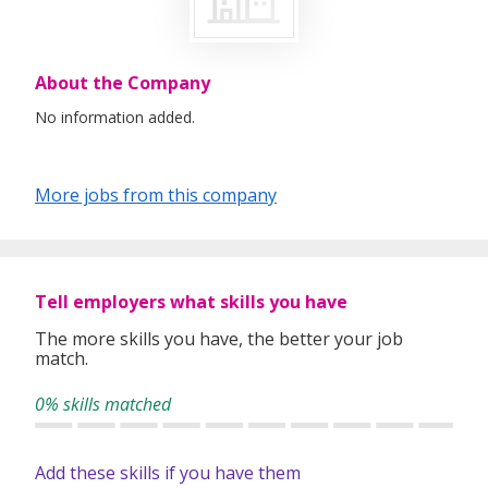
About the Company
No information added.
More jobs from this company
Tell employers what skills you have
The more skills you have, the better your job
match.
0% skills matched
Add these skills if you have them