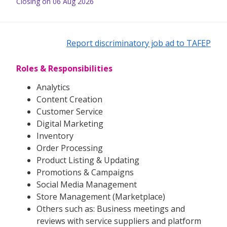
Closing on 06 Aug 2026
Report discriminatory job ad to TAFEP
Roles & Responsibilities
Analytics
Content Creation
Customer Service
Digital Marketing
Inventory
Order Processing
Product Listing & Updating
Promotions & Campaigns
Social Media Management
Store Management (Marketplace)
Others such as: Business meetings and
reviews with service suppliers and platform