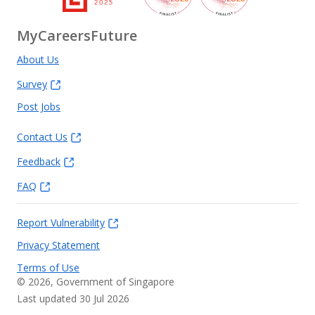
MyCareersFuture
About Us
Survey
Post Jobs
Contact Us
Feedback
FAQ
Report Vulnerability
Privacy Statement
Terms of Use
©
2026
, Government of Singapore
Last updated 30 Jul 2026