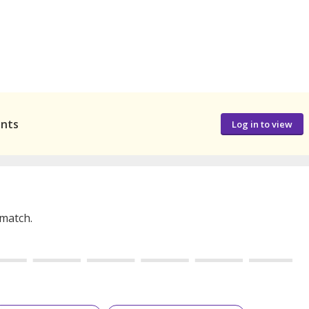
ants
Log in to view
 match.