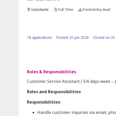
Islandwide
Full Time
Fresh/entry level
18
application
s
Posted
25 Jun 2026
Closed on 25 
Roles & Responsibilities
Customer Service Assistant ( 5/6 days week – 
Roles and Responsibilities
Responsibilities:
Handle customer inquiries via email, pho