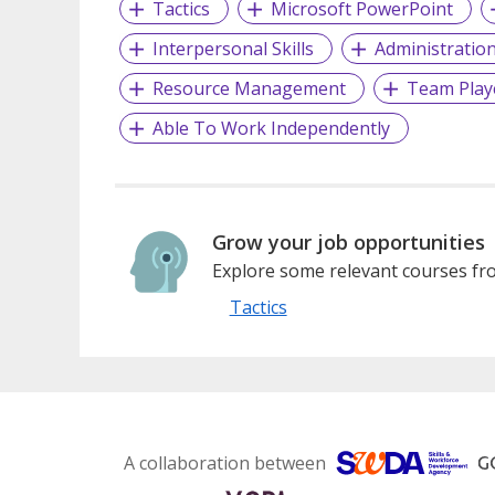
Tactics
Microsoft PowerPoint
Interpersonal Skills
Administratio
Resource Management
Team Play
Able To Work Independently
Grow your job opportunities
Explore some relevant courses fro
Tactics
A collaboration between