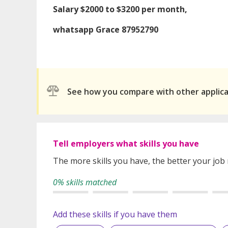
Salary $2000 to $3200 per month,
whatsapp Grace 87952790
See how you compare with other applic
Tell employers what skills you have
The more skills you have, the better your job
0% skills matched
Add these skills if you have them