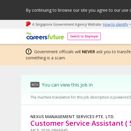
By continuing to browse our site you agree to our use 
A Singapore Government Agency Website
How to identify
My careers future | An adapt and grow initiative
Switch to Employer
Government officials will
NEVER
ask you to transfer
something is a scam.
You can view this job in
BETA
The machine translation for this job description is powered 
NEXUS MANAGEMENT SERVICES PTE. LTD.
Customer Service Assistant ( 
MCF-2026-0869945