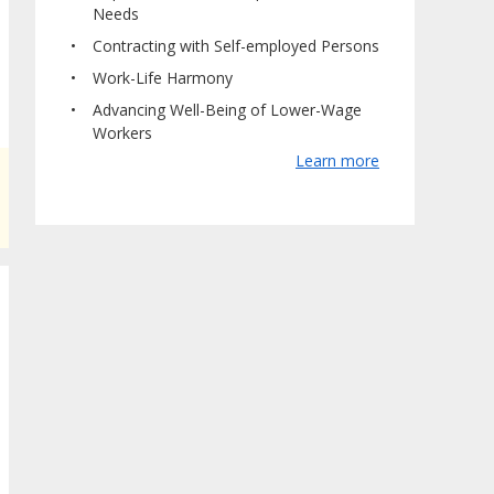
Needs
Contracting with Self-employed Persons
Work-Life Harmony
Advancing Well-Being of Lower-Wage
Workers
Learn more