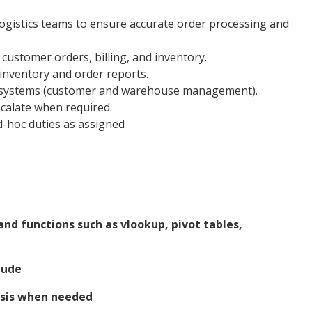
ogistics teams to ensure accurate order processing and
ustomer orders, billing, and inventory.
 inventory and order reports.
al systems (customer and warehouse management).
scalate when required.
-hoc duties as assigned
and functions such as vlookup, pivot tables,
tude
asis when needed