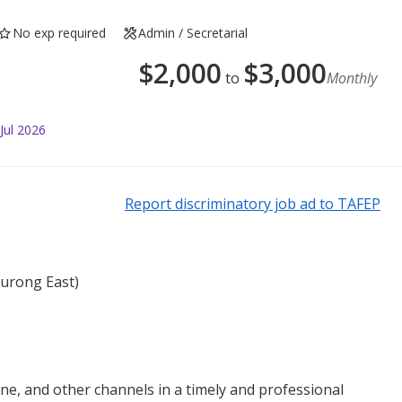
No exp required
Admin / Secretarial
$
2,000
$
3,000
to
Monthly
Jul 2026
Report discriminatory job ad to TAFEP
Jurong East)
ne, and other channels in a timely and professional