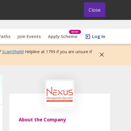
Close
NEW!
Paths
Join Events
Apply Scheme
Log In
7
ScamShield
Helpline at 1799 if you are unsure if
About the Company