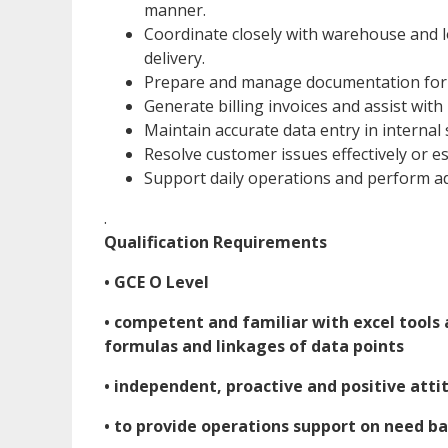
manner.
Coordinate closely with warehouse and l
delivery.
Prepare and manage documentation for c
Generate billing invoices and assist with
Maintain accurate data entry in intern
Resolve customer issues effectively or e
Support daily operations and perform ad
.
Qualification Requirements
• GCE O Level
• competent and familiar with excel tools 
formulas and linkages of data points
• independent, proactive and positive atti
• to provide operations support on need b