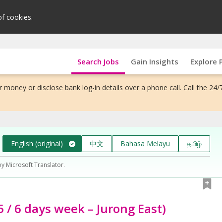
of cookies.
Search Jobs
Gain Insights
Explore 
 money or disclose bank log-in details over a phone call. Call the 24/
English (original)
中文
Bahasa Melayu
தமிழ்
by Microsoft Translator.
5 / 6 days week – Jurong East)