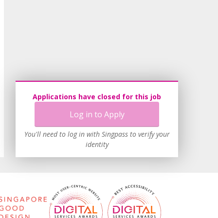
Applications have closed for this job
Log in to Apply
You'll need to log in with Singpass to verify your
identity