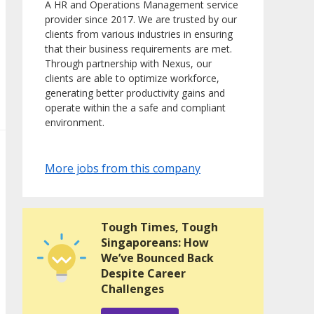
A HR and Operations Management service
provider since 2017. We are trusted by our
clients from various industries in ensuring
that their business requirements are met.
Through partnership with Nexus, our
clients are able to optimize workforce,
generating better productivity gains and
operate within the a safe and compliant
environment.
More jobs from this company
Tough Times, Tough
Singaporeans: How
We’ve Bounced Back
Despite Career
Challenges