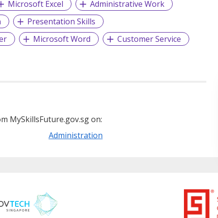
Microsoft Excel
Administrative Work
n
Presentation Skills
er
Microsoft Word
Customer Service
m MySkillsFuture.gov.sg on:
Administration