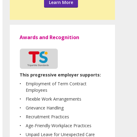
Learn More
Awards and Recognition
This progressive employer supports:
Employment of Term Contract
Employees
Flexible Work Arrangements
Grievance Handling
Recruitment Practices
Age-Friendly Workplace Practices
Unpaid Leave for Unexpected Care