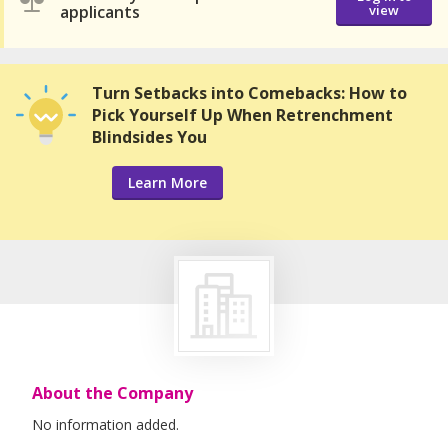
applicants
view
Turn Setbacks into Comebacks: How to
Pick Yourself Up When Retrenchment
Blindsides You
Learn More
About the Company
No information added.