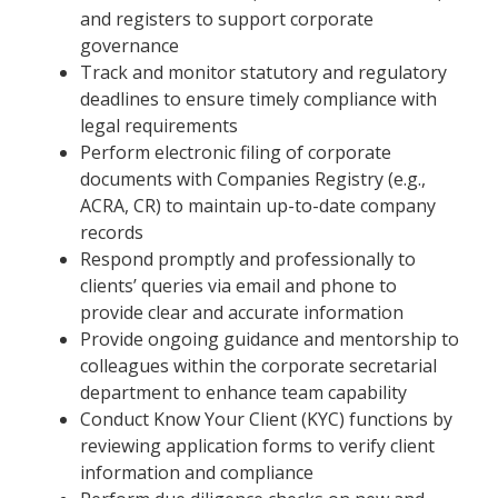
and registers to support corporate
governance
Track and monitor statutory and regulatory
deadlines to ensure timely compliance with
legal requirements
Perform electronic filing of corporate
documents with Companies Registry (e.g.,
ACRA, CR) to maintain up-to-date company
records
Respond promptly and professionally to
clients’ queries via email and phone to
provide clear and accurate information
Provide ongoing guidance and mentorship to
colleagues within the corporate secretarial
department to enhance team capability
Conduct Know Your Client (KYC) functions by
reviewing application forms to verify client
information and compliance