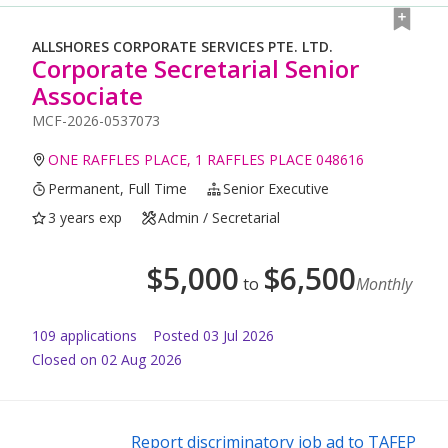
ALLSHORES CORPORATE SERVICES PTE. LTD.
Corporate Secretarial Senior
Associate
MCF-2026-0537073
ONE RAFFLES PLACE, 1 RAFFLES PLACE 048616
Permanent, Full Time
Senior Executive
3 years exp
Admin / Secretarial
$
5,000
$
6,500
to
Monthly
109
application
s
Posted
03 Jul 2026
Closed on 02 Aug 2026
Report discriminatory job ad to TAFEP