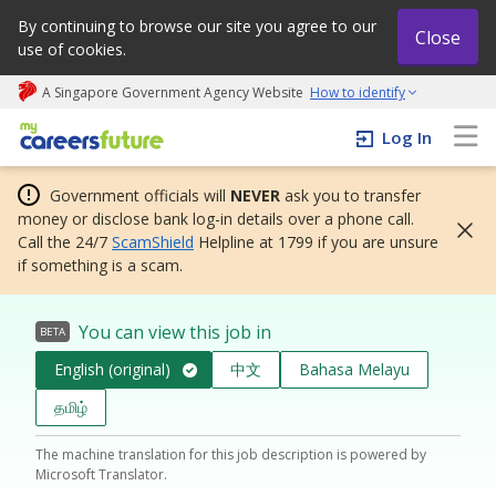
By continuing to browse our site you agree to our
Close
use of cookies.
A Singapore Government Agency Website
How to identify
My careers future | An adapt and grow initiative
Log In
Government officials will
NEVER
ask you to transfer
money or disclose bank log-in details over a phone call.
Call the 24/7
ScamShield
Helpline at 1799 if you are unsure
if something is a scam.
You can view this job in
BETA
English (original)
中文
Bahasa Melayu
தமிழ்
The machine translation for this job description is powered by
Microsoft Translator.