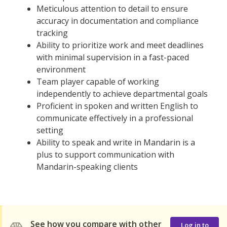
Meticulous attention to detail to ensure
accuracy in documentation and compliance
tracking
Ability to prioritize work and meet deadlines
with minimal supervision in a fast-paced
environment
Team player capable of working
independently to achieve departmental goals
Proficient in spoken and written English to
communicate effectively in a professional
setting
Ability to speak and write in Mandarin is a
plus to support communication with
Mandarin-speaking clients
See how you compare with other
Log in to