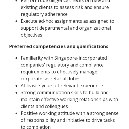
Perform due diligence checks on new and
existing clients to assess risk and ensure
regulatory adherence
Execute ad-hoc assignments as assigned to
support departmental and organizational
objectives
Preferred competencies and qualifications
Familiarity with Singapore-incorporated
companies’ regulatory and compliance
requirements to effectively manage
corporate secretarial duties
At least 3 years of relevant experience
Strong communication skills to build and
maintain effective working relationships with
clients and colleagues
Positive working attitude with a strong sense
of responsibility and initiative to drive tasks
to completion