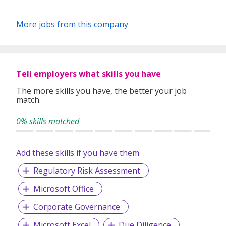
More jobs from this company
Tell employers what skills you have
The more skills you have, the better your job
match.
0% skills matched
Add these skills if you have them
Regulatory Risk Assessment
Microsoft Office
Corporate Governance
Microsoft Excel
Due Diligence