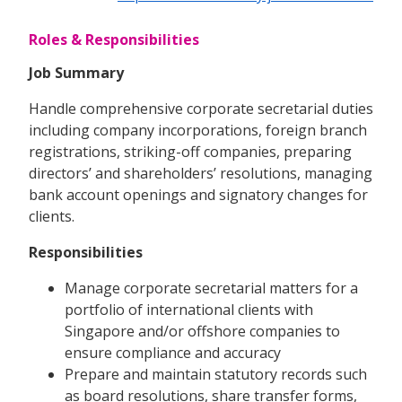
Roles & Responsibilities
Job Summary
Handle comprehensive corporate secretarial duties
including company incorporations, foreign branch
registrations, striking-off companies, preparing
directors’ and shareholders’ resolutions, managing
bank account openings and signatory changes for
clients.
Responsibilities
Manage corporate secretarial matters for a
portfolio of international clients with
Singapore and/or offshore companies to
ensure compliance and accuracy
Prepare and maintain statutory records such
as board resolutions, share transfer forms,