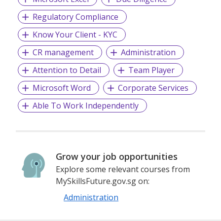
Regulatory Compliance
Know Your Client - KYC
CR management
Administration
Attention to Detail
Team Player
Microsoft Word
Corporate Services
Able To Work Independently
Grow your job opportunities
Explore some relevant courses from
MySkillsFuture.gov.sg on:
Administration