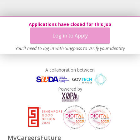
Applications have closed for this job
Log in to Apply
You'll need to log in with Singpass to verify your identity
A collaboration between
Powered by
MyCareersFuture