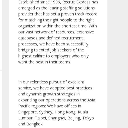
Established since 1996, Recruit Express has
emerged as the leading staffing solutions
provider that has set a proven track record
for matching the right people to the right
organization within the shortest time. With
our vast network of resources, extensive
databases and defined recruitment
processes, we have been successfully
bridging talented job seekers of the
highest calibre to employers who only
want the best in their teams.
In our relentless pursuit of excellent
service, we have adopted best practices
and dynamic growth strategies in
expanding our operations across the Asia
Pacific regions: We have offices in
Singapore, Sydney, Hong Kong, Kuala
Lumpur, Taipei, Shanghai, Beijing, Tokyo
and Bangkok.