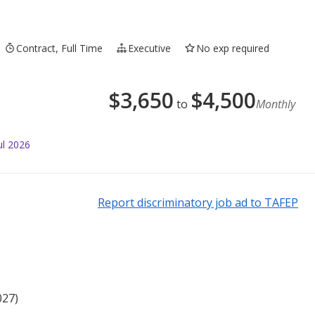
Contract, Full Time
Executive
No exp required
$
3,650
$
4,500
to
Monthly
ul 2026
Report discriminatory job ad to TAFEP
027)