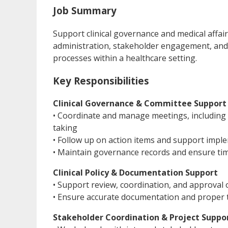
Job Summary
Support clinical governance and medical affai
administration, stakeholder engagement, an
processes within a healthcare setting.
Key Responsibilities
Clinical Governance & Committee Support
• Coordinate and manage meetings, including 
taking
• Follow up on action items and support impl
• Maintain governance records and ensure ti
Clinical Policy & Documentation Support
• Support review, coordination, and approval 
• Ensure accurate documentation and proper t
Stakeholder Coordination & Project Suppo