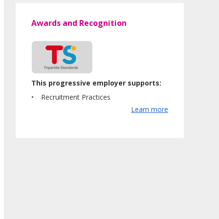
Awards and Recognition
This progressive employer supports:
Recruitment Practices
Learn more