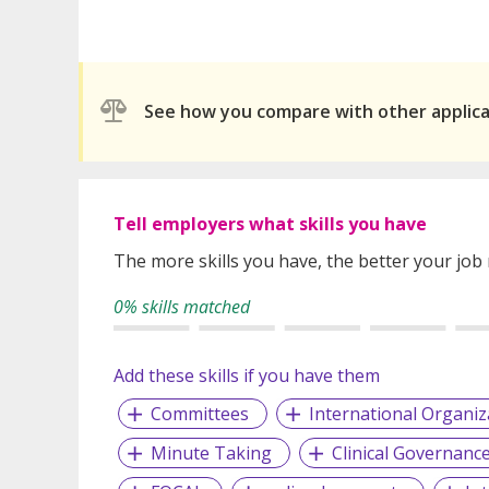
See how you compare with other applic
Tell employers what skills you have
The more skills you have, the better your job
0% skills matched
Add these skills if you have them
Committees
International Organiz
Minute Taking
Clinical Governanc