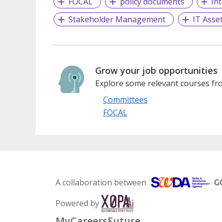
FOCAL
policy documents
In
Stakeholder Management
IT Ass
Grow your job opportunities
Explore some relevant courses fro
Committees
FOCAL
A collaboration between
Powered by
MyCareersFuture