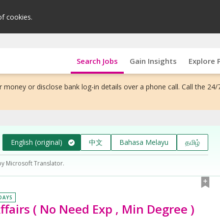
of cookies.
Search Jobs
Gain Insights
Explore 
 money or disclose bank log-in details over a phone call. Call the 24/
English (original)
中文
Bahasa Melayu
தமிழ்
by Microsoft Translator.
 DAYS
ffairs ( No Need Exp , Min Degree )