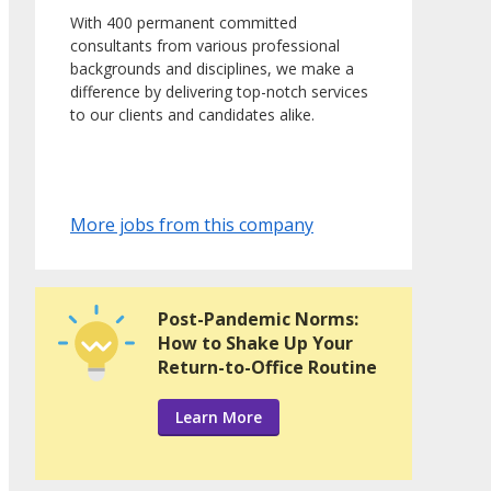
With 400 permanent committed
consultants from various professional
backgrounds and disciplines, we make a
difference by delivering top-notch services
to our clients and candidates alike.
More jobs from this company
Post-Pandemic Norms:
How to Shake Up Your
Return-to-Office Routine
Learn More