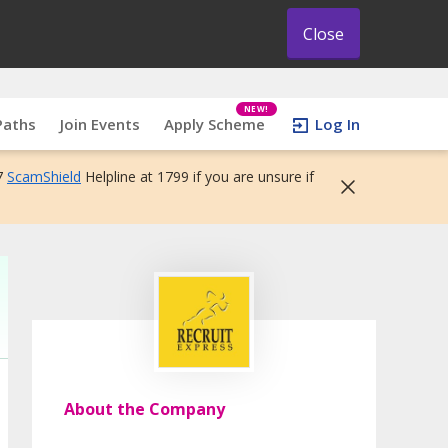
Close
NEW!
Paths
Join Events
Apply Scheme
Log In
7
ScamShield
Helpline at 1799 if you are unsure if
About the Company