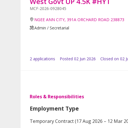
West Govt UP 4.5K #HYT
MCF-2026-0928045
NGEE ANN CITY, 391A ORCHARD ROAD 238873
Admin / Secretarial
2
application
s
Posted
02 Jun 2026
Closed on 02 J
Roles & Responsibilities
Employment Type
Temporary Contract (17 Aug 2026 – 12 Mar 2