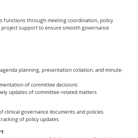
rs functions through meeting coordination, policy
d project support to ensure smooth governance
agenda planning, presentation collation, and minute-
ementation of committee decisions
mely updates of committee-related matters
of clinical governance documents and policies
racking of policy updates
rt