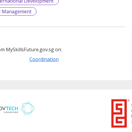
ternational Development
et Management
m MySkillsFuture.gov.sg on:
Coordination