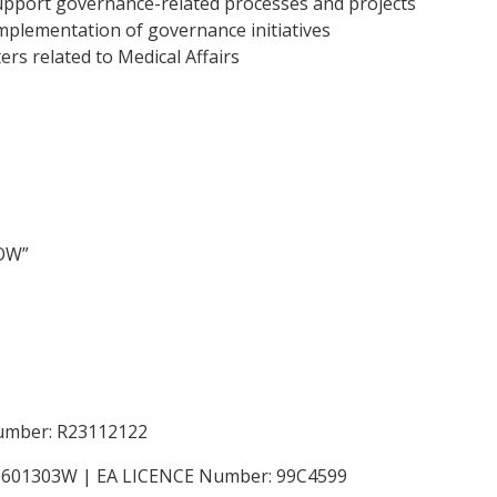
 support governance-related processes and projects
implementation of governance initiatives
rs related to Medical Affairs
NOW”
Number: R23112122
199601303W | EA LICENCE Number: 99C4599