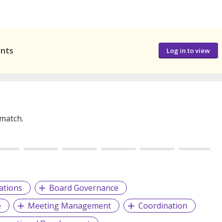
ants
Log in to view
 match.
ations
Board Governance
e
Meeting Management
Coordination