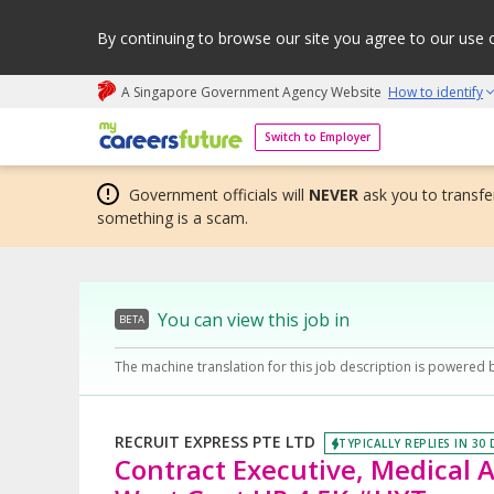
By continuing to browse our site you agree to our use 
A Singapore Government Agency Website
How to identify
My careers future | An adapt and grow initiative
Switch to Employer
Government officials will
NEVER
ask you to transfer
something is a scam.
You can view this job in
BETA
The machine translation for this job description is powered 
RECRUIT EXPRESS PTE LTD
TYPICALLY REPLIES IN 30
Contract Executive, Medical A