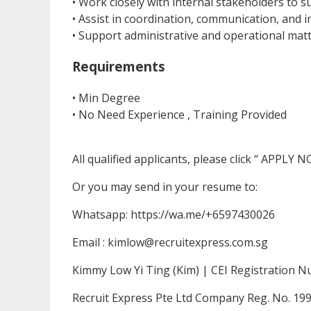
• Work closely with internal stakeholders to
• Assist in coordination, communication, and 
• Support administrative and operational matte
Requirements
• Min Degree
• No Need Experience , Training Provided
All qualified applicants, please click “ APPLY 
Or you may send in your resume to:
Whatsapp: https://wa.me/+6597430026
Email : kimlow@recruitexpress.com.sg
Kimmy Low Yi Ting (Kim) | CEI Registration 
Recruit Express Pte Ltd Company Reg. No. 