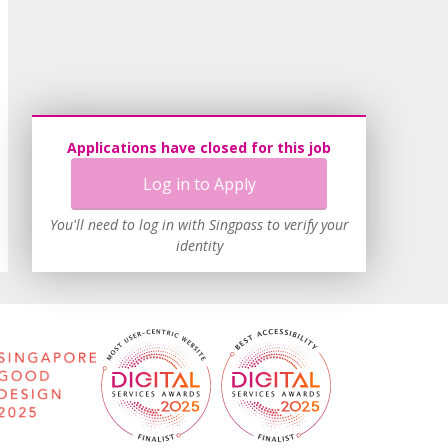
Applications have closed for this job
Log in to Apply
You'll need to log in with Singpass to verify your
identity