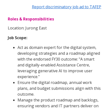
Report discriminatory job ad to TAFEP
Roles & Responsibilities
Location: Jurong East
Job Scope:
Act as domain expert for the digital system,
developing strategies and a roadmap aligned
with the endorsed FY30 outcome: "A smart
and digitally-enabled Assistance Centre,
leveraging generative AI to improve user
experience."
Ensure the digital roadmap, annual work
plans, and budget submissions align with this
outcome.
Manage the product roadmap and backlogs,
ensuring vendors and IT partners deliver on