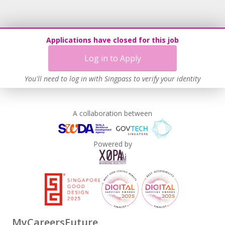
Applications have closed for this job
Log in to Apply
You'll need to log in with Singpass to verify your identity
A collaboration between
Powered by
MyCareersFuture