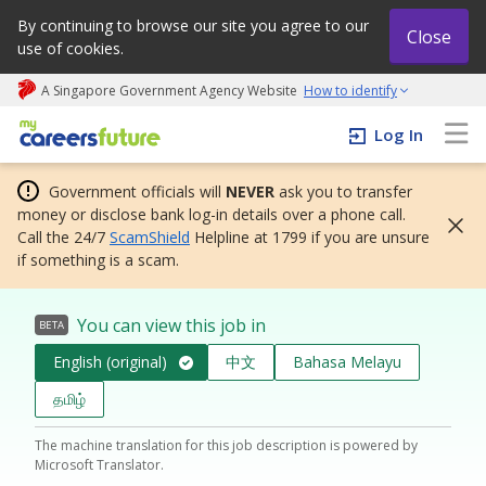
By continuing to browse our site you agree to our
Close
use of cookies.
A Singapore Government Agency Website
How to identify
My careers future | An adapt and grow initiative
Log In
Government officials will
NEVER
ask you to transfer
money or disclose bank log-in details over a phone call.
Call the 24/7
ScamShield
Helpline at 1799 if you are unsure
if something is a scam.
You can view this job in
BETA
English (original)
中文
Bahasa Melayu
தமிழ்
The machine translation for this job description is powered by
Microsoft Translator.