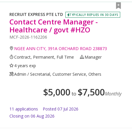
RECRUIT EXPRESS PTE LTD
TYPICALLY REPLIES IN 30 DAYS
Contact Centre Manager -
Healthcare / govt #HZO
MCF-2026-1162206
NGEE ANN CITY, 391A ORCHARD ROAD 238873
Contract, Permanent, Full Time
Manager
4 years exp
Admin / Secretarial, Customer Service, Others
$
5,000
$
7,500
to
Monthly
11
application
s
Posted
07 Jul 2026
Closing on 06 Aug 2026