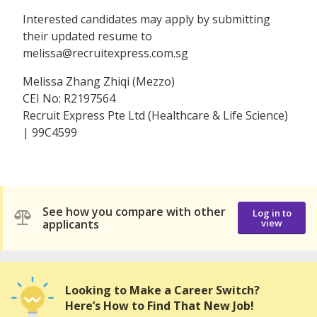
Interested candidates may apply by submitting
their updated resume to
melissa@recruitexpress.com.sg
Melissa Zhang Zhiqi (Mezzo)
CEI No: R2197564
Recruit Express Pte Ltd (Healthcare & Life Science)
| 99C4599
See how you compare with other
Log in to
applicants
view
Looking to Make a Career Switch?
Here’s How to Find That New Job!