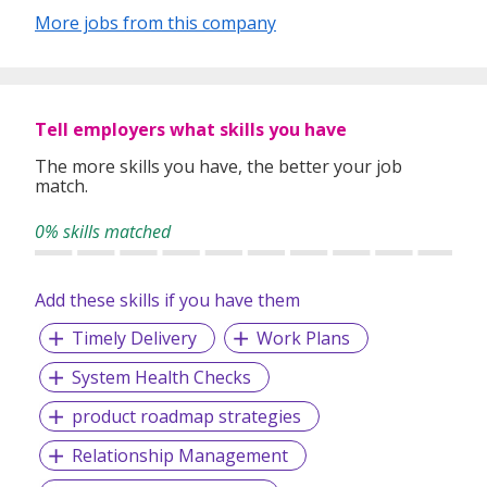
More jobs from this company
In our relentless pursuit of excellent service, we have
adopted best practices and dynamic growth strategies in
expanding our operations across the Asia Pacific regions:
Tell employers what skills you have
We have offices in Singapore, Sydney, Hong Kong, Kuala
Lumpur, Taipei, Shanghai, Beijing, Tokyo and Bangkok.
The more skills you have, the better your job
match.
With 400 permanent committed consultants from various
professional backgrounds and disciplines, we make a
0% skills matched
difference by delivering top-notch services to our clients
and candidates alike.
Add these skills if you have them
Timely Delivery
Work Plans
System Health Checks
product roadmap strategies
Relationship Management