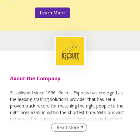
Learn More
About the Company
Established since 1996, Recruit Express has emerged as
the leading staffing solutions provider that has set a
proven track record for matching the right people to the
right organization within the shortest time. With our vast
network of resources, extensive databases and defined
recruitment processes, we have been successfully bridging
Read More
talented job seekers of the highest calibre to employers
who only want the best in their teams.