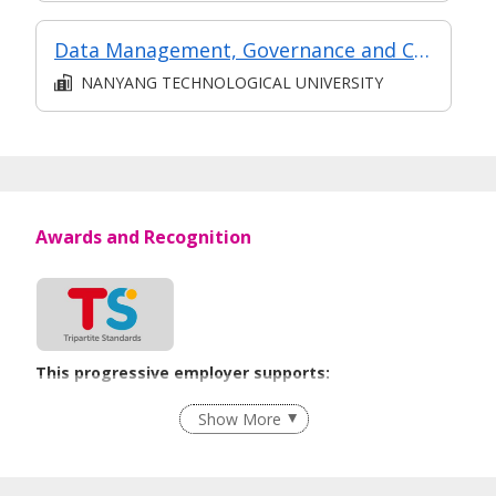
Data Management, Governance and Compliance
NANYANG TECHNOLOGICAL UNIVERSITY
Awards and Recognition
This progressive employer supports:
Recruitment Practices
Show More
Learn more