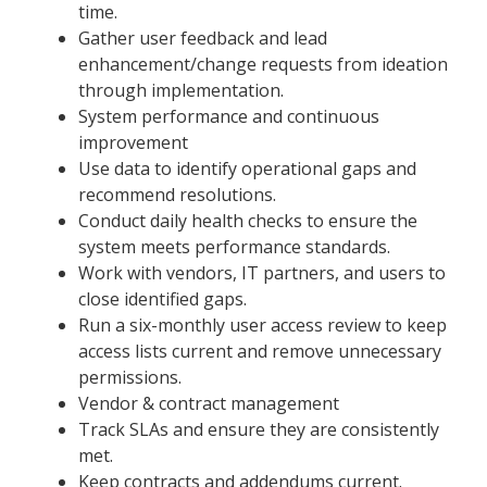
time.
Gather user feedback and lead
enhancement/change requests from ideation
through implementation.
System performance and continuous
improvement
Use data to identify operational gaps and
recommend resolutions.
Conduct daily health checks to ensure the
system meets performance standards.
Work with vendors, IT partners, and users to
close identified gaps.
Run a six-monthly user access review to keep
access lists current and remove unnecessary
permissions.
Vendor & contract management
Track SLAs and ensure they are consistently
met.
Keep contracts and addendums current.