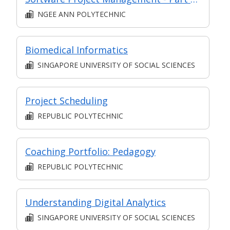
NGEE ANN POLYTECHNIC
Biomedical Informatics
SINGAPORE UNIVERSITY OF SOCIAL SCIENCES
Project Scheduling
REPUBLIC POLYTECHNIC
Coaching Portfolio: Pedagogy
REPUBLIC POLYTECHNIC
Understanding Digital Analytics
SINGAPORE UNIVERSITY OF SOCIAL SCIENCES