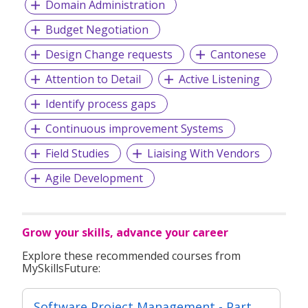
Domain Administration
Budget Negotiation
Design Change requests
Cantonese
Attention to Detail
Active Listening
Identify process gaps
Continuous improvement Systems
Field Studies
Liaising With Vendors
Agile Development
Grow your skills, advance your career
Explore these recommended courses from
MySkillsFuture:
Software Project Management - Part of Modular Certificate in Agile Software Development (DFSD)