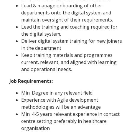
Lead & manage onboarding of other
departments onto the digital system and
maintain oversight of their requirements.
Lead the training and coaching required for
the digital system.
Deliver digital system training for new joiners
in the department
Keep training materials and programmes
current, relevant, and aligned with learning
and operational needs.
Job Requirements:
Min. Degree in any relevant field
Experience with Agile development
methodologies will be an advantage
Min. 4-5 years relevant experience in contact
centre setting preferably in healthcare
organisation