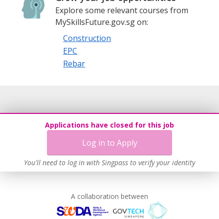
Explore some relevant courses from
MySkillsFuture.gov.sg on:
Construction
EPC
Rebar
Applications have closed for this job
Log in to Apply
You'll need to log in with Singpass to verify your identity
A collaboration between