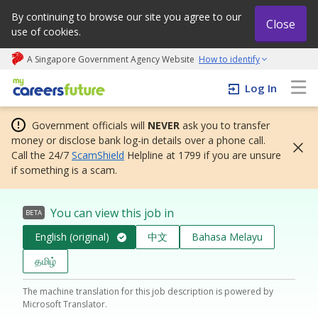
By continuing to browse our site you agree to our
Close
use of cookies.
A Singapore Government Agency Website
How to identify
My careers future | An adapt and grow initiative
Log In
Government officials will
NEVER
ask you to transfer
money or disclose bank log-in details over a phone call.
Call the 24/7
ScamShield
Helpline at 1799 if you are unsure
if something is a scam.
You can view this job in
BETA
English (original)
中文
Bahasa Melayu
தமிழ்
The machine translation for this job description is powered by
Microsoft Translator.