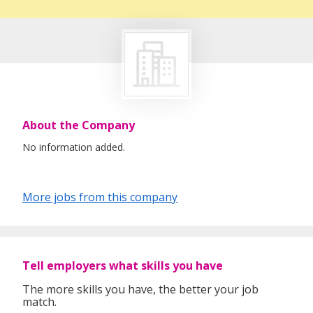
About the Company
No information added.
More jobs from this company
Tell employers what skills you have
The more skills you have, the better your job
match.