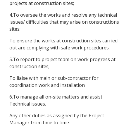
projects at construction sites;
4.To oversee the works and resolve any technical
issues/ difficulties that may arise on constructions
sites;
To ensure the works at construction sites carried
out are complying with safe work procedures;
5.To report to project team on work progress at
construction sites;
To liaise with main or sub-contractor for
coordination work and installation
6.To manage all on-site matters and assist
Technical issues.
Any other duties as assigned by the Project
Manager from time to time.