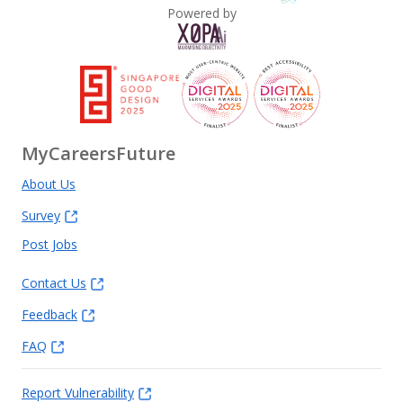
Powered by
MyCareersFuture
About Us
Survey
Post Jobs
Contact Us
Feedback
FAQ
Report Vulnerability