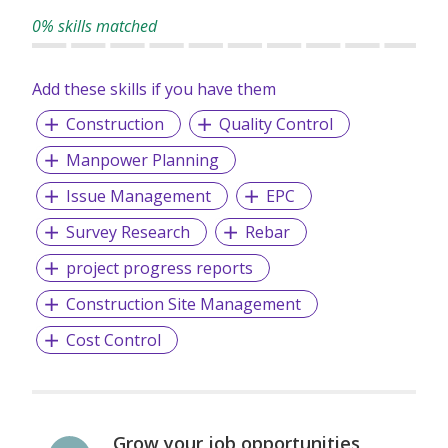
0% skills matched
Add these skills if you have them
Construction
Quality Control
Manpower Planning
Issue Management
EPC
Survey Research
Rebar
project progress reports
Construction Site Management
Cost Control
Grow your job opportunities