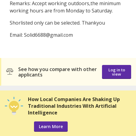
Remarks: Accept working outdoors,the minimum
working hours are from Monday to Saturday.
Shorlisted only can be selected. Thankyou
Email: Solid6688@gmail.com
See how you compare with other
Log in to
applicants
view
How Local Companies Are Shaking Up
Traditional Industries With Artificial
Intelligence
Learn More