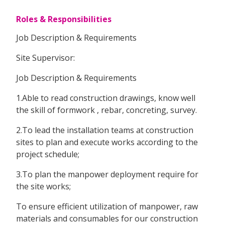
Roles & Responsibilities
Job Description & Requirements
Site Supervisor:
Job Description & Requirements
1.Able to read construction drawings, know well
the skill of formwork , rebar, concreting, survey.
2.To lead the installation teams at construction
sites to plan and execute works according to the
project schedule;
3.To plan the manpower deployment require for
the site works;
To ensure efficient utilization of manpower, raw
materials and consumables for our construction