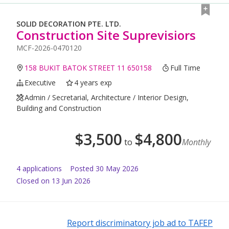
SOLID DECORATION PTE. LTD.
Construction Site Suprevisiors
MCF-2026-0470120
158 BUKIT BATOK STREET 11 650158
Full Time
Executive
4 years exp
Admin / Secretarial, Architecture / Interior Design,
Building and Construction
$
3,500
$
4,800
to
Monthly
4
application
s
Posted
30 May 2026
Closed on 13 Jun 2026
Report discriminatory job ad to TAFEP