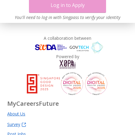
Log in to Apply
You'll need to log in with Singpass to verify your identity
A collaboration between
Powered by
MyCareersFuture
About Us
Survey
Post Jobs