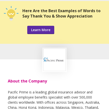
Here Are the Best Examples of Words to
Say Thank You & Show Appreciation
Learn More
About the Company
Pacific Prime is a leading global insurance advisor and
global employee benefits specialist with over 500,000
clients worldwide. With offices across Singapore, Australia,
China, Hong Kong, Indonesia, Malaysia, Mexico, Thailand,