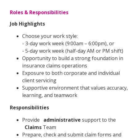
Roles & Responsibilities
Job Highlights
Choose your work style:
- 3-day work week (9:00am – 6:00pm), or
- 5-day work week (half-day AM or PM shift)
Opportunity to build a strong foundation in
insurance claims operations
Exposure to both corporate and individual
client servicing
Supportive environment that values accuracy,
learning, and teamwork
Responsibilities
Provide
administrative
support to the
Claims
Team
Prepare, check and submit claim forms and