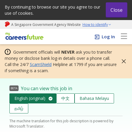
By continuing to browse our site you agree to our
Close
use of cookies.
A Singapore Government Agency Website
How to identify
My careers future | An adapt and grow initiative
Log In
Government officials will
NEVER
ask you to transfer
money or disclose bank log-in details over a phone call.
Call the 24/7
ScamShield
Helpline at 1799 if you are unsure
if something is a scam.
You can view this job in
BETA
English (original)
中文
Bahasa Melayu
தமிழ்
The machine translation for this job description is powered by
Microsoft Translator.