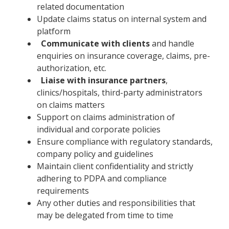
related documentation
Update claims status on internal system and
platform
Communicate with clients
and handle
enquiries on insurance coverage, claims, pre-
authorization, etc.
Liaise with insurance partners
,
clinics/hospitals, third-party administrators
on claims matters
Support on claims administration of
individual and corporate policies
Ensure compliance with regulatory standards,
company policy and guidelines
Maintain client confidentiality and strictly
adhering to PDPA and compliance
requirements
Any other duties and responsibilities that
may be delegated from time to time