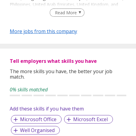
Philippines, United Arab Emirates, United Kingdom, and
United States, we are able to offer a wide range of
Read More
insurance solutions that transcend global and regional
boundaries.
More jobs from this company
We have close to 1300 employees globally, making us one
of the largest intermediaries in Asia’s medical insurance
and a leading distributor of International Medical Insurance
plans. We arrange all types of insurance services worldwide
with a diversified client base that includes both
Tell employers what skills you have
corporations and individuals.
The more skills you have, the better your job
match.
0% skills matched
Add these skills if you have them
Microsoft Office
Microsoft Excel
Well Organised