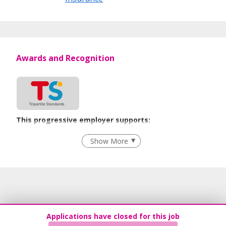
Awards and Recognition
This progressive employer supports:
Employment of Term Contract Employees
Show More
Flexible Work Arrangements
Recruitment Practices
Age-Friendly Workplace Practices
Learn more
Applications have closed for this job