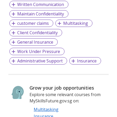
Written Communication
Maintain Confidentiality
customer claims
Multitasking
Client Confidentiality
General Insurance
Work Under Pressure
Administrative Support
Insurance
Grow your job opportunities
Explore some relevant courses from
MySkillsFuture.gov.sg on:
Multitasking
Insurance