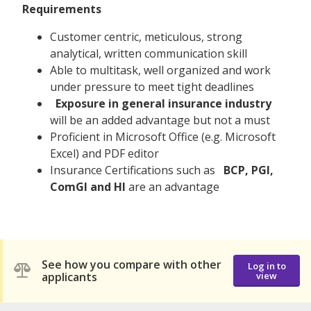
Requirements
Customer centric, meticulous, strong
analytical, written communication skill
Able to multitask, well organized and work
under pressure to meet tight deadlines
Exposure in general insurance industry
will be an added advantage but not a must
Proficient in Microsoft Office (e.g. Microsoft
Excel) and PDF editor
Insurance Certifications such as
BCP, PGI,
ComGI and HI
are an advantage
See how you compare with other
Log in to
applicants
view