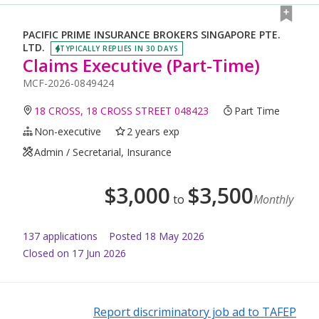
PACIFIC PRIME INSURANCE BROKERS SINGAPORE PTE.
LTD.
TYPICALLY REPLIES IN 30 DAYS
Claims Executive (Part-Time)
MCF-2026-0849424
18 CROSS, 18 CROSS STREET 048423
Part Time
Non-executive
2 years exp
Admin / Secretarial, Insurance
$
3,000
$
3,500
to
Monthly
137
application
s
Posted
18 May 2026
Closed on 17 Jun 2026
Report discriminatory job ad to TAFEP