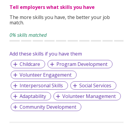
Our Patron-in-Chief is President Tharman
Tell employers what skills you have
Shanmugaratnam.
The more skills you have, the better your job
match.
Our
Mission
0% skills matched
We champion the wellbeing of children and youth by
shifting mindsets and creating lasting change
Add these skills if you have them
Childcare
Program Development
Our
Vision
Volunteer Engagement
A future where every child and youth enjoys a safe and
happy childhood and flourishes in strong families and
Interpersonal Skills
Social Services
caring communities
Adaptability
Volunteer Management
Community Development
Our
Core Values
Compassion and Caring, Commitment, Professionalism,
Integrity, and Openness to Change