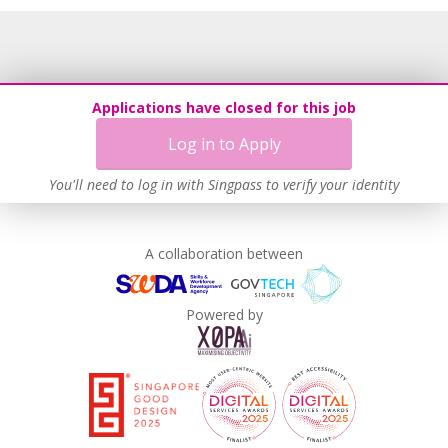
Applications have closed for this job
Log in to Apply
You'll need to log in with Singpass to verify your identity
A collaboration between
Powered by