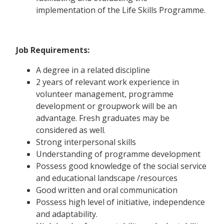
implementation of the Life Skills Programme.
Job Requirements:
A degree in a related discipline
2 years of relevant work experience in
volunteer management, programme
development or groupwork will be an
advantage. Fresh graduates may be
considered as well.
Strong interpersonal skills
Understanding of programme development
Possess good knowledge of the social service
and educational landscape /resources
Good written and oral communication
Possess high level of initiative, independence
and adaptability.