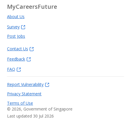
MyCareersFuture
About Us
Survey
Post Jobs
Contact Us
Feedback
FAQ
Report Vulnerability
Privacy Statement
Terms of Use
©
2026
, Government of Singapore
Last updated 30 Jul 2026