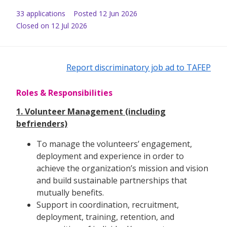
33
application
s
Posted
12 Jun 2026
Closed on 12 Jul 2026
Report discriminatory job ad to TAFEP
Roles & Responsibilities
1. Volunteer Management (including
befrienders)
To manage the volunteers’ engagement,
deployment and experience in order to
achieve the organization’s mission and vision
and build sustainable partnerships that
mutually benefits.
Support in coordination, recruitment,
deployment, training, retention, and