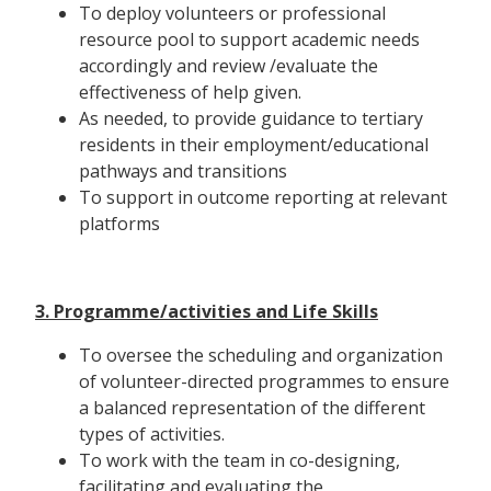
To deploy volunteers or professional
resource pool to support academic needs
accordingly and review /evaluate the
effectiveness of help given.
As needed, to provide guidance to tertiary
residents in their employment/educational
pathways and transitions
To support in outcome reporting at relevant
platforms
3. Programme/activities and Life Skills
To oversee the scheduling and organization
of volunteer-directed programmes to ensure
a balanced representation of the different
types of activities.
To work with the team in co-designing,
facilitating and evaluating the