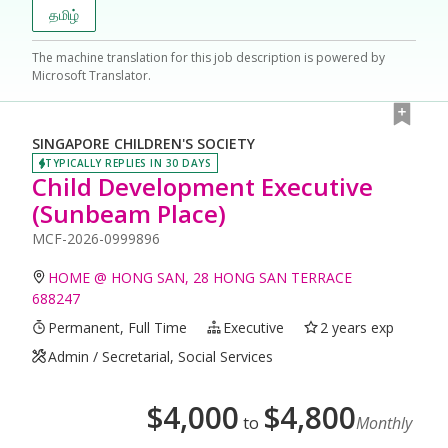
தமிழ்
The machine translation for this job description is powered by
Microsoft Translator.
SINGAPORE CHILDREN'S SOCIETY
TYPICALLY REPLIES IN 30 DAYS
Child Development Executive
(Sunbeam Place)
MCF-2026-0999896
HOME @ HONG SAN, 28 HONG SAN TERRACE
688247
Permanent, Full Time
Executive
2 years exp
Admin / Secretarial, Social Services
$
4,000
$
4,800
to
Monthly