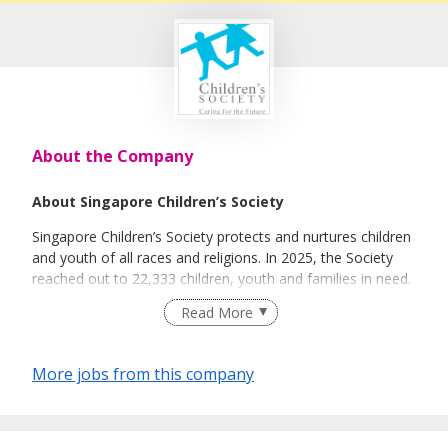
About the Company
About Singapore Children’s Society
Singapore Children’s Society protects and nurtures children
and youth of all races and religions. In 2025, the Society
reached out to 22,333 children, youth and families in need.
Established in 1952, its services have evolved to meet the
Read More
changing needs of children.
Today, Children’s Society operates more than 10 service
More jobs from this company
centres islandwide, offering services in the four categories
of: Vulnerable Children and Youth, Children and Youth
Services, Family Services, and Research and Advocacy.