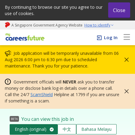
By continuing to browse our site you agree to our
Close
use of cookies.
A Singapore Government Agency Website
How to identify
My careers future | An adapt and grow initiative
Log In
Job application will be temporarily unavailable from 06
Aug 2026 6:00 pm to 6:30 pm due to scheduled
maintenance. Thank you for your patience.
Government officials will
NEVER
ask you to transfer
money or disclose bank log-in details over a phone call.
Call the 24/7
ScamShield
Helpline at 1799 if you are unsure
if something is a scam.
You can view this job in
BETA
English (original)
中文
Bahasa Melayu