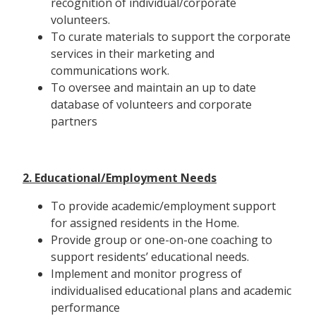
recognition of individual/corporate
volunteers.
To curate materials to support the corporate
services in their marketing and
communications work.
To oversee and maintain an up to date
database of volunteers and corporate
partners
2. Educational/Employment Needs
To provide academic/employment support
for assigned residents in the Home.
Provide group or one-on-one coaching to
support residents’ educational needs.
Implement and monitor progress of
individualised educational plans and academic
performance