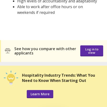
High levels of accountability and adaptability
Able to work after office hours or on
weekends if required
See how you compare with other
Log in to
applicants
view
Hospitality Industry Trends: What You
Need to Know When Starting Out
Learn More