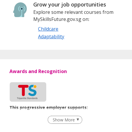
Grow your job opportunities
Explore some relevant courses from
MySkillsFuture.gov.sg on:
Childcare
Adaptability
Awards and Recognition
This progressive employer supports:
Employment of Term Contract Employees
Show More
Flexible Work Arrangements
Learn more