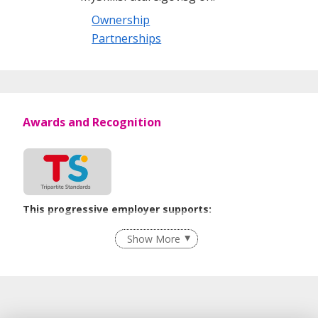
Ownership
Partnerships
Awards and Recognition
This progressive employer supports:
Recruitment Practices
Show More
Learn more