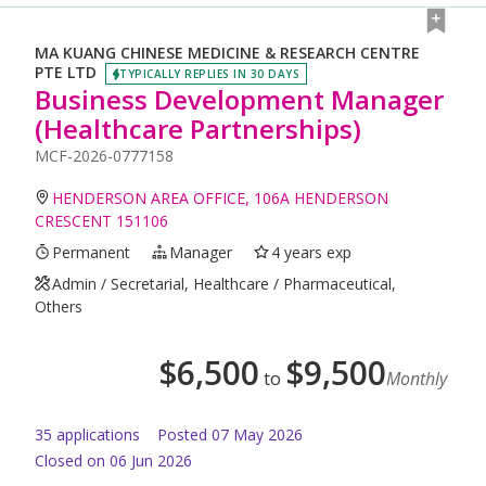
MA KUANG CHINESE MEDICINE & RESEARCH CENTRE
PTE LTD
TYPICALLY REPLIES IN 30 DAYS
Business Development Manager
(Healthcare Partnerships)
MCF-2026-0777158
HENDERSON AREA OFFICE, 106A HENDERSON
CRESCENT 151106
Permanent
Manager
4 years exp
Admin / Secretarial, Healthcare / Pharmaceutical,
Others
$
6,500
$
9,500
to
Monthly
35
application
s
Posted
07 May 2026
Closed on 06 Jun 2026