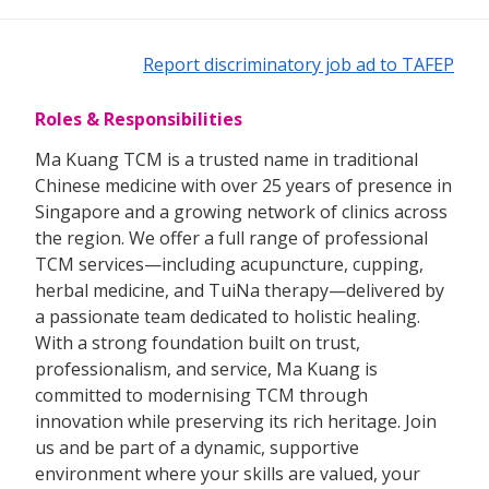
Report discriminatory job ad to TAFEP
Roles & Responsibilities
Ma Kuang TCM is a trusted name in traditional
Chinese medicine with over 25 years of presence in
Singapore and a growing network of clinics across
the region. We offer a full range of professional
TCM services—including acupuncture, cupping,
herbal medicine, and TuiNa therapy—delivered by
a passionate team dedicated to holistic healing.
With a strong foundation built on trust,
professionalism, and service, Ma Kuang is
committed to modernising TCM through
innovation while preserving its rich heritage. Join
us and be part of a dynamic, supportive
environment where your skills are valued, your