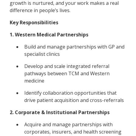
growth is nurtured, and your work makes a real
difference in people’s lives.
Key Responsibilities
1. Western Medical Partnerships
Build and manage partnerships with GP and
specialist clinics
Develop and scale integrated referral
pathways between TCM and Western
medicine
Identify collaboration opportunities that
drive patient acquisition and cross-referrals
2. Corporate & Institutional Partnerships
Acquire and manage partnerships with
corporates, insurers, and health screening