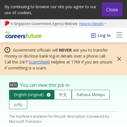
By continuing to browse our site you agree to our
Close
use of cookies.
A Singapore Government Agency Website
How to identify
My careers future | An adapt and grow initiative
Log In
Government officials will
NEVER
ask you to transfer
money or disclose bank log-in details over a phone call.
Call the 24/7
ScamShield
Helpline at 1799 if you are unsure
if something is a scam.
You can view this job in
BETA
English (original)
中文
Bahasa Melayu
தமிழ்
The machine translation for this job description is powered by
Microsoft Translator.