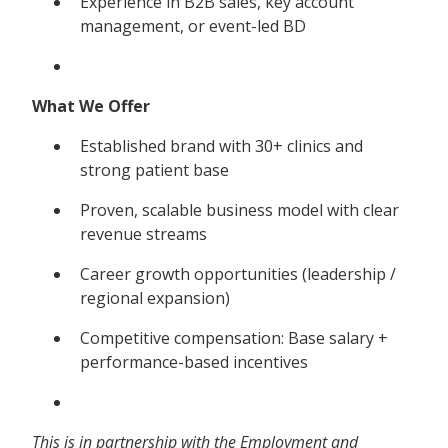
Experience in B2B sales, key account
management, or event-led BD
What We Offer
Established brand with 30+ clinics and
strong patient base
Proven, scalable business model with clear
revenue streams
Career growth opportunities (leadership /
regional expansion)
Competitive compensation: Base salary +
performance-based incentives
This is in partnership with the Employment and