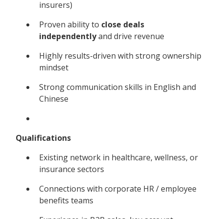
insurers)
Proven ability to
close deals
independently
and drive revenue
Highly results-driven with strong ownership
mindset
Strong communication skills in English and
Chinese
Qualifications
Existing network in healthcare, wellness, or
insurance sectors
Connections with corporate HR / employee
benefits teams