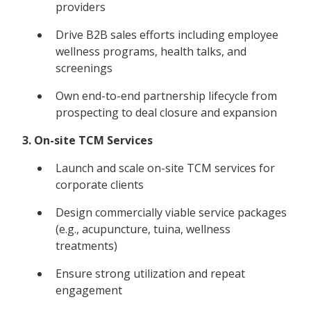
providers
Drive B2B sales efforts including employee
wellness programs, health talks, and
screenings
Own end-to-end partnership lifecycle from
prospecting to deal closure and expansion
3. On-site TCM Services
Launch and scale on-site TCM services for
corporate clients
Design commercially viable service packages
(e.g., acupuncture, tuina, wellness
treatments)
Ensure strong utilization and repeat
engagement