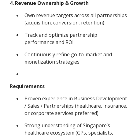
4. Revenue Ownership & Growth
Own revenue targets across all partnerships
(acquisition, conversion, retention)
Track and optimize partnership
performance and ROI
Continuously refine go-to-market and
monetization strategies
Requirements
Proven experience in Business Development
/ Sales / Partnerships (healthcare, insurance,
or corporate services preferred)
Strong understanding of Singapore’s
healthcare ecosystem (GPs, specialists,