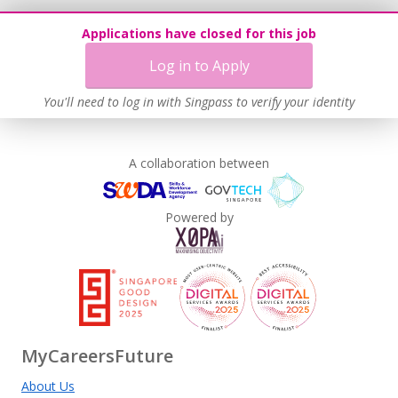
Applications have closed for this job
Log in to Apply
You'll need to log in with Singpass to verify your identity
A collaboration between
Powered by
MyCareersFuture
About Us