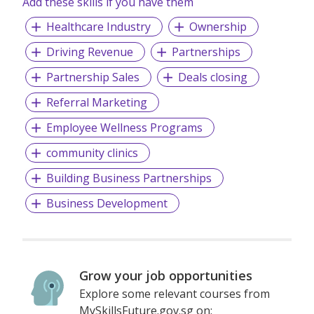
Add these skills if you have them
Pain Management
Healthcare Industry
Ownership
Children
Driving Revenue
Partnerships
Examination
Partnership Sales
Deals closing
TCM Orthopedics
Referral Marketing
TCM Aftercare
Employee Wellness Programs
community clinics
Building Business Partnerships
Business Development
Grow your job opportunities
Explore some relevant courses from
MySkillsFuture.gov.sg on: