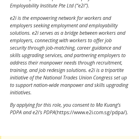
Employability Institute Pte Ltd (“e2i”).
e2i is the empowering network for workers and
employers seeking employment and employability
solutions. e2i serves as a bridge between workers and
employers, connecting with workers to offer job
security through job-matching, career guidance and
skills upgrading services, and partnering employers to
address their manpower needs through recruitment,
training, and job redesign solutions. e2i is a tripartite
initiative of the National Trades Union Congress set up
to support nation-wide manpower and skills upgrading
initiatives.
By applying for this role, you consent to Ma Kuang’s
PDPA and e2i’s PDPA
(https://www.e2i.com.sg/pdpa/)
.