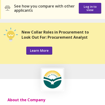
See how you compare with other
Log in to
applicants
view
New Collar Roles in Procurement to
Look Out For: Procurement Analyst
Learn More
About the Company