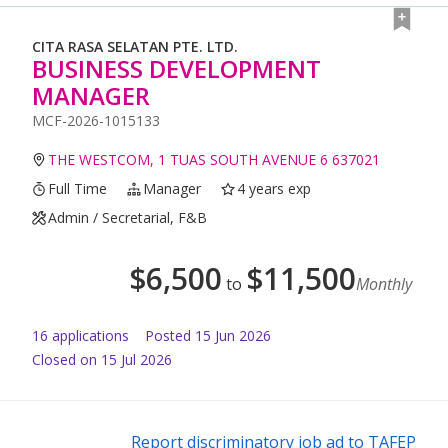
CITA RASA SELATAN PTE. LTD.
BUSINESS DEVELOPMENT
MANAGER
MCF-2026-1015133
THE WESTCOM, 1 TUAS SOUTH AVENUE 6 637021
Full Time
Manager
4 years exp
Admin / Secretarial, F&B
$
6,500
$
11,500
to
Monthly
16
application
s
Posted
15 Jun 2026
Closed on 15 Jul 2026
Report discriminatory job ad to TAFEP