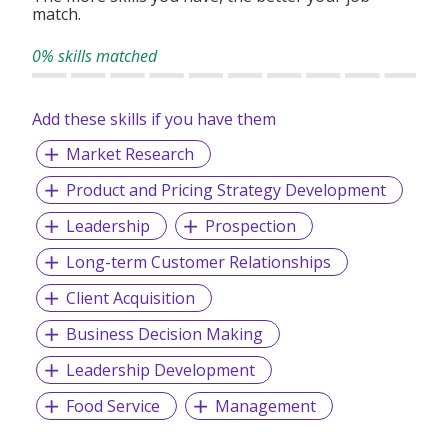
match.
0% skills matched
Add these skills if you have them
Market Research
Product and Pricing Strategy Development
Leadership
Prospection
Long-term Customer Relationships
Client Acquisition
Business Decision Making
Leadership Development
Food Service
Management