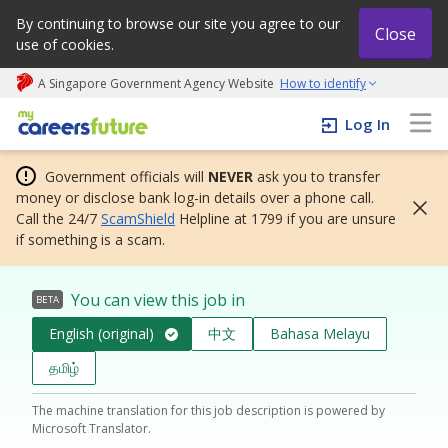
By continuing to browse our site you agree to our
Close
use of cookies.
A Singapore Government Agency Website
How to identify
My careers future | An adapt and grow initiative
Log In
Government officials will
NEVER
ask you to transfer
money or disclose bank log-in details over a phone call.
Call the 24/7
ScamShield
Helpline at 1799 if you are unsure
if something is a scam.
You can view this job in
BETA
English (original)
中文
Bahasa Melayu
தமிழ்
The machine translation for this job description is powered by
Microsoft Translator.