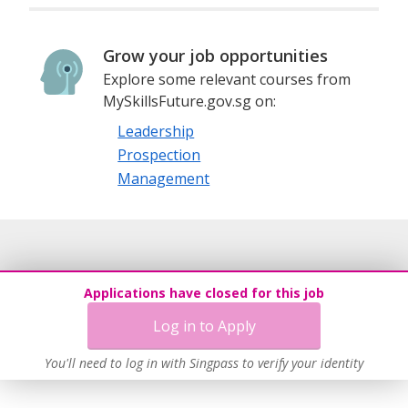
Grow your job opportunities
Explore some relevant courses from
MySkillsFuture.gov.sg on:
Leadership
Prospection
Management
Applications have closed for this job
Log in to Apply
You'll need to log in with Singpass to verify your identity