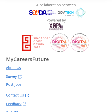
A collaboration between
Powered by
MyCareersFuture
About Us
Survey
Post Jobs
Contact Us
Feedback