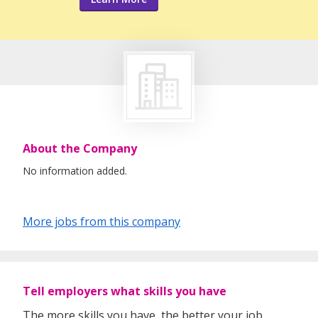
About the Company
No information added.
More jobs from this company
Tell employers what skills you have
The more skills you have, the better your job