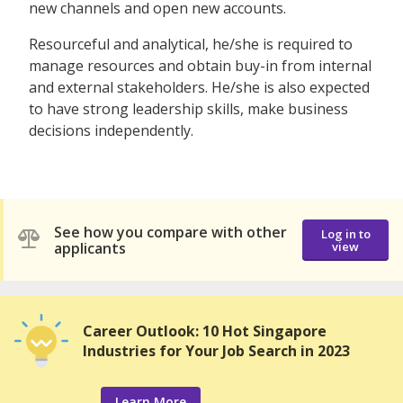
new channels and open new accounts.
Resourceful and analytical, he/she is required to
manage resources and obtain buy-in from internal
and external stakeholders. He/she is also expected
to have strong leadership skills, make business
decisions independently.
See how you compare with other
Log in to
applicants
view
Career Outlook: 10 Hot Singapore
Industries for Your Job Search in 2023
Learn More