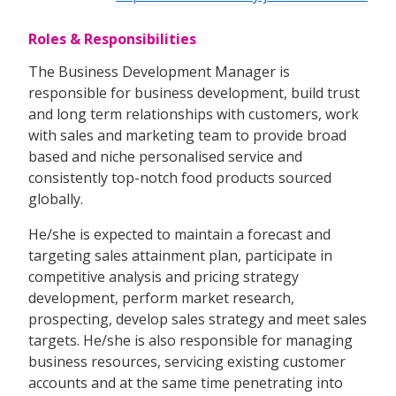
Roles & Responsibilities
The Business Development Manager is
responsible for business development, build trust
and long term relationships with customers, work
with sales and marketing team to provide broad
based and niche personalised service and
consistently top-notch food products sourced
globally.
He/she is expected to maintain a forecast and
targeting sales attainment plan, participate in
competitive analysis and pricing strategy
development, perform market research,
prospecting, develop sales strategy and meet sales
targets. He/she is also responsible for managing
business resources, servicing existing customer
accounts and at the same time penetrating into