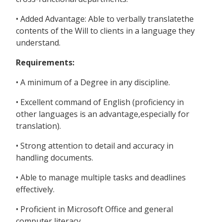
• Added Advantage: Able to verbally translatethe
contents of the Will to clients in a language they
understand.
Requirements:
• A minimum of a Degree in any discipline.
• Excellent command of English (proficiency in
other languages is an advantage,especially for
translation).
• Strong attention to detail and accuracy in
handling documents.
• Able to manage multiple tasks and deadlines
effectively.
• Proficient in Microsoft Office and general
computer literacy.