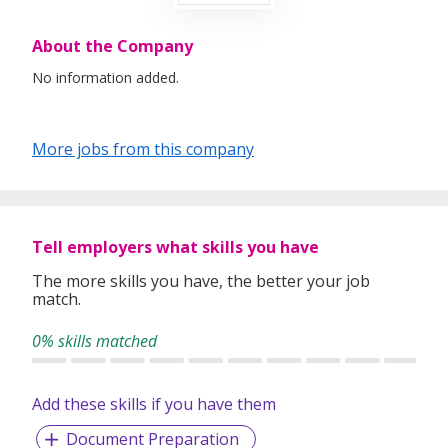
About the Company
No information added.
More jobs from this company
Tell employers what skills you have
The more skills you have, the better your job
match.
0% skills matched
Add these skills if you have them
Document Preparation