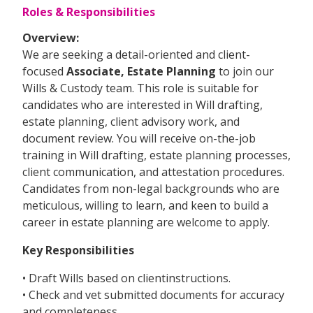
Roles & Responsibilities
Overview:
We are seeking a detail-oriented and client-
focused
Associate, Estate Planning
to join our
Wills & Custody team. This role is suitable for
candidates who are interested in Will drafting,
estate planning, client advisory work, and
document review. You will receive on-the-job
training in Will drafting, estate planning processes,
client communication, and attestation procedures.
Candidates from non-legal backgrounds who are
meticulous, willing to learn, and keen to build a
career in estate planning are welcome to apply.
Key Responsibilities
• Draft Wills based on clientinstructions.
• Check and vet submitted documents for accuracy
and completeness.