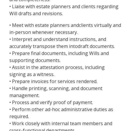
• Liaise with estate planners and clients regarding
Will drafts and revisions.
• Meet with estate planners andclients virtually and
in-person whenever necessary.
• Interpret and understand instructions, and
accurately transpose them intodraft documents.
• Prepare final documents, including Wills and
supporting documents.
• Assist in the attestation process, including
signing as a witness.
• Prepare invoices for services rendered.
• Handle printing, scanning, and document
management.
• Process and verify proof of payment.
• Perform other ad-hoc administrative duties as
required.
• Work closely with internal team members and
cross-functional departments.