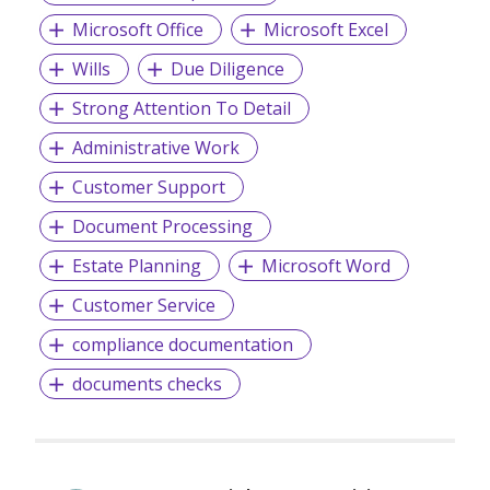
Microsoft Office
Microsoft Excel
Wills
Due Diligence
Strong Attention To Detail
Administrative Work
Customer Support
Document Processing
Estate Planning
Microsoft Word
Customer Service
compliance documentation
documents checks