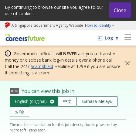
By continuing to browse our site you agree to our
Close
use of cookies.
A Singapore Government Agency Website
How to identify
My careers future | An adapt and grow initiative
Log In
Government officials will
NEVER
ask you to transfer
money or disclose bank log-in details over a phone call.
Call the 24/7
ScamShield
Helpline at 1799 if you are unsure
if something is a scam.
You can view this job in
BETA
English (original)
中文
Bahasa Melayu
தமிழ்
The machine translation for this job description is powered by
Microsoft Translator.