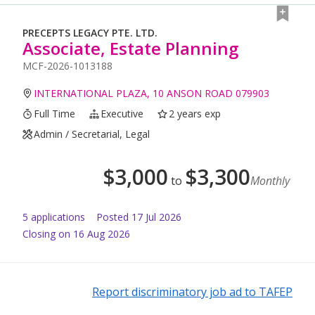
PRECEPTS LEGACY PTE. LTD.
Associate, Estate Planning
MCF-2026-1013188
INTERNATIONAL PLAZA, 10 ANSON ROAD 079903
Full Time
Executive
2 years exp
Admin / Secretarial, Legal
$
3,000
$
3,300
to
Monthly
5
application
s
Posted
17 Jul 2026
Closing on 16 Aug 2026
Report discriminatory job ad to TAFEP