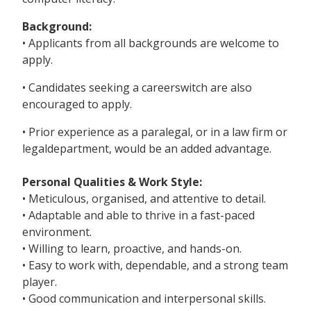
Background:
• Applicants from all backgrounds are welcome to
apply.
• Candidates seeking a careerswitch are also
encouraged to apply.
• Prior experience as a paralegal, or in a law firm or
legaldepartment, would be an added advantage.
Personal Qualities & Work Style:
• Meticulous, organised, and attentive to detail.
• Adaptable and able to thrive in a fast-paced
environment.
• Willing to learn, proactive, and hands-on.
• Easy to work with, dependable, and a strong team
player.
• Good communication and interpersonal skills.