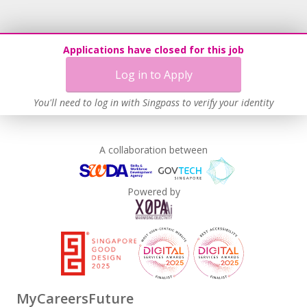
Applications have closed for this job
Log in to Apply
You'll need to log in with Singpass to verify your identity
A collaboration between
Powered by
MyCareersFuture