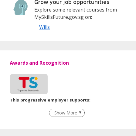
Grow your job opportunities
Explore some relevant courses from
MySkillsFuture.gov.sg on:
Wills
Awards and Recognition
This progressive employer supports:
Age-Friendly Workplace Practices
Show More
Learn more