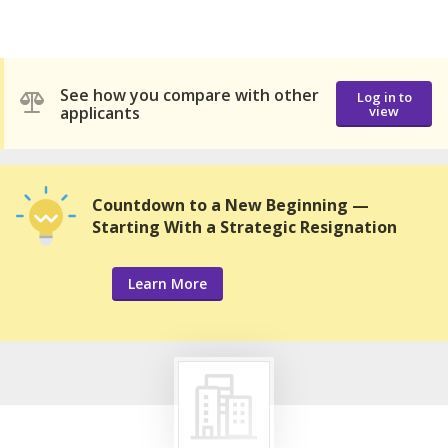
See how you compare with other
Log in to
applicants
view
Countdown to a New Beginning —
Starting With a Strategic Resignation
Learn More