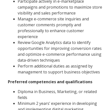
Participate actively in e-marketplace
campaigns and promotions to maximize store
visibility and sales performance
Manage e-commerce site inquiries and
customer comments promptly and
professionally to enhance customer
experience
Review Google Analytics data to identify
opportunities for improving conversion rates
and optimize e-commerce performance using
data-driven techniques
Perform additional duties as assigned by
management to support business objectives
Preferred competencies and qualifications
Diploma in Business, Marketing, or related
fields
Minimum 2 years’ experience in developing
and implementing digital marketing