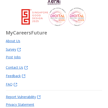
MyCareersFuture
About Us
Survey
Post Jobs
Contact Us
Feedback
FAQ
Report Vulnerability
Privacy Statement