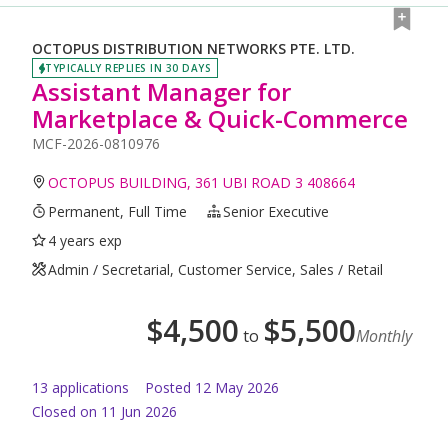
OCTOPUS DISTRIBUTION NETWORKS PTE. LTD.
TYPICALLY REPLIES IN 30 DAYS
Assistant Manager for
Marketplace & Quick-Commerce
MCF-2026-0810976
OCTOPUS BUILDING, 361 UBI ROAD 3 408664
Permanent, Full Time
Senior Executive
4 years exp
Admin / Secretarial, Customer Service, Sales / Retail
$
4,500
$
5,500
to
Monthly
13
application
s
Posted
12 May 2026
Closed on 11 Jun 2026