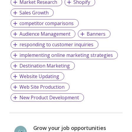
Market Research
Shopify
Sales Growth
competitor comparisons
Audience Management
Banners
responding to customer inquiries
implementing online marketing strategies
Destination Marketing
Website Updating
Web Site Production
New Product Development
Grow your job opportunities