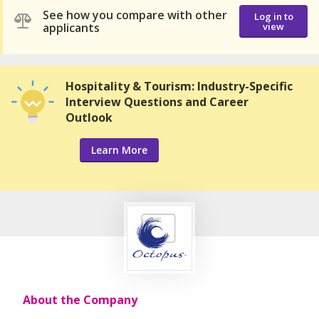
See how you compare with other
Log in to
applicants
view
Hospitality & Tourism: Industry-Specific
Interview Questions and Career
Outlook
Learn More
About the Company