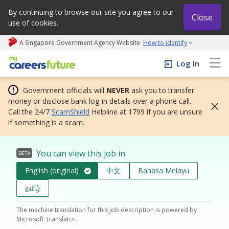
By continuing to browse our site you agree to our
Close
use of cookies.
A Singapore Government Agency Website
How to identify
My careers future | An adapt and grow initiative
Log In
Government officials will
NEVER
ask you to transfer
money or disclose bank log-in details over a phone call.
Call the 24/7
ScamShield
Helpline at 1799 if you are unsure
if something is a scam.
You can view this job in
BETA
English (original)
中文
Bahasa Melayu
தமிழ்
The machine translation for this job description is powered by
Microsoft Translator.