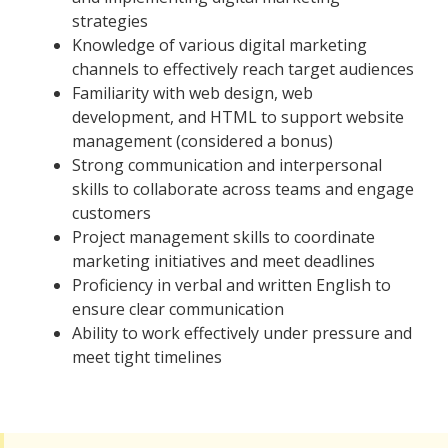
strategies
Knowledge of various digital marketing
channels to effectively reach target audiences
Familiarity with web design, web
development, and HTML to support website
management (considered a bonus)
Strong communication and interpersonal
skills to collaborate across teams and engage
customers
Project management skills to coordinate
marketing initiatives and meet deadlines
Proficiency in verbal and written English to
ensure clear communication
Ability to work effectively under pressure and
meet tight timelines