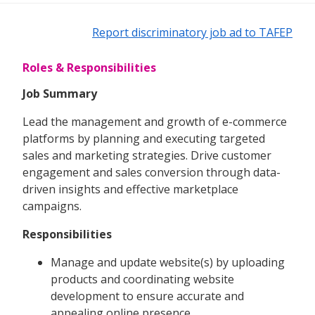
Report discriminatory job ad to TAFEP
Roles & Responsibilities
Job Summary
Lead the management and growth of e-commerce
platforms by planning and executing targeted
sales and marketing strategies. Drive customer
engagement and sales conversion through data-
driven insights and effective marketplace
campaigns.
Responsibilities
Manage and update website(s) by uploading
products and coordinating website
development to ensure accurate and
appealing online presence