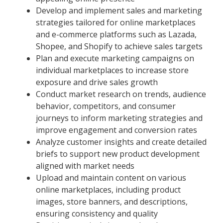
Develop and implement sales and marketing
strategies tailored for online marketplaces
and e-commerce platforms such as Lazada,
Shopee, and Shopify to achieve sales targets
Plan and execute marketing campaigns on
individual marketplaces to increase store
exposure and drive sales growth
Conduct market research on trends, audience
behavior, competitors, and consumer
journeys to inform marketing strategies and
improve engagement and conversion rates
Analyze customer insights and create detailed
briefs to support new product development
aligned with market needs
Upload and maintain content on various
online marketplaces, including product
images, store banners, and descriptions,
ensuring consistency and quality