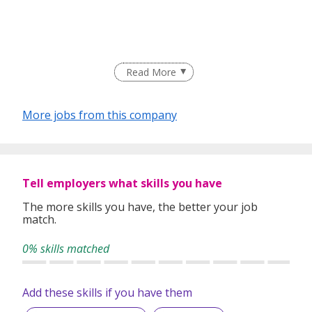
Read More
More jobs from this company
Tell employers what skills you have
The more skills you have, the better your job
match.
0% skills matched
Add these skills if you have them