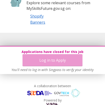
Explore some relevant courses from
MySkillsFuture.gov.sg on:
Shopify
Banners
Applications have closed for this job
Log in to Apply
You'll need to log in with Singpass to verify your identity
A collaboration between
Powered by