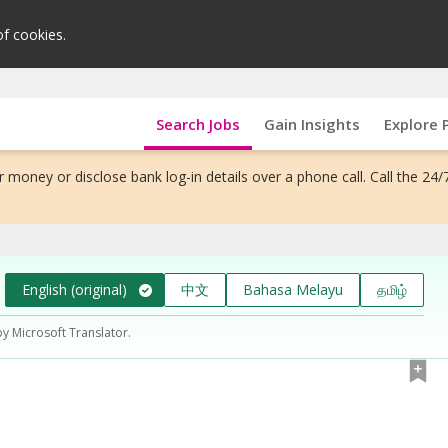
of cookies.
Search Jobs
Gain Insights
Explore 
 money or disclose bank log-in details over a phone call. Call the 24/
English (original)
中文
Bahasa Melayu
தமிழ்
by Microsoft Translator.