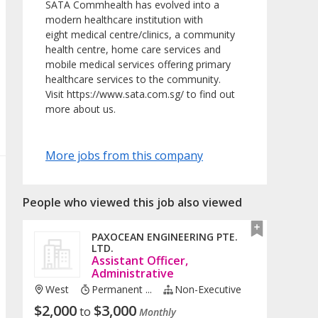
SATA Commhealth has evolved into a
modern healthcare institution with
eight medical centre/clinics, a community
health centre, home care services and
mobile medical services offering primary
healthcare services to the community.
Visit https://www.sata.com.sg/ to find out
more about us.
More jobs from this company
People who viewed this job also viewed
PAXOCEAN ENGINEERING PTE.
LTD.
Assistant Officer,
Administrative
West
Permanent ...
Non-Executive
$
2,000
$
3,000
to
Monthly