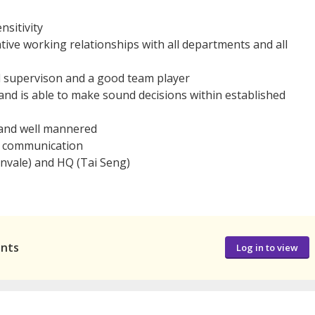
nsitivity
ative working relationships with all departments and all
l supervison and a good team player
 and is able to make sound decisions within established
, and well mannered
al communication
rnvale) and HQ (Tai Seng)
ants
Log in to view