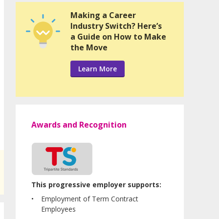
Making a Career
Industry Switch? Here’s
a Guide on How to Make
the Move
Learn More
Awards and Recognition
This progressive employer supports:
Employment of Term Contract
Employees