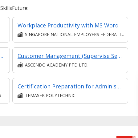
killsFuture:
Workplace Productivity with MS Word
SINGAPORE NATIONAL EMPLOYERS FEDERATION
ing Leadership: A Heuristics Approach (Synchronous E-learning)
Customer Management (Supervise Service Operations)
ASCENDO ACADEMY PTE. LTD.
Certification Preparation for Administrator, Salesforce Certified Administrator Exam
S
TEMASEK POLYTECHNIC