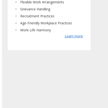
Flexible Work Arrangements
Grievance Handling
Recruitment Practices
Age-Friendly Workplace Practices
Work-Life Harmony
Learn more