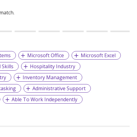
 match.
stems
Microsoft Office
Microsoft Excel
Skills
Hospitality Industry
try
Inventory Management
tasking
Administrative Support
Able To Work Independently