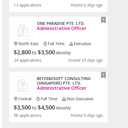
13 applications
Posted 8 days ago
ONE PARADISE PTE. LTD.
Administrative Officer
North-East
Full Time
Executive
$
2,800
$
3,500
to
Monthly
24 applications
Posted 20 days ago
BEYONDSOFT CONSULTING
(SINGAPORE) PTE. LTD.
Administrative Officer
Central
Full Time
Non-Executive
$
3,500
$
4,500
to
Monthly
98 applications
Posted 9 days ago