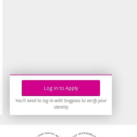
Log in to Apply
You'll need to log in with Singpass to verify your
identity