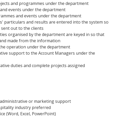
rojects and programmes under the department
and events under the department
ogrammes and events under the department
s' particulars and results are entered into the system so
sent out to the clients
vities organised by the department are keyed in so that
 and made from the information
 the operation under the department
rative support to the Account Managers under the
rative duties and complete projects assigned
administrative or marketing support
pitality industry preferred
ce (Word, Excel, PowerPoint)