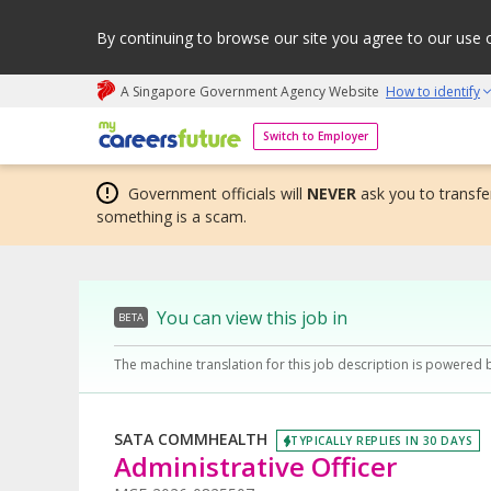
By continuing to browse our site you agree to our use 
A Singapore Government Agency Website
How to identify
My careers future | An adapt and grow initiative
Switch to Employer
Government officials will
NEVER
ask you to transfer
something is a scam.
You can view this job in
BETA
The machine translation for this job description is powered 
SATA COMMHEALTH
TYPICALLY REPLIES IN 30 DAYS
Administrative Officer