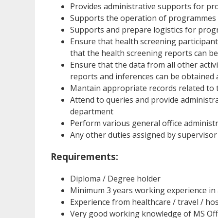
Provides administrative supports for p
Supports the operation of programmes 
Supports and prepare logistics for pr
Ensure that health screening participant
that the health screening reports can be 
Ensure that the data from all other acti
reports and inferences can be obtained
Mantain appropriate records related to
Attend to queries and provide administ
department
Perform various general office administ
Any other duties assigned by supervisor
Requirements:
Diploma / Degree holder
Minimum 3 years working experience in 
Experience from healthcare / travel / hos
Very good working knowledge of MS Offi