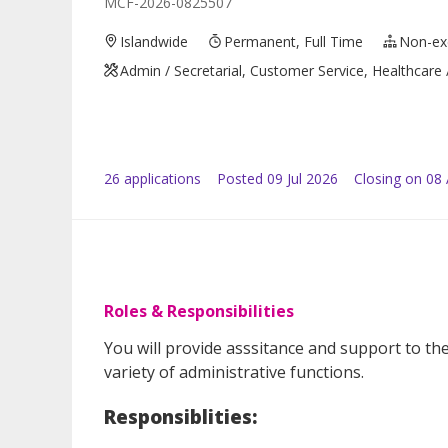
MCF-2026-0825507
Islandwide
Permanent, Full Time
Non-ex
Admin / Secretarial, Customer Service, Healthcare
26
application
s
Posted
09 Jul 2026
Closing on 08
Roles & Responsibilities
You will provide asssitance and support to t
variety of administrative functions.
Responsiblities: