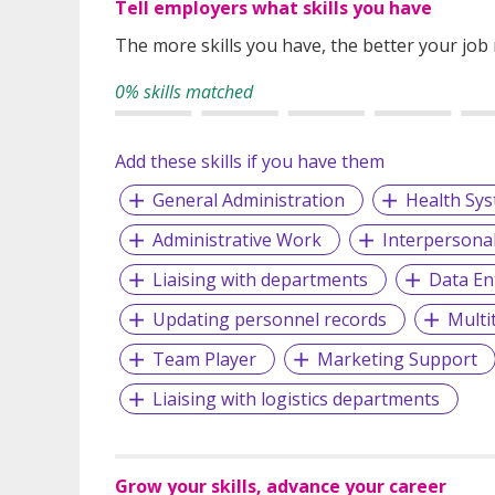
Tell employers what skills you have
The more skills you have, the better your job
0% skills matched
Add these skills if you have them
General Administration
Health Sy
Administrative Work
Interpersonal 
Liaising with departments
Data En
Updating personnel records
Multi
Team Player
Marketing Support
Liaising with logistics departments
Grow your skills, advance your career