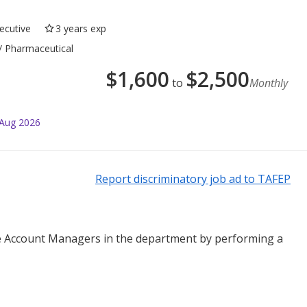
ecutive
3 years exp
 / Pharmaceutical
$
1,600
$
2,500
to
Monthly
 Aug 2026
Report discriminatory job ad to TAFEP
he Account Managers in the department by performing a