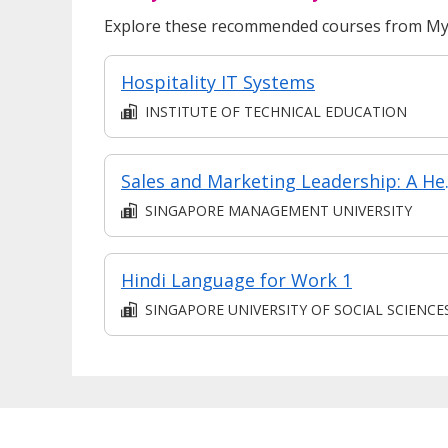
Explore these recommended courses from MyS
Hospitality IT Systems
INSTITUTE OF TECHNICAL EDUCATION
Sales and Market
SINGAPORE MANAGEMENT UNIVERSITY
Hindi Language for Work 1
SINGAPORE UNIVERSITY OF SOCIAL SCIENCE