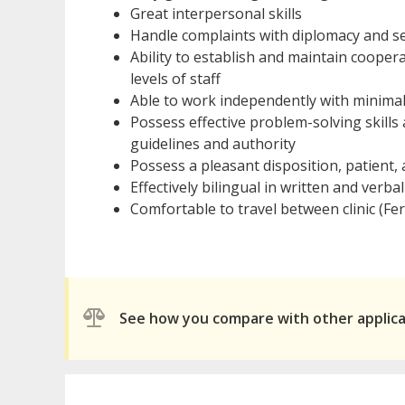
Great interpersonal skills
Handle complaints with diplomacy and se
Ability to establish and maintain cooper
levels of staff
Able to work independently with minima
Possess effective problem-solving skills
guidelines and authority
Possess a pleasant disposition, patient
Effectively bilingual in written and verb
Comfortable to travel between clinic (Fe
See how you compare with other applic