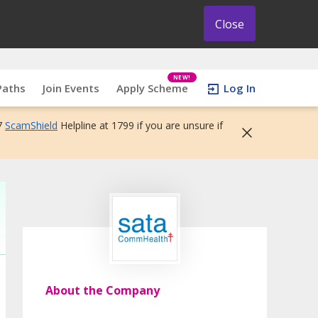
Close
NEW!
Paths
Join Events
Apply Scheme
Log In
7
ScamShield
Helpline at 1799 if you are unsure if
About the Company