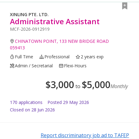
XINLING PTE. LTD.
Administrative Assistant
MCF-2026-0912919
CHINATOWN POINT, 133 NEW BRIDGE ROAD
059413
Full Time
Professional
2 years exp
Admin / Secretarial
Flexi-Hours
$
3,000
$
5,000
to
Monthly
170
application
s
Posted
29 May 2026
Closed on 28 Jun 2026
Report discriminatory job ad to TAFEP