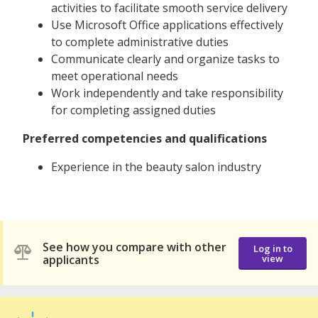
activities to facilitate smooth service delivery
Use Microsoft Office applications effectively
to complete administrative duties
Communicate clearly and organize tasks to
meet operational needs
Work independently and take responsibility
for completing assigned duties
Preferred competencies and qualifications
Experience in the beauty salon industry
See how you compare with other
Log in to
applicants
view