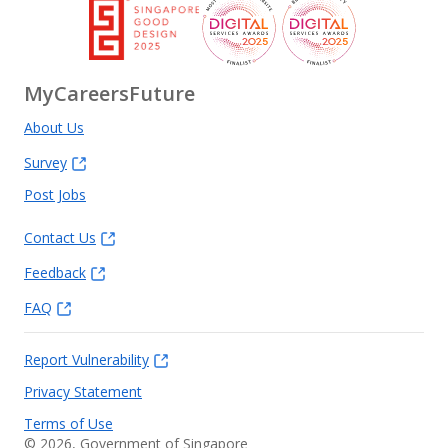
MyCareersFuture
About Us
Survey
Post Jobs
Contact Us
Feedback
FAQ
Report Vulnerability
Privacy Statement
Terms of Use
©
2026
, Government of Singapore