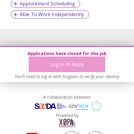
Appointment Scheduling
Able To Work Independently
Applications have closed for this job
Log in to Apply
You'll need to log in with Singpass to verify your identity
A collaboration between
Powered by