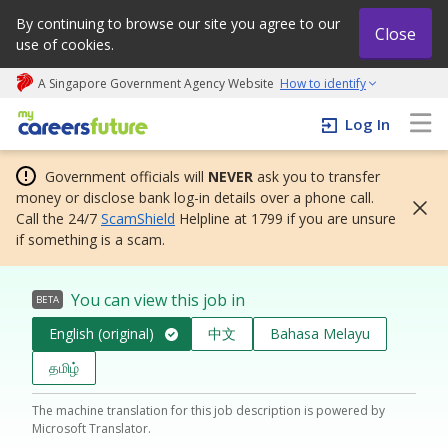
By continuing to browse our site you agree to our
Close
use of cookies.
A Singapore Government Agency Website
How to identify
My careers future | An adapt and grow initiative
Log In
Government officials will
NEVER
ask you to transfer
money or disclose bank log-in details over a phone call.
Call the 24/7
ScamShield
Helpline at 1799 if you are unsure
if something is a scam.
You can view this job in
BETA
English (original)
中文
Bahasa Melayu
தமிழ்
The machine translation for this job description is powered by
Microsoft Translator.