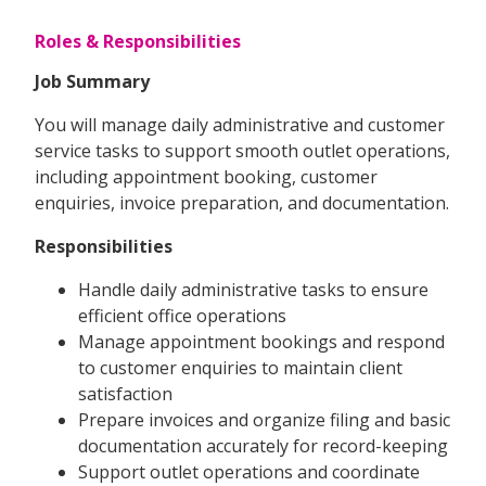
Roles & Responsibilities
Job Summary
You will manage daily administrative and customer
service tasks to support smooth outlet operations,
including appointment booking, customer
enquiries, invoice preparation, and documentation.
Responsibilities
Handle daily administrative tasks to ensure
efficient office operations
Manage appointment bookings and respond
to customer enquiries to maintain client
satisfaction
Prepare invoices and organize filing and basic
documentation accurately for record-keeping
Support outlet operations and coordinate