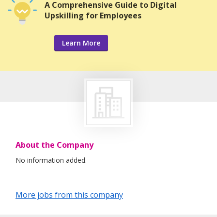
A Comprehensive Guide to Digital
Upskilling for Employees
Learn More
About the Company
No information added.
More jobs from this company