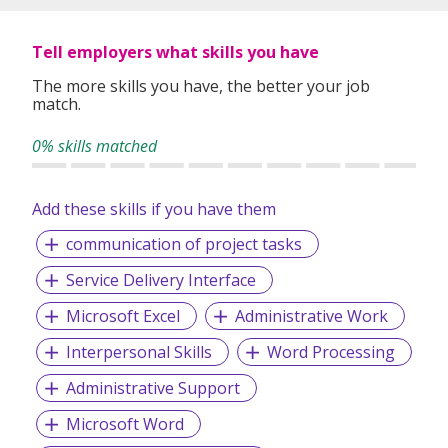
Tell employers what skills you have
The more skills you have, the better your job
match.
0% skills matched
Add these skills if you have them
communication of project tasks
Service Delivery Interface
Microsoft Excel
Administrative Work
Interpersonal Skills
Word Processing
Administrative Support
Microsoft Word