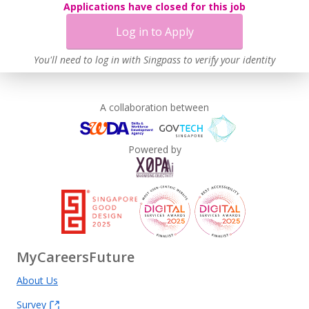
Applications have closed for this job
Log in to Apply
You'll need to log in with Singpass to verify your identity
A collaboration between
Powered by
MyCareersFuture
About Us
Survey