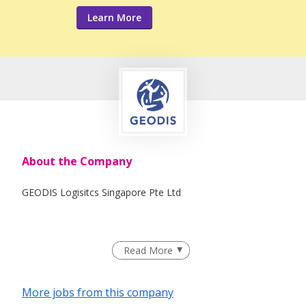
Learn More
About the Company
GEODIS Logisitcs Singapore Pte Ltd
Read More
More jobs from this company