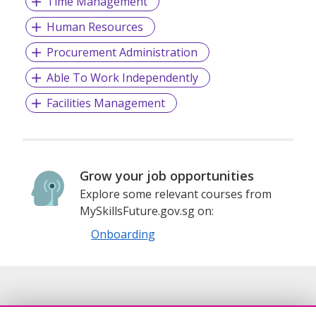
Time Management
Human Resources
Procurement Administration
Able To Work Independently
Facilities Management
Grow your job opportunities
Explore some relevant courses from
MySkillsFuture.gov.sg on:
Onboarding