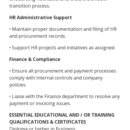
transition process.
HR Administrative Support
• Maintain proper documentation and filing of HR
and procurement records.
• Support HR projects and initiatives as assigned.
Finance & Compliance
• Ensure all procurement and payment processes
comply with internal controls and company
policies.
• Liaise with the Finance department to resolve any
payment or invoicing issues.
ESSENTIAL EDUCATIONAL AND / OR TRAINING
QUALIFICATIONS & CERTIFICATES
Diploma or higher in Business