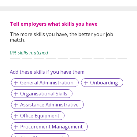
Tell employers what skills you have
The more skills you have, the better your job
match.
0% skills matched
Add these skills if you have them
General Administration
Onboarding
Organisational Skills
Assistance Administrative
Office Equipment
Procurement Management