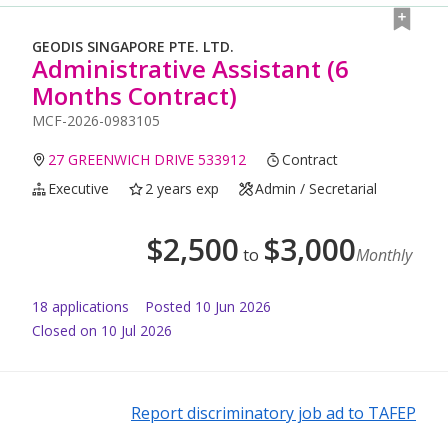
GEODIS SINGAPORE PTE. LTD.
Administrative Assistant (6
Months Contract)
MCF-2026-0983105
27 GREENWICH DRIVE 533912
Contract
Executive
2 years exp
Admin / Secretarial
$
2,500
$
3,000
to
Monthly
18
application
s
Posted
10 Jun 2026
Closed on 10 Jul 2026
Report discriminatory job ad to TAFEP