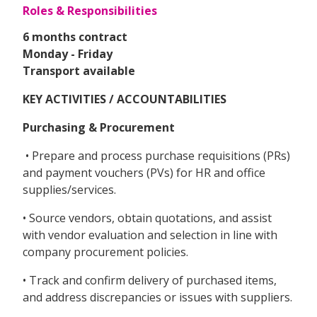
Roles & Responsibilities
6 months contract
Monday - Friday
Transport available
KEY ACTIVITIES / ACCOUNTABILITIES
Purchasing & Procurement
• Prepare and process purchase requisitions (PRs)
and payment vouchers (PVs) for HR and office
supplies/services.
• Source vendors, obtain quotations, and assist
with vendor evaluation and selection in line with
company procurement policies.
• Track and confirm delivery of purchased items,
and address discrepancies or issues with suppliers.