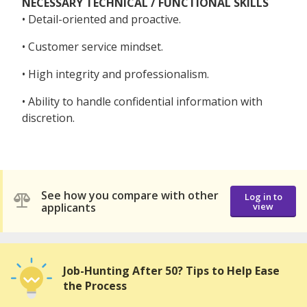
NECESSARY TECHNICAL / FUNCTIONAL SKILLS
• Detail-oriented and proactive.
• Customer service mindset.
• High integrity and professionalism.
• Ability to handle confidential information with
discretion.
See how you compare with other
Log in to
applicants
view
Job-Hunting After 50? Tips to Help Ease
the Process