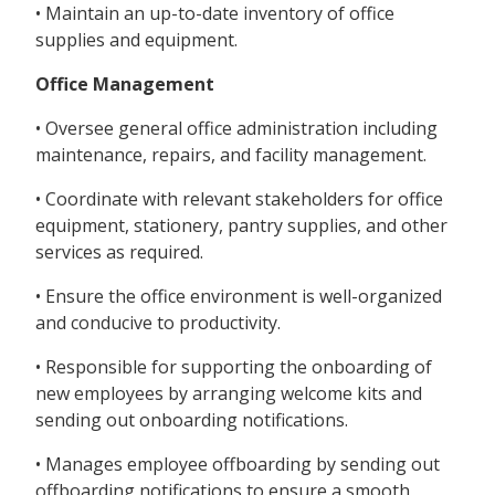
• Maintain an up-to-date inventory of office
supplies and equipment.
Office Management
• Oversee general office administration including
maintenance, repairs, and facility management.
• Coordinate with relevant stakeholders for office
equipment, stationery, pantry supplies, and other
services as required.
• Ensure the office environment is well-organized
and conducive to productivity.
• Responsible for supporting the onboarding of
new employees by arranging welcome kits and
sending out onboarding notifications.
• Manages employee offboarding by sending out
offboarding notifications to ensure a smooth