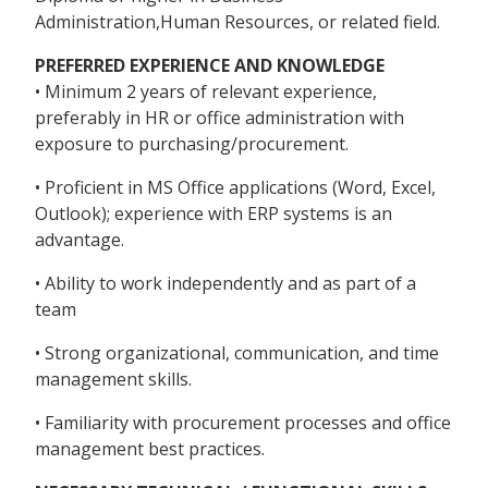
Administration,Human Resources, or related field.
PREFERRED EXPERIENCE AND KNOWLEDGE
• Minimum 2 years of relevant experience,
preferably in HR or office administration with
exposure to purchasing/procurement.
• Proficient in MS Office applications (Word, Excel,
Outlook); experience with ERP systems is an
advantage.
• Ability to work independently and as part of a
team
• Strong organizational, communication, and time
management skills.
• Familiarity with procurement processes and office
management best practices.