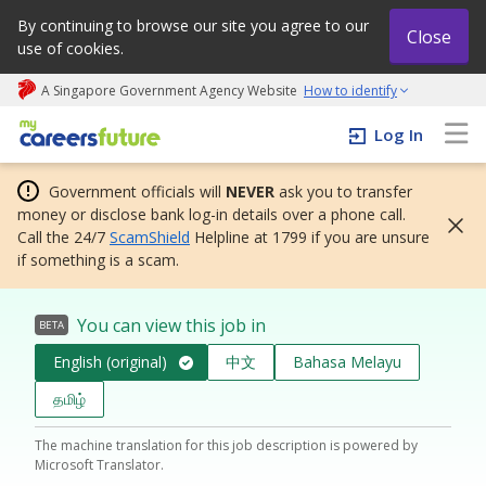
By continuing to browse our site you agree to our
Close
use of cookies.
A Singapore Government Agency Website
How to identify
My careers future | An adapt and grow initiative
Log In
Government officials will
NEVER
ask you to transfer
money or disclose bank log-in details over a phone call.
Call the 24/7
ScamShield
Helpline at 1799 if you are unsure
if something is a scam.
You can view this job in
BETA
English (original)
中文
Bahasa Melayu
தமிழ்
The machine translation for this job description is powered by
Microsoft Translator.