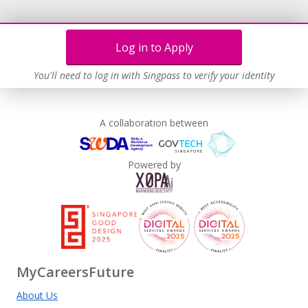
Log in to Apply
You'll need to log in with Singpass to verify your identity
A collaboration between
Powered by
MyCareersFuture
About Us