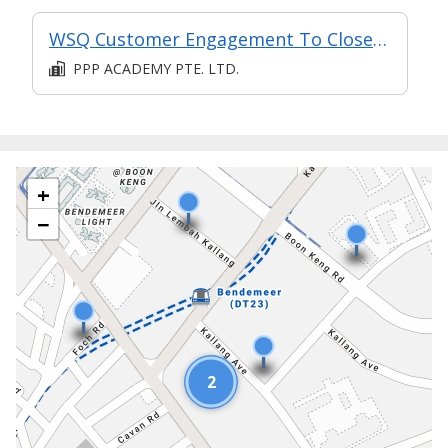
WSQ Customer Engagement To Close Sales
PPP ACADEMY PTE. LTD.
+
−
2