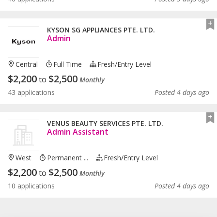
KYSON SG APPLIANCES PTE. LTD.
Admin
Central
Full Time
Fresh/entry Level
$
2,200
$
2,500
to
Monthly
43 applications
Posted 4 days ago
VENUS BEAUTY SERVICES PTE. LTD.
Admin Assistant
West
Permanent ...
Fresh/entry Level
$
2,200
$
2,500
to
Monthly
10 applications
Posted 4 days ago