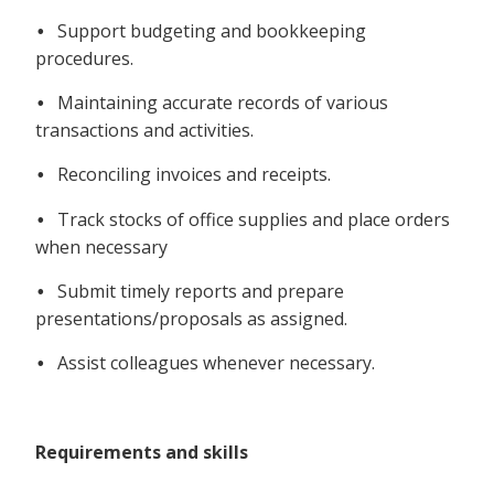
Support budgeting and bookkeeping
•
procedures.
Maintaining accurate records of various
•
transactions and activities.
Reconciling invoices and receipts.
•
Track stocks of office supplies and place orders
•
when necessary
Submit timely reports and prepare
•
presentations/proposals as assigned.
Assist colleagues whenever necessary.
•
Requirements and skills