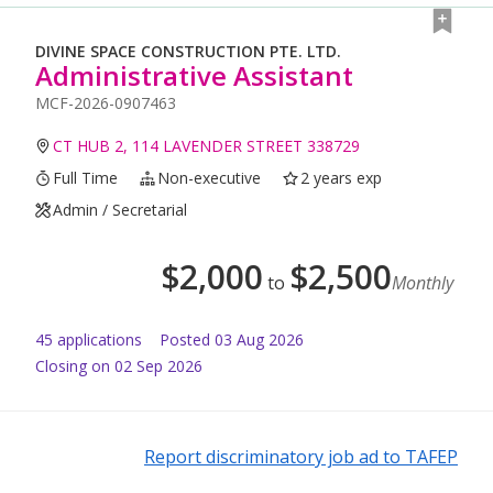
DIVINE SPACE CONSTRUCTION PTE. LTD.
Administrative Assistant
MCF-2026-0907463
CT HUB 2, 114 LAVENDER STREET 338729
Full Time
Non-executive
2 years exp
Admin / Secretarial
$
2,000
$
2,500
to
Monthly
45
application
s
Posted
03 Aug 2026
Closing on 02 Sep 2026
Report discriminatory job ad to TAFEP