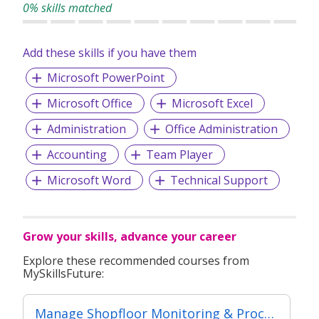
0% skills matched
Add these skills if you have them
Microsoft PowerPoint
Microsoft Office
Microsoft Excel
Administration
Office Administration
Accounting
Team Player
Microsoft Word
Technical Support
Grow your skills, advance your career
Explore these recommended courses from
MySkillsFuture:
Manage Shopfloor Monitoring & Process (Classroom + Practical + Synchronous e-Learning)