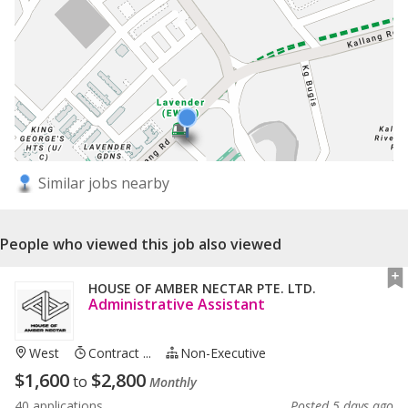
Similar jobs nearby
People who viewed this job also viewed
HOUSE OF AMBER NECTAR PTE. LTD.
Administrative Assistant
West
Contract ...
Non-Executive
$
1,600
$
2,800
to
Monthly
40 applications
Posted 5 days ago