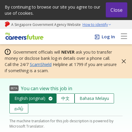
By continuing to browse our site you agree to our
Close
use of cookies.
A Singapore Government Agency Website
How to identify
My careers future | An adapt and grow initiative
Log In
Government officials will
NEVER
ask you to transfer
money or disclose bank log-in details over a phone call.
Call the 24/7
ScamShield
Helpline at 1799 if you are unsure
if something is a scam.
You can view this job in
BETA
English (original)
中文
Bahasa Melayu
தமிழ்
The machine translation for this job description is powered by
Microsoft Translator.