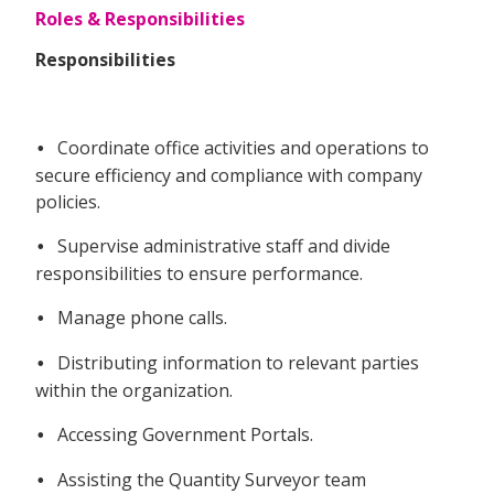
Roles & Responsibilities
Responsibilities
Coordinate office activities and operations to
•
secure efficiency and compliance with company
policies.
Supervise administrative staff and divide
•
responsibilities to ensure performance.
Manage phone calls.
•
Distributing information to relevant parties
•
within the organization.
Accessing Government Portals.
•
Assisting the Quantity Surveyor team
•