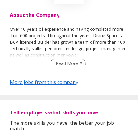
About the Company
Over 10 years of experience and having completed more
than 600 projects. Throughout the years, Divine Space, a
BCA-licensed Builder has grown a team of more than 100
technically skilled personnel in design, project management
as well as construction manpower.
Read More
Our in-house resources such as carpentry, steel and
More jobs from this company
glazing fabrication allow us to furnish with the control of
both speed and quality
Tell employers what skills you have
The more skills you have, the better your job
match.