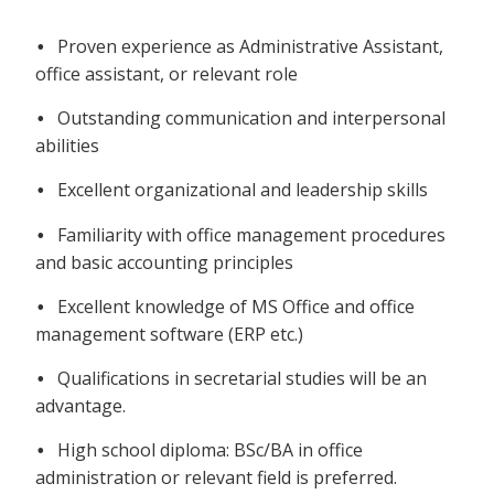
Proven experience as Administrative Assistant,
•
office assistant, or relevant role
Outstanding communication and interpersonal
•
abilities
Excellent organizational and leadership skills
•
Familiarity with office management procedures
•
and basic accounting principles
Excellent knowledge of MS Office and office
•
management software (ERP etc.)
Qualifications in secretarial studies will be an
•
advantage.
High school diploma: BSc/BA in office
•
administration or relevant field is preferred.