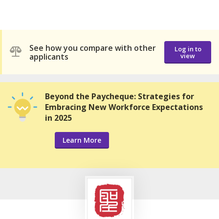
See how you compare with other
Log in to
applicants
view
Beyond the Paycheque: Strategies for
Embracing New Workforce Expectations
in 2025
Learn More