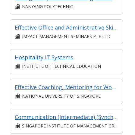
NANYANG POLYTECHNIC
Effective Office and Administrative Skills
IMPACT MANAGEMENT SEMINARS PTE LTD
Hospitality IT Systems
INSTITUTE OF TECHNICAL EDUCATION
Effective Coaching, Mentoring for Workplace Learning
NATIONAL UNIVERSITY OF SINGAPORE
Communication (Intermediate) (Synchronous and Asynchronous E-learning)
SINGAPORE INSTITUTE OF MANAGEMENT GROUP LIMITED