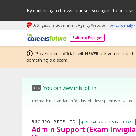
By continuing to browse our site you agree to our use 
A Singapore Government Agency Website
How to identify
My careers future | An adapt and grow initiative
Switch to Employer
Government officials will
NEVER
ask you to transfer
something is a scam.
You can view this job in
BETA
The machine translation for this job description is powered 
BGC GROUP PTE. LTD.
TYPICALLY REPLIES IN 30 DAYS
Admin Support (Exam Invigilat