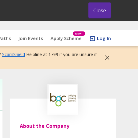
Close
NEW!
Paths
Join Events
Apply Scheme
Log In
7
ScamShield
Helpline at 1799 if you are unsure if
About the Company