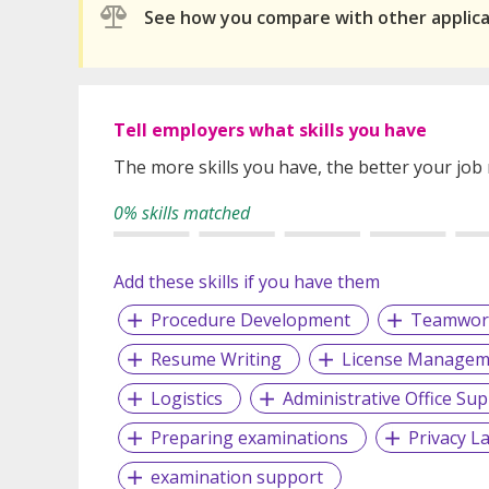
See how you compare with other applic
Tell employers what skills you have
The more skills you have, the better your job
0% skills matched
Add these skills if you have them
Procedure Development
Teamwor
Resume Writing
License Managem
Logistics
Administrative Office Su
Preparing examinations
Privacy L
examination support