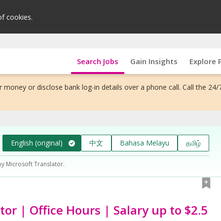
of cookies.
Search Jobs
Gain Insights
Explore 
 money or disclose bank log-in details over a phone call. Call the 24/
English (original)
中文
Bahasa Melayu
தமிழ்
by Microsoft Translator.
or | Office Hours | Salary up to $2.5