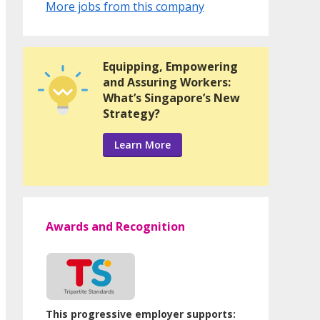
More jobs from this company
Equipping, Empowering
and Assuring Workers:
What’s Singapore’s New
Strategy?
Learn More
Awards and Recognition
This progressive employer supports: