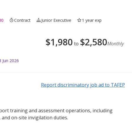
30
Contract
Junior Executive
1 year exp
$
1,980
$
2,580
to
Monthly
3 Jun 2026
Report discriminatory job ad to TAFEP
upport training and assessment operations, including
and on-site invigilation duties.