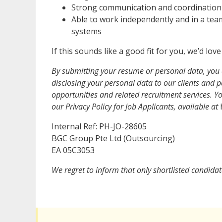
Strong communication and coordination sk
Able to work independently and in a team
systems
If this sounds like a good fit for you, we’d lo
By submitting your resume or personal data, you 
disclosing your personal data to our clients and pa
opportunities and related recruitment services. 
our Privacy Policy for Job Applicants, available at
h
Internal Ref: PH-JO-28605
BGC Group Pte Ltd (Outsourcing)
EA 05C3053
We regret to inform that only shortlisted candidat