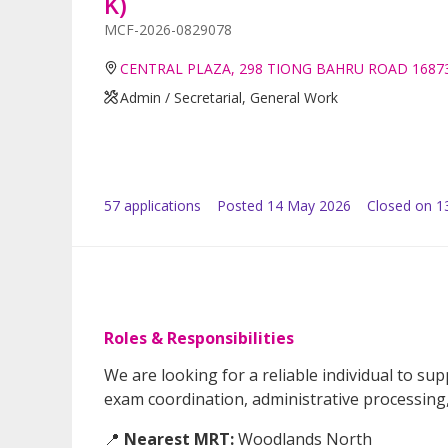
K)
MCF-2026-0829078
CENTRAL PLAZA, 298 TIONG BAHRU ROAD 1687
Admin / Secretarial, General Work
57
application
s
Posted
14 May 2026
Closed on 1
Roles & Responsibilities
We are looking for a reliable individual to s
exam coordination, administrative processing, 
📍
Nearest MRT:
Woodlands North