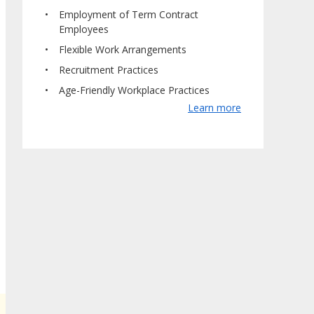
Employment of Term Contract
Employees
Flexible Work Arrangements
Recruitment Practices
Age-Friendly Workplace Practices
Learn more