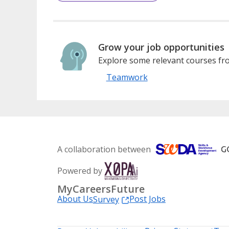
Grow your job opportunities
Explore some relevant courses fro
Teamwork
A collaboration between
Powered by
MyCareersFuture
About Us
Post Jobs
Survey