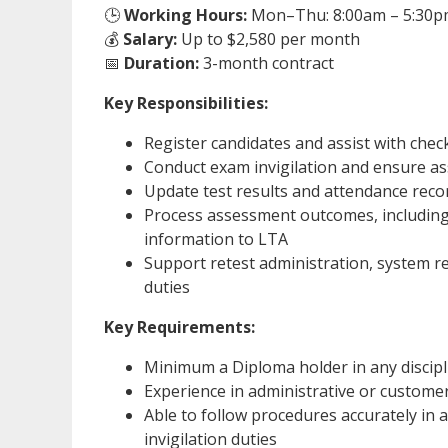
🕒
Working Hours:
Mon–Thu: 8:00am – 5:30pm,
💰
Salary:
Up to $2,580 per month
📅
Duration:
3-month contract
Key Responsibilities:
Register candidates and assist with chec
Conduct exam invigilation and ensure a
Update test results and attendance recor
Process assessment outcomes, including
information to LTA
Support retest administration, system re
duties
Key Requirements:
Minimum a Diploma holder in any discipl
Experience in administrative or customer
Able to follow procedures accurately in
invigilation duties