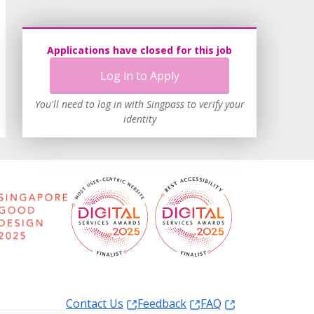
Applications have closed for this job
Log in to Apply
You'll need to log in with Singpass to verify your
identity
Contact Us
Feedback
FAQ