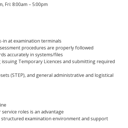
 Fri: 8:00am – 5:00pm
k-in at examination terminals
ssessment procedures are properly followed
ds accurately in systems/files
 issuing Temporary Licences and submitting required
sets (STEP), and general administrative and logistical
ine
 service roles is an advantage
 a structured examination environment and support