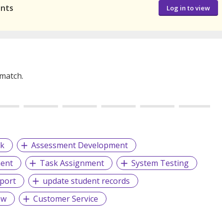
ants
Log in to view
 match.
k
Assessment Development
ent
Task Assignment
System Testing
pport
update student records
aw
Customer Service