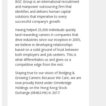
BGC Group is an international recruitment
and manpower outsourcing firm that
identifies and delivers human capital
solutions that imperative to every
successful company’s growth.
Having helped 25,000 individuals quickly
land rewarding careers in companies that
drive industries since our inception in 2005,
we believe in developing relationships
based on a solid ground of trust between
both employers and job-seekers. This is
what differentiates us and gives us a
competitive edge from the rest.
Staying true to our vision of Bridging &
Growing Careers Because We Care, we are
now proudly listed under Omnibridge
Holdings on the Hong Kong Stock
Exchange (08462:HK) in 2017.