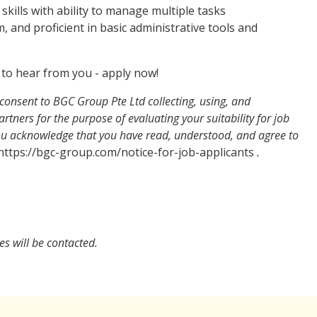
ills with ability to manage multiple tasks
, and proficient in basic administrative tools and
ve to hear from you - apply now!
consent to BGC Group Pte Ltd collecting, using, and
rtners for the purpose of evaluating your suitability for job
You acknowledge that you have read, understood, and agree to
ttps://bgc-group.com/notice-for-job-applicants
.
es will be contacted.