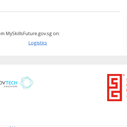
m MySkillsFuture.gov.sg on:
Logistics