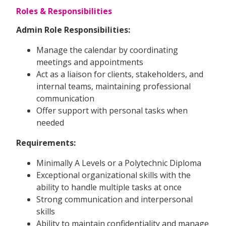
Roles & Responsibilities
Admin Role Responsibilities:
Manage the calendar by coordinating
meetings and appointments
Act as a liaison for clients, stakeholders, and
internal teams, maintaining professional
communication
Offer support with personal tasks when
needed
Requirements:
Minimally A Levels or a Polytechnic Diploma
Exceptional organizational skills with the
ability to handle multiple tasks at once
Strong communication and interpersonal
skills
Ability to maintain confidentiality and manage