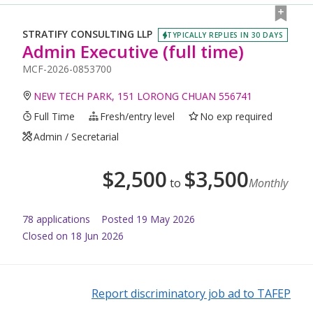
STRATIFY CONSULTING LLP
TYPICALLY REPLIES IN 30 DAYS
Admin Executive (full time)
MCF-2026-0853700
NEW TECH PARK, 151 LORONG CHUAN 556741
Full Time
Fresh/entry level
No exp required
Admin / Secretarial
$
2,500
$
3,500
to
Monthly
78
application
s
Posted
19 May 2026
Closed on 18 Jun 2026
Report discriminatory job ad to TAFEP