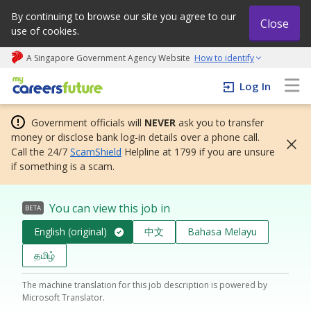
By continuing to browse our site you agree to our
Close
use of cookies.
A Singapore Government Agency Website
How to identify
My careers future | An adapt and grow initiative
Log In
Government officials will
NEVER
ask you to transfer
money or disclose bank log-in details over a phone call.
Call the 24/7
ScamShield
Helpline at 1799 if you are unsure
if something is a scam.
You can view this job in
BETA
English (original)
中文
Bahasa Melayu
தமிழ்
The machine translation for this job description is powered by
Microsoft Translator.