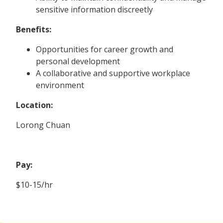
sensitive information discreetly
Benefits:
Opportunities for career growth and
personal development
A collaborative and supportive workplace
environment
Location:
Lorong Chuan
Pay:
$10-15/hr