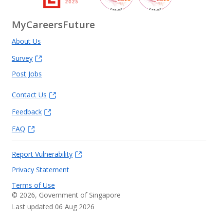
MyCareersFuture
About Us
Survey
Post Jobs
Contact Us
Feedback
FAQ
Report Vulnerability
Privacy Statement
Terms of Use
©
2026
, Government of Singapore
Last updated 06 Aug 2026