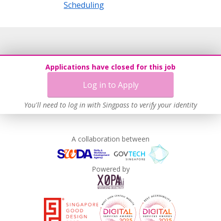
Scheduling
Applications have closed for this job
Log in to Apply
You'll need to log in with Singpass to verify your identity
A collaboration between
Powered by