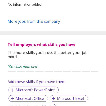
No information added.
More jobs from this company
Tell employers what skills you have
The more skills you have, the better your job
match.
0% skills matched
Add these skills if you have them
Microsoft PowerPoint
Microsoft Office
Microsoft Excel