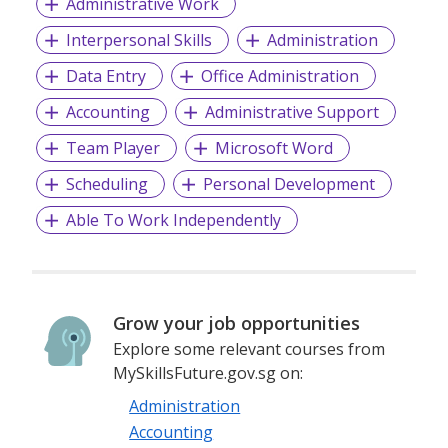
Administrative Work
Interpersonal Skills
Administration
Data Entry
Office Administration
Accounting
Administrative Support
Team Player
Microsoft Word
Scheduling
Personal Development
Able To Work Independently
Grow your job opportunities
Explore some relevant courses from
MySkillsFuture.gov.sg on:
Administration
Accounting