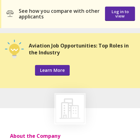
See how you compare with other
Log in to
applicants
view
Aviation Job Opportunities: Top Roles in
the Industry
Learn More
About the Company