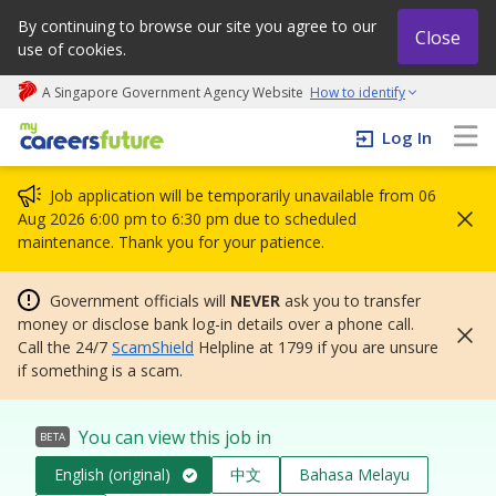
By continuing to browse our site you agree to our
Close
use of cookies.
A Singapore Government Agency Website
How to identify
My careers future | An adapt and grow initiative
Log In
Job application will be temporarily unavailable from 06
Aug 2026 6:00 pm to 6:30 pm due to scheduled
maintenance. Thank you for your patience.
Government officials will
NEVER
ask you to transfer
money or disclose bank log-in details over a phone call.
Call the 24/7
ScamShield
Helpline at 1799 if you are unsure
if something is a scam.
You can view this job in
BETA
English (original)
中文
Bahasa Melayu