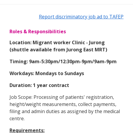
Report discriminatory job ad to TAFEP
Roles & Responsibilities
Location: Migrant worker Clinic - Jurong
(shuttle available from Jurong East MRT)
Timing: 9am-5:30pm/12:30pm-9pm/9am-9pm
Workdays: Mondays to Sundays
Duration: 1 year contract
Job Scope: Processing of patients' registration,
height/weight measurements, collect payments,
filing and admin duties as assigned by the medical
centre.
Requirements: