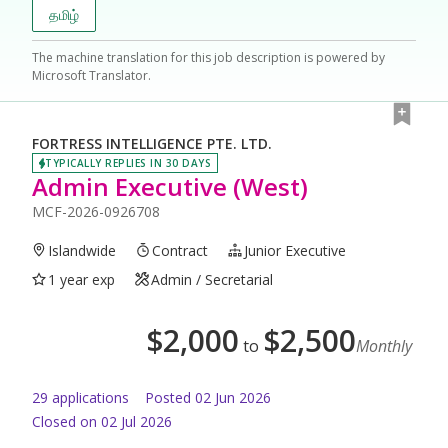
தமிழ்
The machine translation for this job description is powered by
Microsoft Translator.
FORTRESS INTELLIGENCE PTE. LTD.
TYPICALLY REPLIES IN 30 DAYS
Admin Executive (West)
MCF-2026-0926708
Islandwide
Contract
Junior Executive
1 year exp
Admin / Secretarial
$
2,000
$
2,500
to
Monthly
29
application
s
Posted
02 Jun 2026
Closed on 02 Jul 2026