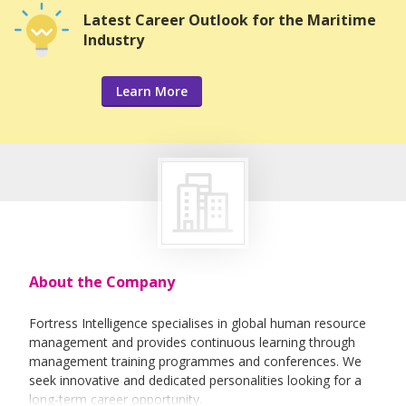
Latest Career Outlook for the Maritime
Industry
Learn More
About the Company
Fortress Intelligence specialises in global human resource
management and provides continuous learning through
management training programmes and conferences. We
seek innovative and dedicated personalities looking for a
long-term career opportunity.