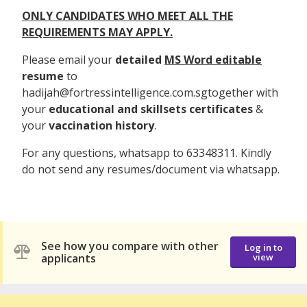
ONLY CANDIDATES WHO MEET ALL THE
REQUIREMENTS MAY APPLY.
Please email your
detailed
MS Word editable
resume
to
hadijah@fortressintelligence.com.sgtogether with
your
educational and skillsets certificates
&
your
vaccination history
.
For any questions, whatsapp to 63348311. Kindly
do not send any resumes/document via whatsapp.
See how you compare with other
Log in to
applicants
view