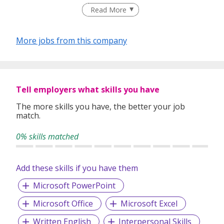
Read More
More jobs from this company
Tell employers what skills you have
The more skills you have, the better your job
match.
0% skills matched
Add these skills if you have them
Microsoft PowerPoint
Microsoft Office
Microsoft Excel
Written English
Interpersonal Skills