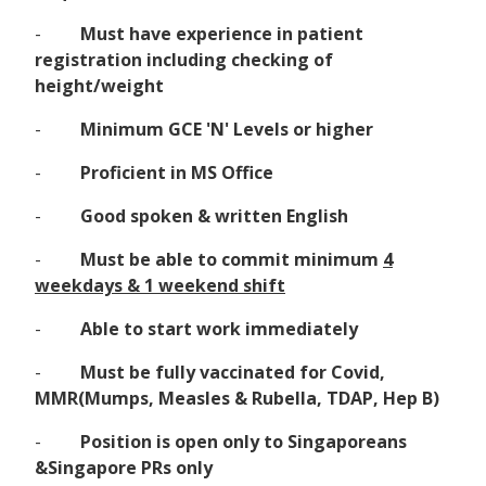
-
Must have experience in patient
registration including checking of
height/weight
-
Minimum GCE 'N' Levels or higher
-
Proficient in MS Office
-
Good spoken & written English
-
Must be able to commit minimum
4
weekdays & 1 weekend shift
-
Able to start work immediately
-
Must be fully vaccinated for Covid,
MMR(Mumps, Measles & Rubella, TDAP, Hep B)
-
Position is open only to Singaporeans
&Singapore PRs only