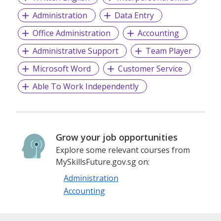
Administration
Data Entry
Office Administration
Accounting
Administrative Support
Team Player
Microsoft Word
Customer Service
Able To Work Independently
Grow your job opportunities
Explore some relevant courses from
MySkillsFuture.gov.sg on:
Administration
Accounting