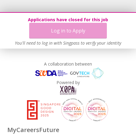
Applications have closed for this job
Log in to Apply
You'll need to log in with Singpass to verify your identity
A collaboration between
Powered by
MyCareersFuture