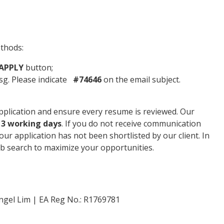
ethods:
APPLY
button;
g. Please indicate
#74646
on the email subject.
plication and ensure every resume is reviewed. Our
n
3 working days
. If you do not receive communication
your application has not been shortlisted by our client. In
b search to maximize your opportunities.
ngel Lim | EA Reg No.: R1769781