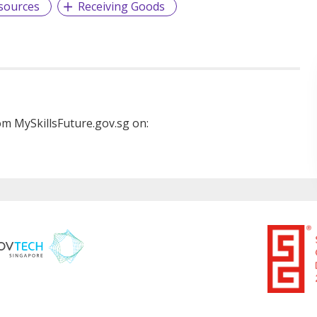
sources
Receiving Goods
m MySkillsFuture.gov.sg on: