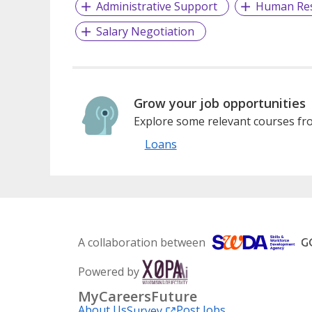
Administrative Support
Human Re
Salary Negotiation
Grow your job opportunities
Explore some relevant courses fro
Loans
A collaboration between
Powered by
MyCareersFuture
About Us
Post Jobs
Survey