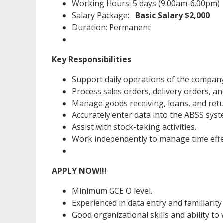
Working Hours: 5 days (9.00am-6.00pm)
Salary Package:
Basic Salary $2,000
Duration: Permanent
Key Responsibilities
Support daily operations of the company
Process sales orders, delivery orders, an
Manage goods receiving, loans, and ret
Accurately enter data into the ABSS syst
Assist with stock-taking activities.
Work independently to manage time effec
APPLY NOW!!!
Minimum GCE O level.
Experienced in data entry and familiarit
Good organizational skills and ability to