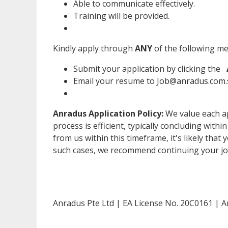
Able to communicate effectively.
Training will be provided.
Kindly apply through
ANY
of the following m
Submit your application by clicking the
Email your resume to Job@anradus.com.s
Anradus Application Policy:
We value each ap
process is efficient, typically concluding withi
from us within this timeframe, it's likely that 
such cases, we recommend continuing your jo
Anradus Pte Ltd | EA License No. 20C0161 | A