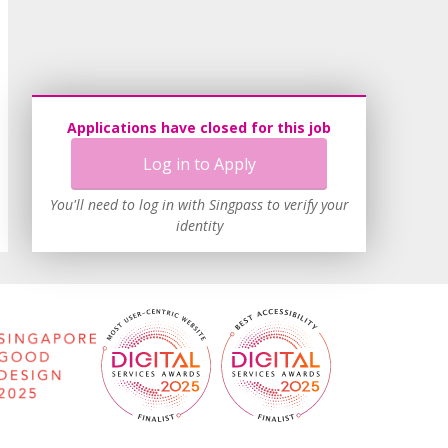
Applications have closed for this job
Log in to Apply
You'll need to log in with Singpass to verify your
identity