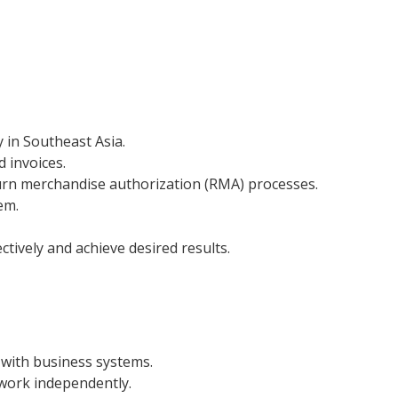
 in Southeast Asia.
d invoices.
urn merchandise authorization (RMA) processes.
em.
tively and achieve desired results.
y with business systems.
 work independently.