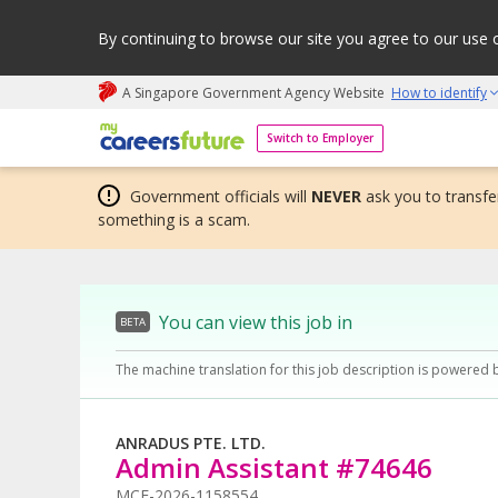
By continuing to browse our site you agree to our use 
A Singapore Government Agency Website
How to identify
My careers future | An adapt and grow initiative
Switch to Employer
Government officials will
NEVER
ask you to transfer
something is a scam.
You can view this job in
BETA
The machine translation for this job description is powered 
ANRADUS PTE. LTD.
Admin Assistant #74646
MCF-2026-1158554