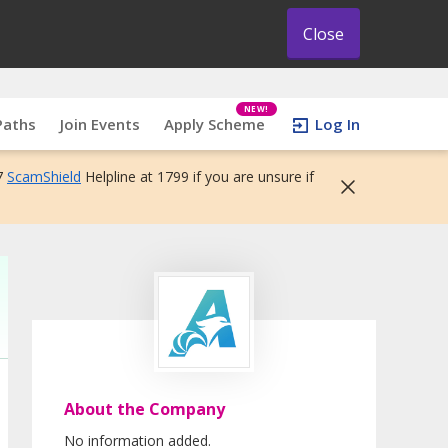
Close
NEW!
Paths
Join Events
Apply Scheme
Log In
7
ScamShield
Helpline at 1799 if you are unsure if
About the Company
No information added.