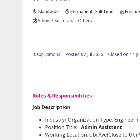
Islandwide
Permanent, Full Time
Fresh/e
Admin / Secretarial, Others
3
application
s
Posted
07 Jul 2026
Closed on 14 Ju
Roles & Responsibilities
Job Description
Industry/ Organization Type: Engineeri
Position Title:
Admin Assistant
Working Location: Ubi Ave(Close to Ubi