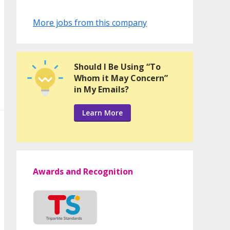
More jobs from this company
Should I Be Using “To
Whom it May Concern”
in My Emails?
Learn More
Awards and Recognition