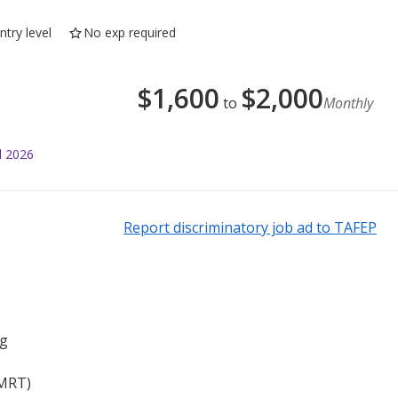
ntry level
No exp required
$
1,600
$
2,000
to
Monthly
l 2026
Report discriminatory job ad to TAFEP
ng
 MRT)