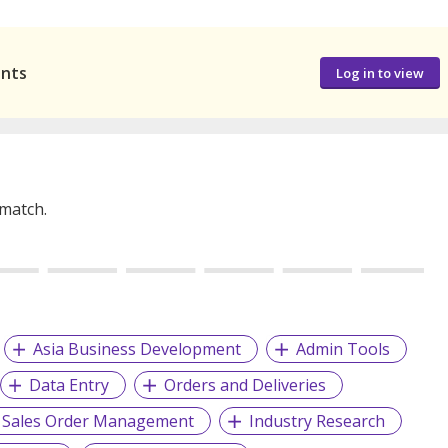
ants
Log in to view
 match.
Asia Business Development
Admin Tools
Data Entry
Orders and Deliveries
Sales Order Management
Industry Research