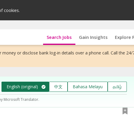
of cookies.
Search Jobs
Gain Insights
Explore 
 money or disclose bank log-in details over a phone call. Call the 24/
English (original)
中文
Bahasa Melayu
தமிழ்
by Microsoft Translator.