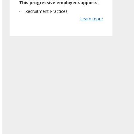
This progressive employer supports:
Recruitment Practices
Learn more