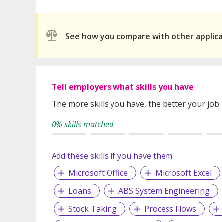
See how you compare with other applic
Tell employers what skills you have
The more skills you have, the better your job
0% skills matched
Add these skills if you have them
Microsoft Office
Microsoft Excel
Loans
ABS System Engineering
Stock Taking
Process Flows