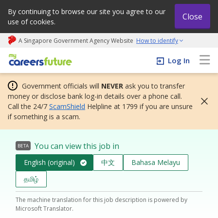
By continuing to browse our site you agree to our
Close
use of cookies.
A Singapore Government Agency Website
How to identify
My careers future | An adapt and grow initiative
Log In
Government officials will
NEVER
ask you to transfer
money or disclose bank log-in details over a phone call.
Call the 24/7
ScamShield
Helpline at 1799 if you are unsure
if something is a scam.
You can view this job in
BETA
English (original)
中文
Bahasa Melayu
தமிழ்
The machine translation for this job description is powered by
Microsoft Translator.