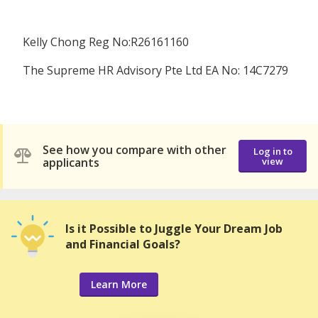
Kelly Chong Reg No:R26161160
The Supreme HR Advisory Pte Ltd EA No: 14C7279
See how you compare with other
Log in to
applicants
view
Is it Possible to Juggle Your Dream Job
and Financial Goals?
Learn More