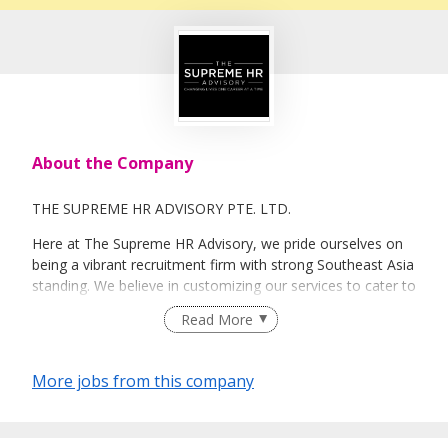
About the Company
THE SUPREME HR ADVISORY PTE. LTD.
Here at The Supreme HR Advisory, we pride ourselves on
being a vibrant recruitment firm with strong Southeast Asia
standing. We believe in customizing our services to cater to
your unique needs. We are dedicated, enthusiastic and we
Read More
take innovative approaches in customizing our services.
Our depth of experience enables us to understand each
industry’s challenges and provide expert advice on hiring
More jobs from this company
requirements. Our goal is to leverage local knowledge and
global expertise to deliver high-quality candidates
specifically matched to the requirements of each of our