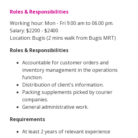
Roles & Responsibilities
Working hour: Mon - Fri 9.00 am to 06.00 pm.
Salary: $2200 - $2400
Location: Bugis (2 mins walk from Bugis MRT)
Roles & Responsibilities
Accountable for customer orders and
inventory management in the operations
function.
Distribution of client's information.
Packing supplements picked by courier
companies.
General administrative work.
Requirements
At least 2 years of relevant experience