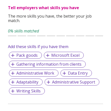
clients worldwide.
Tell employers what skills you have
The more skills you have, the better your job
match.
0% skills matched
Add these skills if you have them
Pack goods
Microsoft Excel
Gathering information from clients
Administrative Work
Data Entry
Adaptability
Administrative Support
Writing Skills