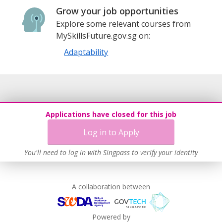
Grow your job opportunities
Explore some relevant courses from
MySkillsFuture.gov.sg on:
Adaptability
Applications have closed for this job
Log in to Apply
You'll need to log in with Singpass to verify your identity
A collaboration between
Powered by