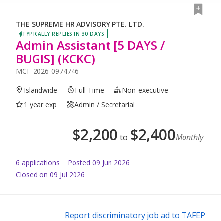
THE SUPREME HR ADVISORY PTE. LTD.
TYPICALLY REPLIES IN 30 DAYS
Admin Assistant [5 DAYS /
BUGIS] (KCKC)
MCF-2026-0974746
Islandwide
Full Time
Non-executive
1 year exp
Admin / Secretarial
$
2,200
$
2,400
to
Monthly
6
application
s
Posted
09 Jun 2026
Closed on 09 Jul 2026
Report discriminatory job ad to TAFEP