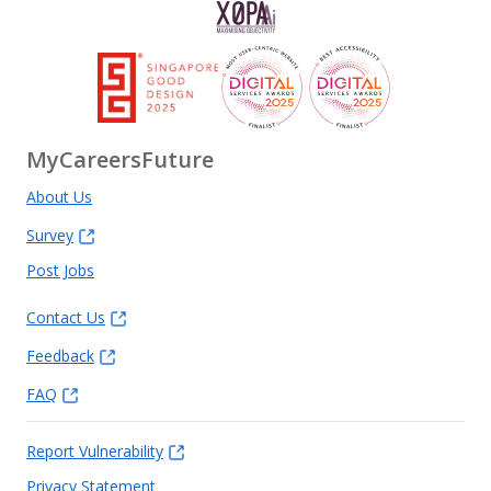
MyCareersFuture
About Us
Survey
Post Jobs
Contact Us
Feedback
FAQ
Report Vulnerability
Privacy Statement