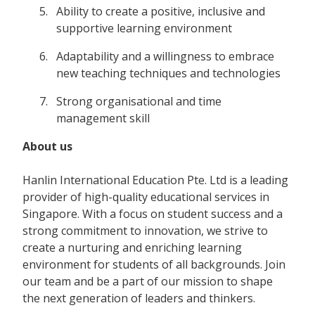
Ability to create a positive, inclusive and
supportive learning environment
Adaptability and a willingness to embrace
new teaching techniques and technologies
Strong organisational and time
management skill
About us
Hanlin International Education Pte. Ltd is a leading
provider of high-quality educational services in
Singapore. With a focus on student success and a
strong commitment to innovation, we strive to
create a nurturing and enriching learning
environment for students of all backgrounds. Join
our team and be a part of our mission to shape
the next generation of leaders and thinkers.