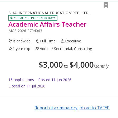
SIHAI INTERNATIONAL EDUCATION PTE. LTD.
TYPICALLY REPLIES IN 30 DAYS
Academic Affairs Teacher
MCF-2026-0794063
Islandwide
Full Time
Executive
1 year exp
Admin / Secretarial, Consulting
$
3,000
$
4,000
to
Monthly
15
application
s
Posted
11 Jun 2026
Closed on 11 Jul 2026
Report discriminatory job ad to TAFEP