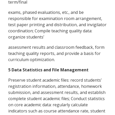
term/final
exams, phased evaluations, etc., and be
responsible for examination room arrangement,
test paper printing and distribution, and invigilator
coordination; Compile teaching quality data:
organize students’
assessment results and classroom feedback, form
teaching quality reports, and provide a basis for
curriculum optimization.
5 Data Statistics and File Management
Preserve student academic files: record students’
registration information, attendance, homework
submission, and assessment results, and establish
complete student academic files; Conduct statistics
on core academic data: regularly calculate
indicators such as course attendance rate, student