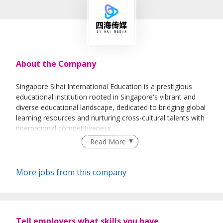
About the Company
Singapore Sihai International Education is a prestigious
educational institution rooted in Singapore's vibrant and
diverse educational landscape, dedicated to bridging global
learning resources and nurturing cross-cultural talents with
international competitiveness.
Read More
With a team of experienced educators and industry
experts, we offer a comprehensive range of educational
programs tailored to students of different age groups and
More jobs from this company
academic needs. Our core offerings include international
curriculum tutoring (such as IB, IGCSE, and A-Level),
Singapore local school application guidance, bilingual
immersion programs, and study-abroad consulting
services. We adhere to the concept of "student-oriented,
Tell employers what skills you have