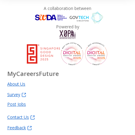
A collaboration between
Powered by
MyCareersFuture
About Us
Survey
Post Jobs
Contact Us
Feedback