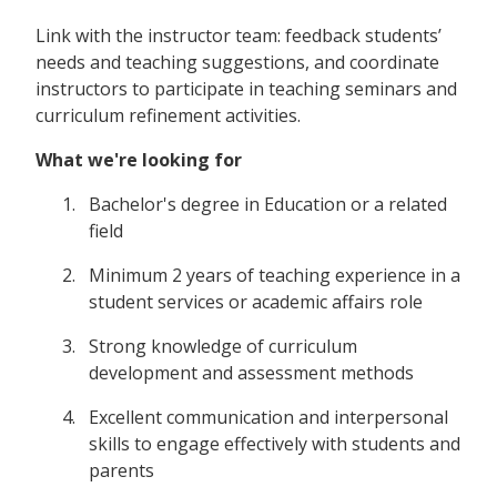
Link with the instructor team: feedback students’
needs and teaching suggestions, and coordinate
instructors to participate in teaching seminars and
curriculum refinement activities.
What we're looking for
Bachelor's degree in Education or a related
field
Minimum 2 years of teaching experience in a
student services or academic affairs role
Strong knowledge of curriculum
development and assessment methods
Excellent communication and interpersonal
skills to engage effectively with students and
parents