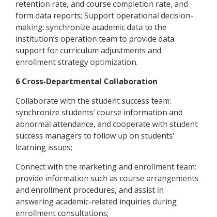
retention rate, and course completion rate, and
form data reports; Support operational decision-
making: synchronize academic data to the
institution’s operation team to provide data
support for curriculum adjustments and
enrollment strategy optimization.
6 Cross-Departmental Collaboration
Collaborate with the student success team:
synchronize students’ course information and
abnormal attendance, and cooperate with student
success managers to follow up on students’
learning issues;
Connect with the marketing and enrollment team:
provide information such as course arrangements
and enrollment procedures, and assist in
answering academic-related inquiries during
enrollment consultations;