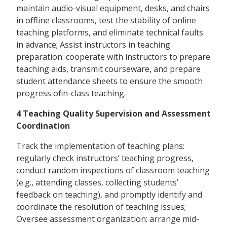
maintain audio-visual equipment, desks, and chairs
in offline classrooms, test the stability of online
teaching platforms, and eliminate technical faults
in advance; Assist instructors in teaching
preparation: cooperate with instructors to prepare
teaching aids, transmit courseware, and prepare
student attendance sheets to ensure the smooth
progress ofin-class teaching.
4 Teaching Quality Supervision and Assessment
Coordination
Track the implementation of teaching plans:
regularly check instructors’ teaching progress,
conduct random inspections of classroom teaching
(e.g., attending classes, collecting students’
feedback on teaching), and promptly identify and
coordinate the resolution of teaching issues;
Oversee assessment organization: arrange mid-