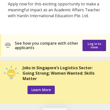
Apply now for this exciting opportunity to make a
meaningful impact as an Academic Affairs Teacher
with Hanlin International Education Pte. Ltd.
See how you compare with other
Log in to
applicants
view
Jobs in Singapore’s Logistics Sector:
Going Strong; Women Wanted; Skills
Matter
Learn More