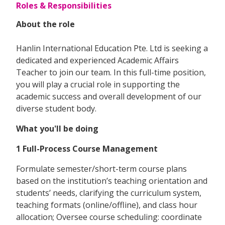
Roles & Responsibilities
About the role
Hanlin International Education Pte. Ltd is seeking a
dedicated and experienced Academic Affairs
Teacher to join our team. In this full-time position,
you will play a crucial role in supporting the
academic success and overall development of our
diverse student body.
What you'll be doing
1 Full-Process Course Management
Formulate semester/short-term course plans
based on the institution’s teaching orientation and
students’ needs, clarifying the curriculum system,
teaching formats (online/offline), and class hour
allocation; Oversee course scheduling: coordinate