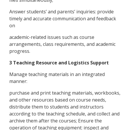
Answer students’ and parents’ inquiries: provide
timely and accurate communication and feedback
on
academic-related issues such as course
arrangements, class requirements, and academic
progress.
3 Teaching Resource and Logistics Support
Manage teaching materials in an integrated
manner:
purchase and print teaching materials, workbooks,
and other resources based on course needs,
distribute them to students and instructors
according to the teaching schedule, and collect and
archive them after the courses; Ensure the
operation of teaching equipment: inspect and