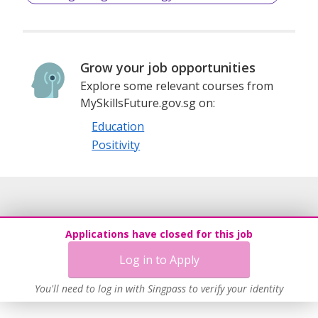
responsible global citizens. Whether you are preparing to
study in Singapore, pursue international curriculum
certification, or enhance your cross-cultural
communication skills, Sihai International Education is your
Grow your job opportunities
reliable partner on the journey of educational growth.
Explore some relevant courses from
MySkillsFuture.gov.sg on:
Education
Positivity
Applications have closed for this job
Log in to Apply
You'll need to log in with Singpass to verify your identity