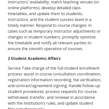
instructors’ availability, match teaching venues (or
online platforms), develop detailed class
timetables, and update them to students,
instructors, and the student success team in a
timely manner; Respond to course changes: in
cases such as temporary instructor adjustments or
changes in student numbers, promptly optimize
the timetable and notify all relevant parties to
ensure the smooth operation of courses.
2 Student Academic Affairs
Service Take charge of the full student enrollment
process: assist in course consultation coordination,
registration information recording, fee verification,
and contract/agreement signing; Handle follow-up
student procedures: process requests for course
withdrawal, transfer, and renewal in accordance
with the institution’s rules, and update student
files simultaneously;