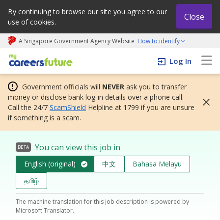
By continuing to browse our site you agree to our
Close
use of cookies.
A Singapore Government Agency Website
How to identify
My careers future | An adapt and grow initiative
Log In
Government officials will
NEVER
ask you to transfer
money or disclose bank log-in details over a phone call.
Call the 24/7
ScamShield
Helpline at 1799 if you are unsure
if something is a scam.
You can view this job in
BETA
English (original)
中文
Bahasa Melayu
தமிழ்
The machine translation for this job description is powered by
Microsoft Translator.