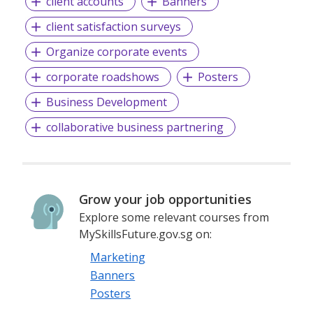
client accounts
Banners
client satisfaction surveys
Organize corporate events
corporate roadshows
Posters
Business Development
collaborative business partnering
Grow your job opportunities
Explore some relevant courses from
MySkillsFuture.gov.sg on:
Marketing
Banners
Posters