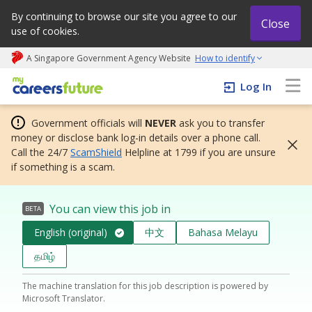
By continuing to browse our site you agree to our
Close
use of cookies.
A Singapore Government Agency Website
How to identify
My careers future | An adapt and grow initiative
Log In
Government officials will
NEVER
ask you to transfer
money or disclose bank log-in details over a phone call.
Call the 24/7
ScamShield
Helpline at 1799 if you are unsure
if something is a scam.
You can view this job in
BETA
English (original)
中文
Bahasa Melayu
தமிழ்
The machine translation for this job description is powered by
Microsoft Translator.