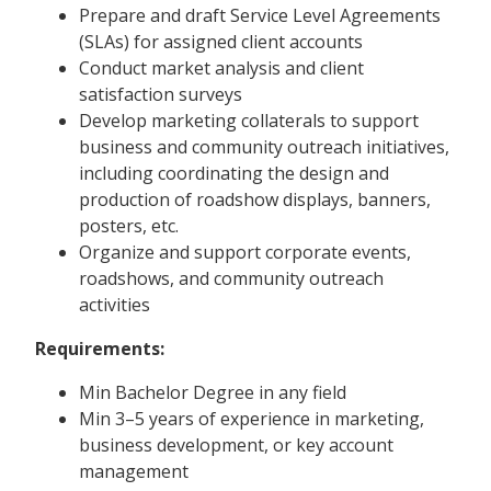
Prepare and draft Service Level Agreements
(SLAs) for assigned client accounts
Conduct market analysis and client
satisfaction surveys
Develop marketing collaterals to support
business and community outreach initiatives,
including coordinating the design and
production of roadshow displays, banners,
posters, etc.
Organize and support corporate events,
roadshows, and community outreach
activities
Requirements:
Min Bachelor Degree in any field
Min 3–5 years of experience in marketing,
business development, or key account
management