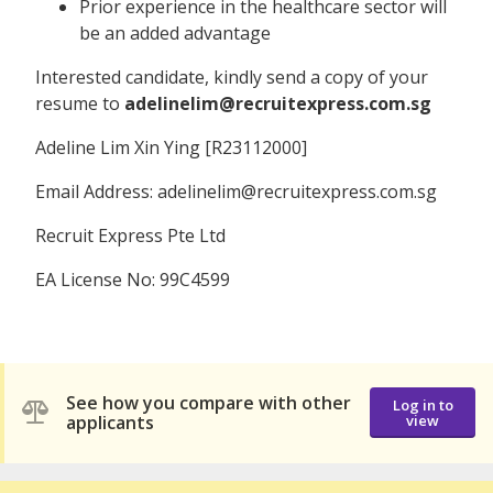
Prior experience in the healthcare sector will
be an added advantage
Interested candidate, kindly send a copy of your
resume to
adelinelim@recruitexpress.com.sg
Adeline Lim Xin Ying [R23112000]
Email Address: adelinelim@recruitexpress.com.sg
Recruit Express Pte Ltd
EA License No: 99C4599
See how you compare with other
Log in to
applicants
view