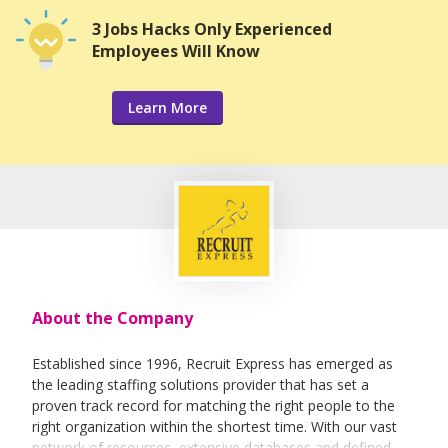
3 Jobs Hacks Only Experienced
Employees Will Know
Learn More
About the Company
Established since 1996, Recruit Express has emerged as
the leading staffing solutions provider that has set a
proven track record for matching the right people to the
right organization within the shortest time. With our vast
network of resources, extensive databases and defined