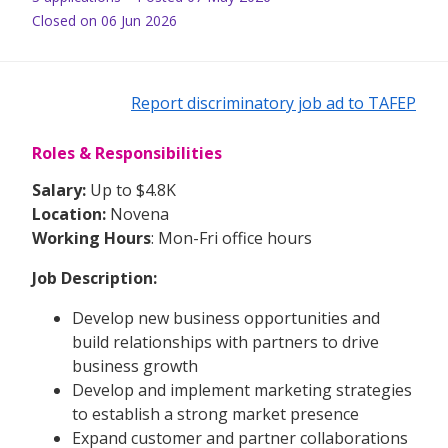
Closed on 06 Jun 2026
Report discriminatory job ad to TAFEP
Roles & Responsibilities
Salary:
Up to $4.8K
Location:
Novena
Working Hours
: Mon-Fri office hours
Job Description:
Develop new business opportunities and
build relationships with partners to drive
business growth
Develop and implement marketing strategies
to establish a strong market presence
Expand customer and partner collaborations