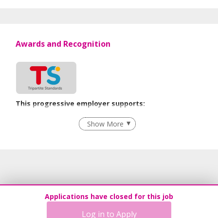
Awards and Recognition
This progressive employer supports:
Recruitment Practices
Show More
Learn more
Applications have closed for this job
Log in to Apply