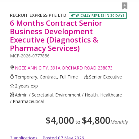
RECRUIT EXPRESS PTE LTD
TYPICALLY REPLIES IN 30 DAYS
6 Months Contract Senior
Business Development
Executive (Diagnostics &
Pharmacy Services)
MCF-2026-0777856
NGEE ANN CITY, 391A ORCHARD ROAD 238873
Temporary, Contract, Full Time
Senior Executive
2 years exp
Admin / Secretarial, Environment / Health, Healthcare
/ Pharmaceutical
$
4,000
$
4,800
to
Monthly
3
application
s
Posted
07 May 2026