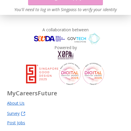
You'll need to log in with Singpass to verify your identity
A collaboration between
Powered by
MyCareersFuture
About Us
Survey
Post Jobs