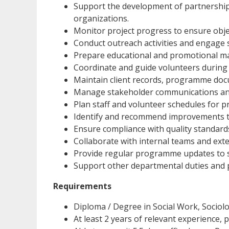
Support the development of partnership
organizations.
Monitor project progress to ensure obje
Conduct outreach activities and engage
Prepare educational and promotional ma
Coordinate and guide volunteers during 
Maintain client records, programme doc
Manage stakeholder communications an
Plan staff and volunteer schedules for
Identify and recommend improvements t
Ensure compliance with quality standard
Collaborate with internal teams and exte
Provide regular programme updates to s
Support other departmental duties and p
Requirements
Diploma / Degree in Social Work, Sociolog
At least 2 years of relevant experience, 