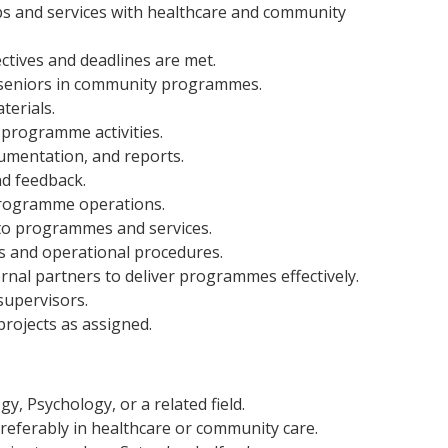
s and services with healthcare and community
ctives and deadlines are met.
 seniors in community programmes.
terials.
programme activities.
umentation, and reports.
d feedback.
 programme operations.
o programmes and services.
s and operational procedures.
rnal partners to deliver programmes effectively.
upervisors.
rojects as assigned.
y, Psychology, or a related field.
preferably in healthcare or community care.