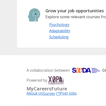
Grow your job opportunities
Explore some relevant courses fro
Psychology
Adaptability
Scheduling
A collaboration between
Powered by
MyCareersFuture
About Us
Post Jobs
Survey