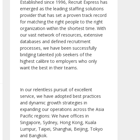
Established since 1996, Recruit Express has
emerged as the leading staffing solutions
provider that has set a proven track record
for matching the right people to the right
organization within the shortest time. With
our vast network of resources, extensive
databases and defined recruitment
processes, we have been successfully
bridging talented job seekers of the
highest calibre to employers who only
want the best in their teams.
In our relentless pursuit of excellent
service, we have adopted best practices
and dynamic growth strategies in
expanding our operations across the Asia
Pacific regions: We have offices in
Singapore, Sydney, Hong Kong, Kuala
Lumpur, Taipei, Shanghai, Beijing, Tokyo
and Bangkok.