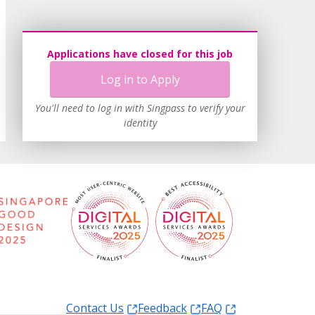
Applications have closed for this job
Log in to Apply
You'll need to log in with Singpass to verify your
identity
Contact Us
Feedback
FAQ