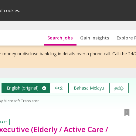
of cookies.
Search Jobs
Gain Insights
Explore 
 money or disclose bank log-in details over a phone call. Call the 24/
English (original)
中文
Bahasa Melayu
தமிழ்
by Microsoft Translator.
 DAYS
cutive (Elderly / Active Care /