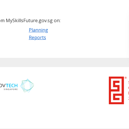
m MySkillsFuture.gov.sg on:
Planning
Reports