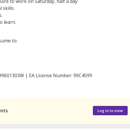
quire to work on Saturday, half a day
skills.
s.
o learn.
esume to:
 199601303W | EA License Number: 99C4599
ants
Log in to view