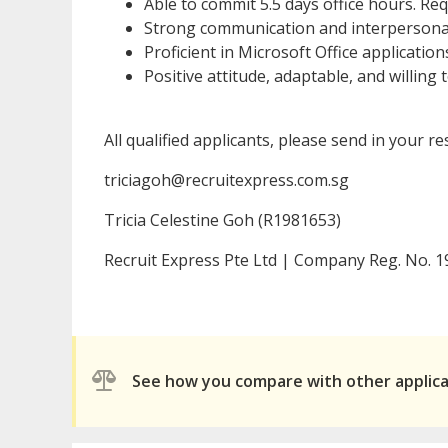
Able to commit 5.5 days office hours. Re
Strong communication and interpersonal 
Proficient in Microsoft Office application
Positive attitude, adaptable, and willing t
All qualified applicants, please send in your r
triciagoh@recruitexpress.com.sg
Tricia Celestine Goh (R1981653)
Recruit Express Pte Ltd | Company Reg. No.
See how you compare with other applic