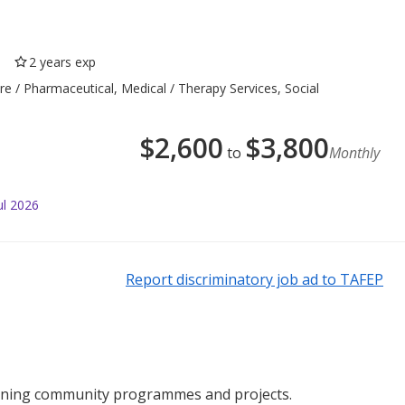
2 years exp
re / Pharmaceutical, Medical / Therapy Services, Social
$
2,600
$
3,800
to
Monthly
ul 2026
Report discriminatory job ad to TAFEP
running community programmes and projects.