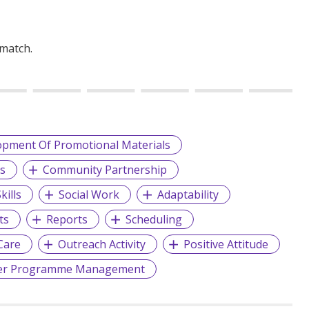
 match.
opment Of Promotional Materials
ns
Community Partnership
kills
Social Work
Adaptability
ts
Reports
Scheduling
Care
Outreach Activity
Positive Attitude
er Programme Management