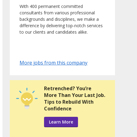
With 400 permanent committed
consultants from various professional
backgrounds and disciplines, we make a
difference by delivering top-notch services
to our clients and candidates alike.
More jobs from this company
Retrenched? You’re
More Than Your Last Job.
Tips to Rebuild With
Confidence
Learn More