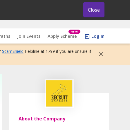
Close
NEW!
Paths
Join Events
Apply Scheme
Log In
7
ScamShield
Helpline at 1799 if you are unsure if
About the Company