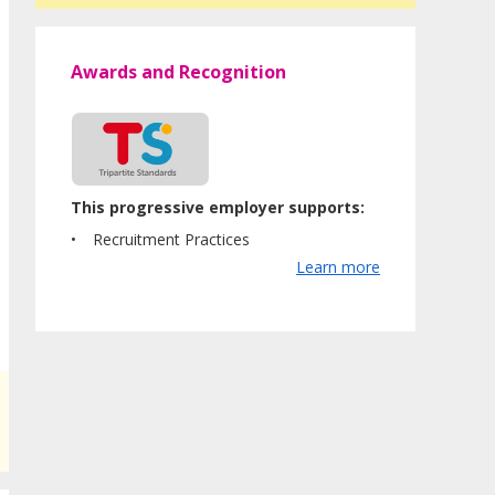
Awards and Recognition
This progressive employer supports:
Recruitment Practices
Learn more