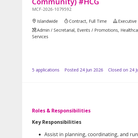
Community) #HCG
MCF-2026-1079592
Islandwide
Contract, Full Time
Executive
Admin / Secretarial, Events / Promotions, Healthca
Services
5
application
s
Posted
24 Jun 2026
Closed on 24 J
Roles & Responsibilities
Key Responsibilities
Assist in planning, coordinating, and 