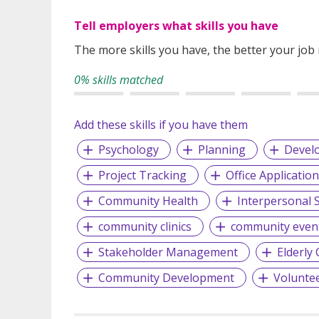
Tell employers what skills you have
The more skills you have, the better your job
0% skills matched
Add these skills if you have them
Psychology
Planning
Devel
Project Tracking
Office Applicatio
Community Health
Interpersonal S
community clinics
community even
Stakeholder Management
Elderly 
Community Development
Volunte