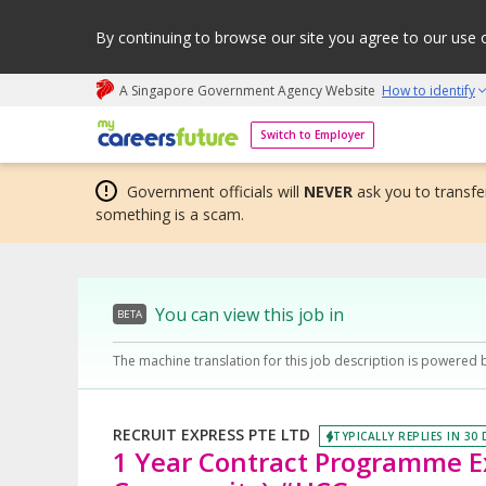
By continuing to browse our site you agree to our use 
A Singapore Government Agency Website
How to identify
My careers future | An adapt and grow initiative
Switch to Employer
Government officials will
NEVER
ask you to transfer
something is a scam.
You can view this job in
BETA
The machine translation for this job description is powered 
RECRUIT EXPRESS PTE LTD
TYPICALLY REPLIES IN 30
1 Year Contract Programme Exe