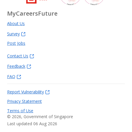
MyCareersFuture
About Us
Survey
Post Jobs
Contact Us
Feedback
FAQ
Report Vulnerability
Privacy Statement
Terms of Use
©
2026
, Government of Singapore
Last updated 06 Aug 2026