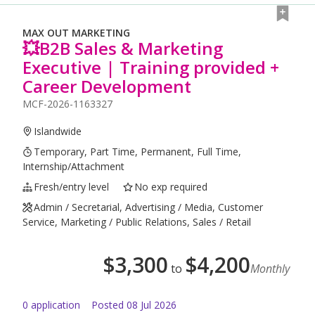
MAX OUT MARKETING
💥B2B Sales & Marketing
Executive | Training provided +
Career Development
MCF-2026-1163327
Islandwide
Temporary, Part Time, Permanent, Full Time,
Internship/Attachment
Fresh/entry level
No exp required
Admin / Secretarial, Advertising / Media, Customer
Service, Marketing / Public Relations, Sales / Retail
$
3,300
$
4,200
to
Monthly
0
application
Posted
08 Jul 2026