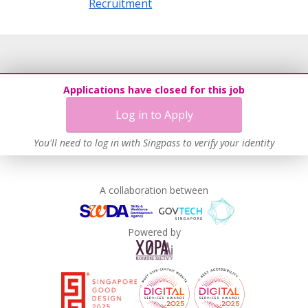
Recruitment
Applications have closed for this job
Log in to Apply
You'll need to log in with Singpass to verify your identity
A collaboration between
Powered by