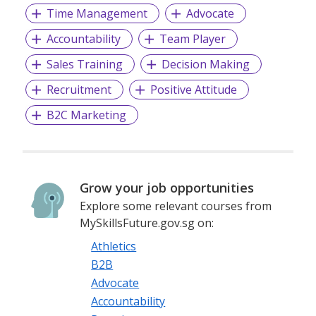
Time Management
Advocate
Accountability
Team Player
Sales Training
Decision Making
Recruitment
Positive Attitude
B2C Marketing
Grow your job opportunities
Explore some relevant courses from
MySkillsFuture.gov.sg on:
Athletics
B2B
Advocate
Accountability