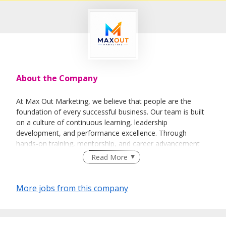
About the Company
At Max Out Marketing, we believe that people are the
foundation of every successful business. Our team is built
on a culture of continuous learning, leadership
development, and performance excellence. Through
hands-on training, mentorship, and career advancement
opportunities, we empower individuals to maximise their
Read More
potential while helping businesses maximise their growth.
Our Core Services:
More jobs from this company
Customer Acquisition
Leadership Development
Business Growth Solutions