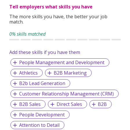
Tell employers what skills you have
Our Mission:
To help businesses maximise their growth while
The more skills you have, the better your job
empowering individuals to maximise their potential.
match.
0% skills matched
Add these skills if you have them
People Management and Development
Athletics
B2B Marketing
B2b Lead Generation
Customer Relationship Management (CRM)
B2B Sales
Direct Sales
B2B
People Development
Attention to Detail