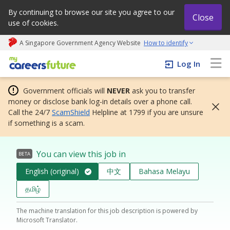
By continuing to browse our site you agree to our
Close
use of cookies.
A Singapore Government Agency Website
How to identify
My careers future | An adapt and grow initiative
Log In
Government officials will
NEVER
ask you to transfer
money or disclose bank log-in details over a phone call.
Call the 24/7
ScamShield
Helpline at 1799 if you are unsure
if something is a scam.
You can view this job in
BETA
English (original)
中文
Bahasa Melayu
தமிழ்
The machine translation for this job description is powered by
Microsoft Translator.