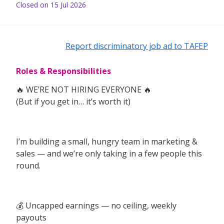
Closed on 15 Jul 2026
Report discriminatory job ad to TAFEP
Roles & Responsibilities
🔥 WE’RE NOT HIRING EVERYONE 🔥
(But if you get in… it’s worth it)
I’m building a small, hungry team in marketing &
sales — and we’re only taking in a few people this
round.
💰 Uncapped earnings — no ceiling, weekly
payouts