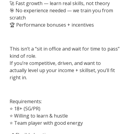
🚀 Fast growth — learn real skills, not theory
🎯 No experience needed — we train you from
scratch
🏆 Performance bonuses + incentives
This isn’t a “sit in office and wait for time to pass”
kind of role.
If you’re competitive, driven, and want to
actually level up your income + skillset, you’ll fit
right in.
Requirements:
⭐️ 18+ (SG/PR)
⭐️ Willing to learn & hustle
⭐️ Team player with good energy