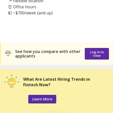
📍 Flexible location
⏰ Office hours
💵 ~$700/week (and up)
See how you compare with other
Log in to
applicants
view
What Are Latest Hiring Trends in
Fintech Now?
Learn More