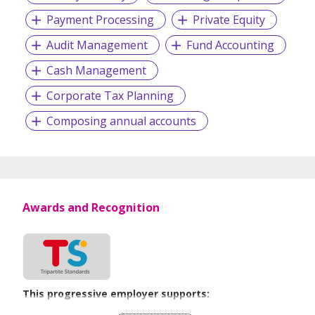
Payment Processing
Private Equity
Audit Management
Fund Accounting
Cash Management
Corporate Tax Planning
Composing annual accounts
Awards and Recognition
This progressive employer supports:
Recruitment Practices