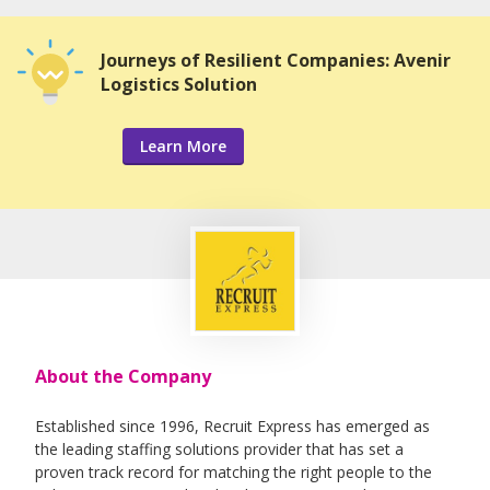
Journeys of Resilient Companies: Avenir
Logistics Solution
Learn More
About the Company
Established since 1996, Recruit Express has emerged as
the leading staffing solutions provider that has set a
proven track record for matching the right people to the