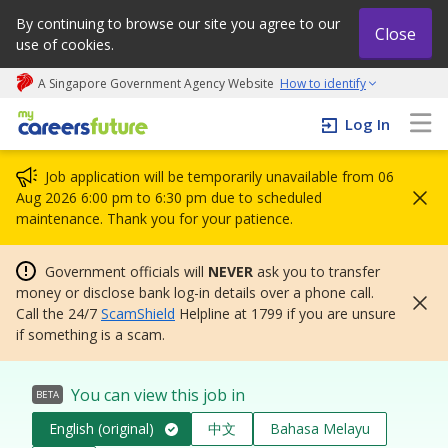
By continuing to browse our site you agree to our
Close
use of cookies.
A Singapore Government Agency Website
How to identify
My careers future | An adapt and grow initiative
Log In
Job application will be temporarily unavailable from 06
Aug 2026 6:00 pm to 6:30 pm due to scheduled
maintenance. Thank you for your patience.
Government officials will
NEVER
ask you to transfer
money or disclose bank log-in details over a phone call.
Call the 24/7
ScamShield
Helpline at 1799 if you are unsure
if something is a scam.
You can view this job in
BETA
English (original)
中文
Bahasa Melayu