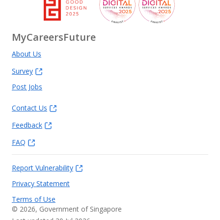
MyCareersFuture
About Us
Survey
Post Jobs
Contact Us
Feedback
FAQ
Report Vulnerability
Privacy Statement
Terms of Use
©
2026
, Government of Singapore