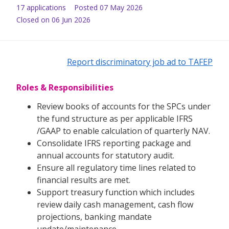
17
application
s
Posted
07 May 2026
Closed on 06 Jun 2026
Report discriminatory job ad to TAFEP
Roles & Responsibilities
Review books of accounts for the SPCs under
the fund structure as per applicable IFRS
/GAAP to enable calculation of quarterly NAV.
Consolidate IFRS reporting package and
annual accounts for statutory audit.
Ensure all regulatory time lines related to
financial results are met.
Support treasury function which includes
review daily cash management, cash flow
projections, banking mandate
update/maintenance.