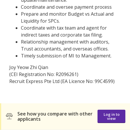
Coordinate and oversee payment process
Prepare and monitor Budget vs Actual and
Liquidity for SPCs.
Coordinate with tax team and agent for
indirect taxes and corporate tax filing.
Relationship management with auditors,
Trust accountants, and overseas offices.
Timely submission of MI to Management.
Joy Yeow Zhi Qian
(CEI Registration No: R2096261)
Recruit Express Pte Ltd (EA Licence No: 99C4599)
See how you compare with other
Log in to
applicants
view