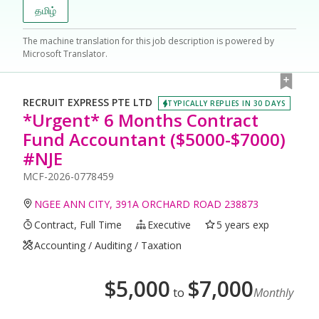
தமிழ்
The machine translation for this job description is powered by
Microsoft Translator.
RECRUIT EXPRESS PTE LTD
TYPICALLY REPLIES IN 30 DAYS
*Urgent* 6 Months Contract
Fund Accountant ($5000-$7000)
#NJE
MCF-2026-0778459
NGEE ANN CITY, 391A ORCHARD ROAD 238873
Contract, Full Time
Executive
5 years exp
Accounting / Auditing / Taxation
$
5,000
$
7,000
to
Monthly