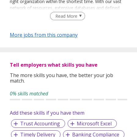
right organization within the shortest time. With our vast
network of resources, extensive databases and defined
recruitment processes, we have been successfully bridging
Read More
talented job seekers of the highest calibre to employers
who only want the best in their teams.
More jobs from this company
In our relentless pursuit of excellent service, we have
adopted best practices and dynamic growth strategies in
expanding our operations across the Asia Pacific regions:
Tell employers what skills you have
We have offices in Singapore, Sydney, Hong Kong, Kuala
Lumpur, Taipei, Shanghai, Beijing, Tokyo and Bangkok.
The more skills you have, the better your job
match.
With 400 permanent committed consultants from various
professional backgrounds and disciplines, we make a
0% skills matched
difference by delivering top-notch services to our clients
and candidates alike.
Add these skills if you have them
Trust Accounting
Microsoft Excel
Timely Delivery
Banking Compliance