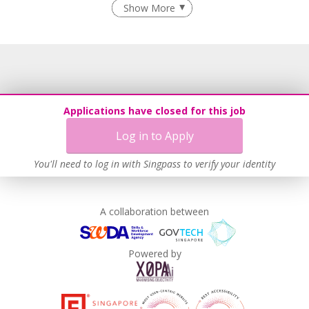
Show More
Learn more
Applications have closed for this job
Log in to Apply
You'll need to log in with Singpass to verify your identity
A collaboration between
Powered by