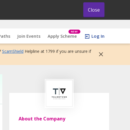
Close
NEW!
Paths
Join Events
Apply Scheme
Log In
7
ScamShield
Helpline at 1799 if you are unsure if
About the Company