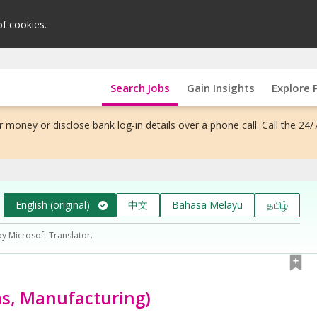
of cookies.
Search Jobs
Gain Insights
Explore 
 money or disclose bank log-in details over a phone call. Call the 24/
English (original)
中文
Bahasa Melayu
தமிழ்
by Microsoft Translator.
as, Manufacturing)