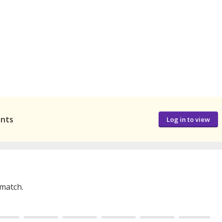
ants
Log in to view
 match.