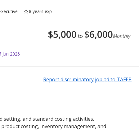
Executive
8 years exp
$
5,000
$
6,000
to
Monthly
5 Jun 2026
Report discriminatory job ad to TAFEP
etting, and standard costing activities.
 product costing, inventory management, and