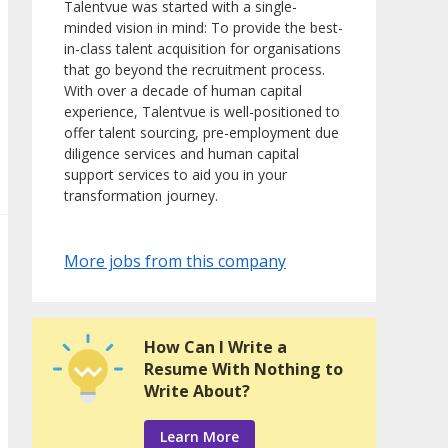
Talentvue was started with a single-
minded vision in mind: To provide the best-
in-class talent acquisition for organisations
that go beyond the recruitment process.
With over a decade of human capital
experience, Talentvue is well-positioned to
offer talent sourcing, pre-employment due
diligence services and human capital
support services to aid you in your
transformation journey.
More jobs from this company
How Can I Write a
Resume With Nothing to
Write About?
Learn More