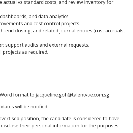
e actual vs standard costs, and review inventory for
dashboards, and data analytics.
ovements and cost control projects.
-end closing, and related journal entries (cost accruals,
er; support audits and external requests.
 projects as required.
 Word format to jacqueline.goh@talentvue.com.sg
dates will be notified.
vertised position, the candidate is considered to have
 or disclose their personal information for the purposes