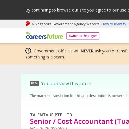
By continuing to browse our site you agree to our use 
A Singapore Government Agency Website
How to identify
My careers future | An adapt and grow initiative
Switch to Employer
Government officials will
NEVER
ask you to transfer
something is a scam.
You can view this job in
BETA
The machine translation for this job description is powered 
TALENTVUE PTE. LTD.
Senior / Cost Accountant (Tu
MCF-2026-0586620