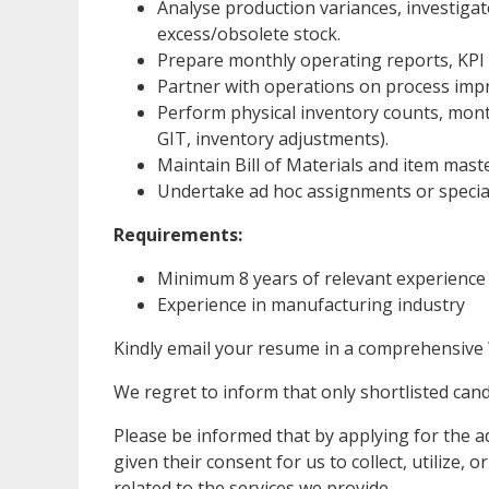
Analyse production variances, investigat
excess/obsolete stock.
Prepare monthly operating reports, KPI 
Partner with operations on process impr
Perform physical inventory counts, month
GIT, inventory adjustments).
Maintain Bill of Materials and item mast
Undertake ad hoc assignments or special
Requirements:
Minimum 8 years of relevant experience
Experience in manufacturing industry
Kindly email your resume in a comprehensive
We regret to inform that only shortlisted candi
Please be informed that by applying for the ad
given their consent for us to collect, utilize,
related to the services we provide.