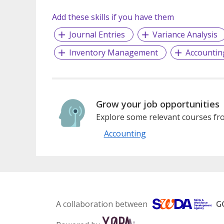
Add these skills if you have them
Journal Entries
Variance Analysis
Inventory Management
Accountin
Grow your job opportunities
Explore some relevant courses fro
Accounting
A collaboration between