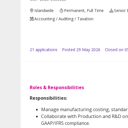
Islandwide
Permanent, Full Time
Senior 
Accounting / Auditing / Taxation
21
application
s
Posted
29 May 2026
Closed on 0
Roles & Responsibilities
Responsibilities:
Manage manufacturing costing, standard s
Collaborate with Production and R&D on
GAAP/IFRS compliance.