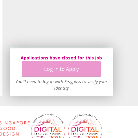
Applications have closed for this job
Log in to Apply
You'll need to log in with Singpass to verify your
identity