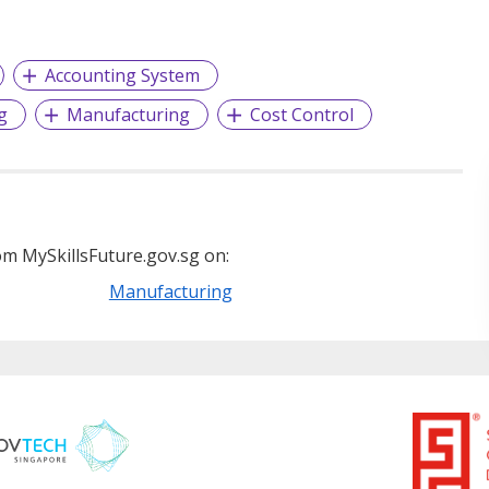
Accounting System
g
Manufacturing
Cost Control
m MySkillsFuture.gov.sg on:
Manufacturing