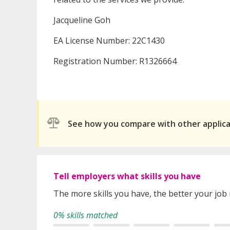
Jacqueline Goh
EA License Number: 22C1430
Registration Number: R1326664
See how you compare with other applic
Tell employers what skills you have
The more skills you have, the better your job
0% skills matched