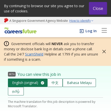
By continuing to browse our site you agree to our
Close
use of cookies.
A Singapore Government Agency Website
How to identify
My careers future | An adapt and grow initiative
Log In
Government officials will
NEVER
ask you to transfer
money or disclose bank log-in details over a phone call.
Call the 24/7
ScamShield
Helpline at 1799 if you are unsure
if something is a scam.
You can view this job in
BETA
English (original)
中文
Bahasa Melayu
தமிழ்
The machine translation for this job description is powered by
Microsoft Translator.