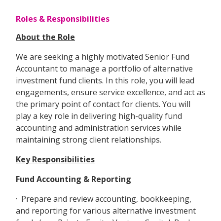
Roles & Responsibilities
About the Role
We are seeking a highly motivated Senior Fund
Accountant to manage a portfolio of alternative
investment fund clients. In this role, you will lead
engagements, ensure service excellence, and act as
the primary point of contact for clients. You will
play a key role in delivering high-quality fund
accounting and administration services while
maintaining strong client relationships.
Key Responsibilities
Fund Accounting & Reporting
· Prepare and review accounting, bookkeeping,
and reporting for various alternative investment