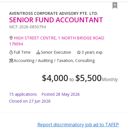
AVENTROSS CORPORATE ADVISORY PTE. LTD.
SENIOR FUND ACCOUNTANT
MCF-2026-0850794
HIGH STREET CENTRE, 1 NORTH BRIDGE ROAD
179094
Full Time
Senior Executive
3 years exp
Accounting / Auditing / Taxation, Consulting
$
4,000
$
5,500
to
Monthly
15
application
s
Posted
28 May 2026
Closed on 27 Jun 2026
Report discriminatory job ad to TAFEP