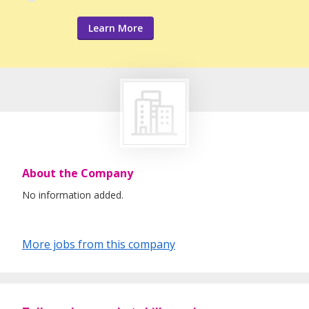
Learn More
About the Company
No information added.
More jobs from this company