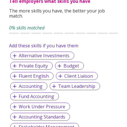
Tell employers what skills you have
The more skills you have, the better your job
match.
0% skills matched
Add these skills if you have them
Alternative Investments
Private Equity
Budget
Fluent English
Client Liaison
Accounting
Team Leadership
Fund Accounting
Work Under Pressure
Accounting Standards