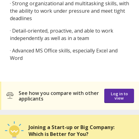
· Strong organizational and multitasking skills, with
the ability to work under pressure and meet tight
deadlines
· Detail-oriented, proactive, and able to work
independently as well as in a team
· Advanced MS Office skills, especially Excel and
Word
See how you compare with other
Log in to
applicants
view
Joining a Start-up or Big Company:
Which is Better for You?