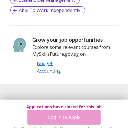
Stakeholder Management
Able To Work Independently
Grow your job opportunities
Explore some relevant courses from
MySkillsFuture.gov.sg on:
Budget
Accounting
Applications have closed for this job
Log in to Apply