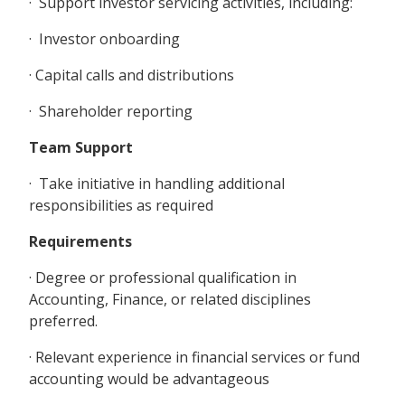
· Support investor servicing activities, including:
· Investor onboarding
· Capital calls and distributions
· Shareholder reporting
Team Support
· Take initiative in handling additional
responsibilities as required
Requirements
· Degree or professional qualification in
Accounting, Finance, or related disciplines
preferred.
· Relevant experience in financial services or fund
accounting would be advantageous