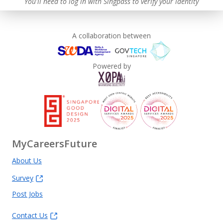
You'll need to log in with Singpass to verify your identity
A collaboration between
Powered by
MyCareersFuture
About Us
Survey
Post Jobs
Contact Us