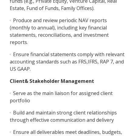
funds (e.g., Private Equity, Venture Capital, Real
Estate, Fund of Funds, Family Offices).
· Produce and review periodic NAV reports
(monthly to annual), including key financial
statements, reconciliations, and investment
reports.
· Ensure financial statements comply with relevant
accounting standards such as FRS,IFRS, RAP 7, and
US GAAP.
Client& Stakeholder Management
· Serve as the main liaison for assigned client
portfolio
· Build and maintain strong client relationships
through effective communication and delivery
· Ensure all deliverables meet deadlines, budgets,