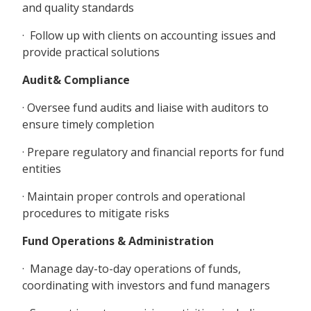
and quality standards
· Follow up with clients on accounting issues and
provide practical solutions
Audit& Compliance
· Oversee fund audits and liaise with auditors to
ensure timely completion
· Prepare regulatory and financial reports for fund
entities
· Maintain proper controls and operational
procedures to mitigate risks
Fund Operations & Administration
· Manage day-to-day operations of funds,
coordinating with investors and fund managers