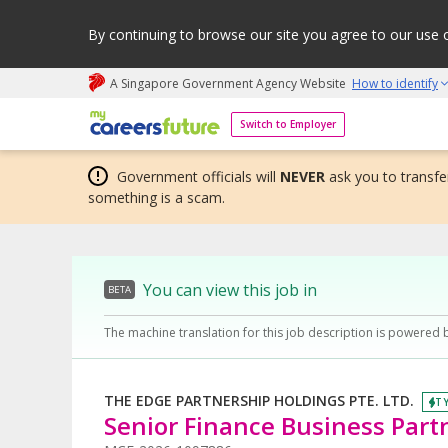
By continuing to browse our site you agree to our use 
A Singapore Government Agency Website
How to identify
My careers future | An adapt and grow initiative
Switch to Employer
Government officials will
NEVER
ask you to transfer
something is a scam.
You can view this job in
BETA
The machine translation for this job description is powered 
THE EDGE PARTNERSHIP HOLDINGS PTE. LTD.
TY
Senior Finance Business Partn