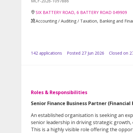
MCF-2026-1097886
SIX BATTERY ROAD, 6 BATTERY ROAD 049909
Accounting / Auditing / Taxation, Banking and Fin
142
application
s
Posted
27 Jun 2026
Closed on 27
Roles & Responsibilities
Senior Finance Business Partner (Financial 
An established organisation is seeking an exp
senior leadership in driving strategic growth
This is a highly visible role offering the opp