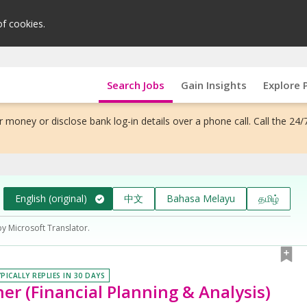
of cookies.
Search Jobs
Gain Insights
Explore 
 money or disclose bank log-in details over a phone call. Call the 24/
English (original)
中文
Bahasa Melayu
தமிழ்
by Microsoft Translator.
PICALLY REPLIES IN 30 DAYS
er (Financial Planning & Analysis)