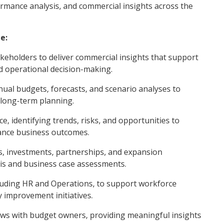
ormance analysis, and commercial insights across the
e:
akeholders to deliver commercial insights that support
d operational decision-making.
nual budgets, forecasts, and scenario analyses to
 long-term planning.
e, identifying trends, risks, and opportunities to
hance business outcomes.
ves, investments, partnerships, and expansion
sis and business case assessments.
cluding HR and Operations, to support workforce
y improvement initiatives.
views with budget owners, providing meaningful insights