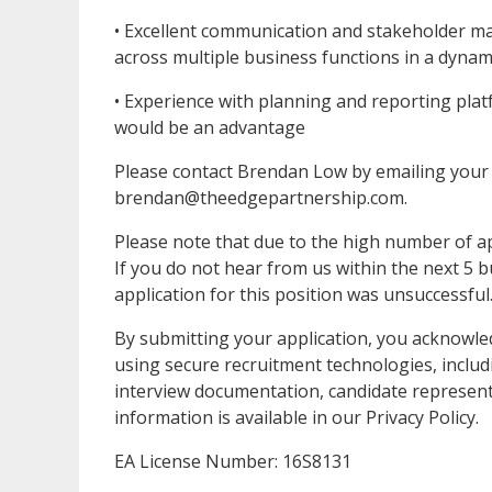
• Excellent communication and stakeholder mana
across multiple business functions in a dyna
• Experience with planning and reporting pla
would be an advantage
Please contact Brendan Low by emailing your 
brendan@theedgepartnership.com.
Please note that due to the high number of app
If you do not hear from us within the next 5 
application for this position was unsuccessful
By submitting your application, you acknowl
using secure recruitment technologies, includ
interview documentation, candidate represent
information is available in our Privacy Policy.
EA License Number: 16S8131