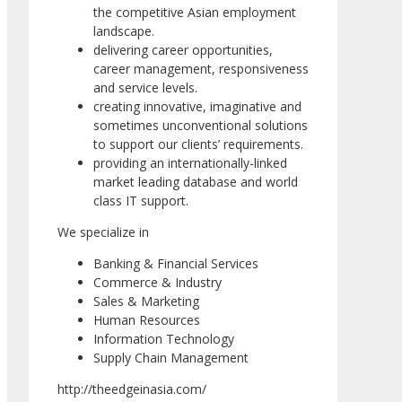
the competitive Asian employment
landscape.
delivering career opportunities,
career management, responsiveness
and service levels.
creating innovative, imaginative and
sometimes unconventional solutions
to support our clients’ requirements.
providing an internationally-linked
market leading database and world
class IT support.
We specialize in
Banking & Financial Services
Commerce & Industry
Sales & Marketing
Human Resources
Information Technology
Supply Chain Management
http://theedgeinasia.com/