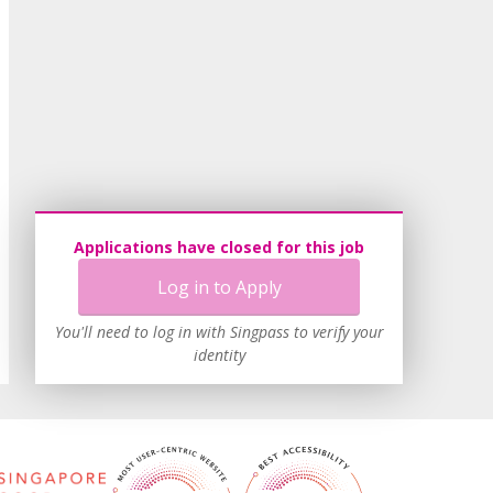
Applications have closed for this job
Log in to Apply
You'll need to log in with Singpass to verify your
identity