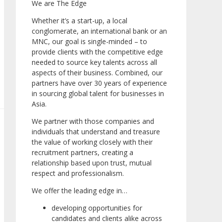
We are The Edge
Whether it’s a start-up, a local
conglomerate, an international bank or an
MNC, our goal is single-minded – to
provide clients with the competitive edge
needed to source key talents across all
aspects of their business. Combined, our
partners have over 30 years of experience
in sourcing global talent for businesses in
Asia.
We partner with those companies and
individuals that understand and treasure
the value of working closely with their
recruitment partners, creating a
relationship based upon trust, mutual
respect and professionalism.
We offer the leading edge in…
developing opportunities for
candidates and clients alike across