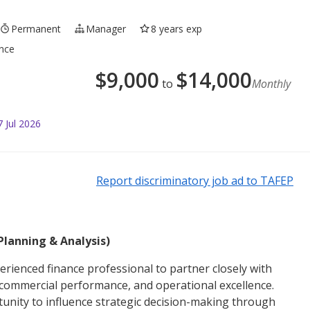
Permanent
Manager
8 years exp
ance
$
9,000
$
14,000
to
Monthly
 Jul 2026
Report discriminatory job ad to TAFEP
Planning & Analysis)
erienced finance professional to partner closely with
, commercial performance, and operational excellence.
ortunity to influence strategic decision-making through