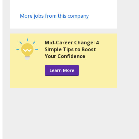
More jobs from this company
Mid-Career Change: 4
Simple Tips to Boost
Your Confidence
Learn More