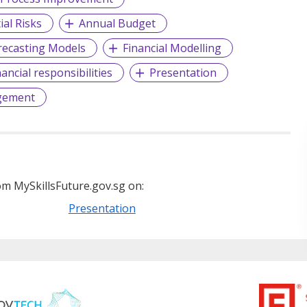
ial Risks
Annual Budget
recasting Models
Financial Modelling
nancial responsibilities
Presentation
gement
m MySkillsFuture.gov.sg on:
Presentation