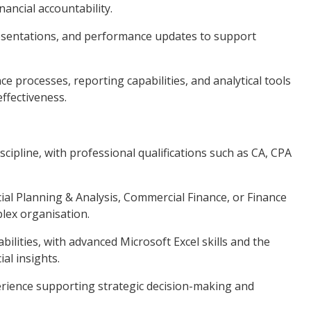
ancial accountability.
presentations, and performance updates to support
e processes, reporting capabilities, and analytical tools
ffectiveness.
scipline, with professional qualifications such as CA, CPA
cial Planning & Analysis, Commercial Finance, or Finance
lex organisation.
abilities, with advanced Microsoft Excel skills and the
ial insights.
ience supporting strategic decision-making and