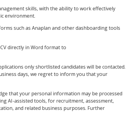
gement skills, with the ability to work effectively
mic environment.
tforms such as Anaplan and other dashboarding tools
CV directly in Word format to
lications only shortlisted candidates will be contacted.
business days, we regret to inform you that your
.
edge that your personal information may be processed
ing AI-assisted tools, for recruitment, assessment,
ation, and related business purposes. Further