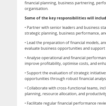
financial planning, business partnering, perf
organisation.
Some of the key responsibilities will includ
• Partner with senior leaders and business st
strategic planning, business performance, an
• Lead the preparation of financial models, an
evaluate business opportunities and support
• Analyse operational and financial performanc
improve profitability, optimise costs, and en
• Support the evaluation of strategic initiati
opportunities through robust financial analy
• Collaborate with cross-functional teams, in
planning, resource allocation, and productivit
• Facilitate regular financial performance re