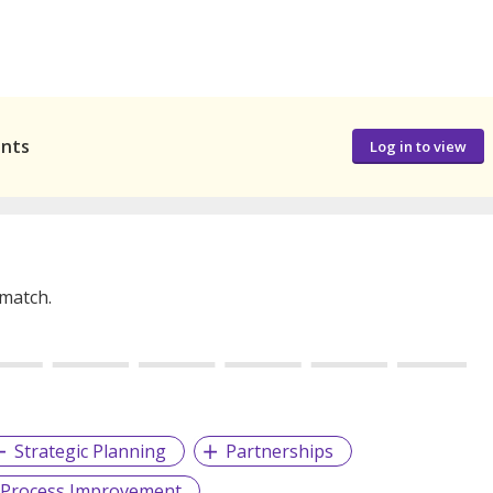
ants
Log in to view
 match.
Strategic Planning
Partnerships
 Process Improvement