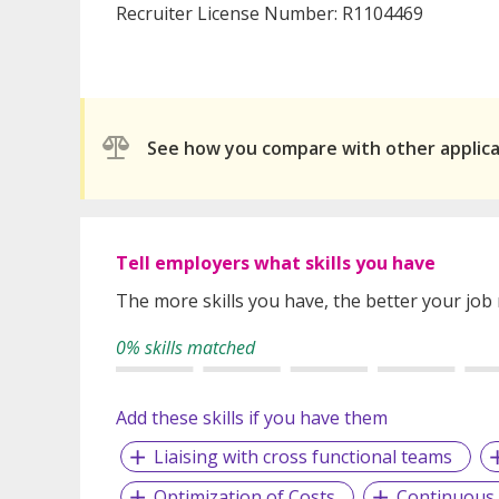
Recruiter License Number: R1104469
See how you compare with other applic
Tell employers what skills you have
The more skills you have, the better your job
0% skills matched
Add these skills if you have them
Liaising with cross functional teams
Optimization of Costs
Continuous