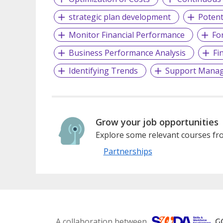
strategic plan development
Potent
Monitor Financial Performance
Fo
Business Performance Analysis
Fi
Identifying Trends
Support Mana
Grow your job opportunities
Explore some relevant courses fro
Partnerships
A collaboration between