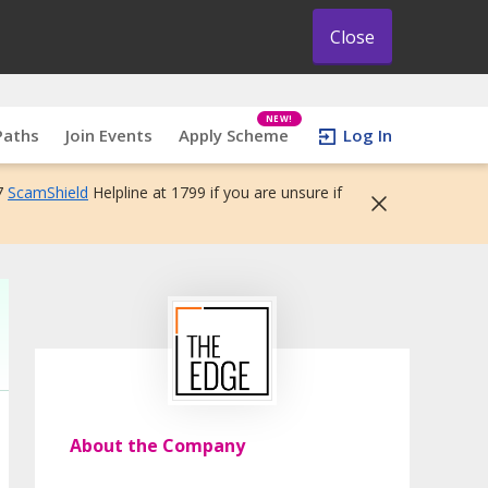
Close
NEW!
Paths
Join Events
Apply Scheme
Log In
7
ScamShield
Helpline at 1799 if you are unsure if
About the Company