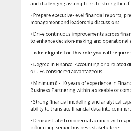
and challenging assumptions to strengthen fin
• Prepare executive-level financial reports, 
management and leadership discussions.
• Drive continuous improvements across financ
to enhance decision-making and operational e
To be eligible for this role you will require:
• Degree in Finance, Accounting or a related di
or CFA considered advantageous.
• Minimum 8 - 10 years of experience in Finan
Business Partnering within a sizeable or comp
• Strong financial modelling and analytical cap
ability to translate financial data into commerc
• Demonstrated commercial acumen with exper
influencing senior business stakeholders.