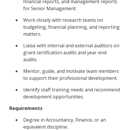
financial reports, and management reports
for Senior Management.
Work closely with research teams on
budgeting, financial planning, and reporting
matters.
Liaise with internal and external auditors on
grant certification audits and year-end
audits.
Mentor, guide, and motivate team members
to support their professional development.
Identify staff training needs and recommend
development opportunities.
Requirements
Degree in Accountancy, Finance, or an
equivalent discipline.