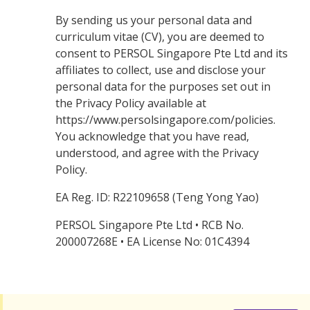
By sending us your personal data and
curriculum vitae (CV), you are deemed to
consent to PERSOL Singapore Pte Ltd and its
affiliates to collect, use and disclose your
personal data for the purposes set out in
the Privacy Policy available at
https://www.persolsingapore.com/policies.
You acknowledge that you have read,
understood, and agree with the Privacy
Policy.
EA Reg. ID: R22109658 (Teng Yong Yao)
PERSOL Singapore Pte Ltd • RCB No.
200007268E • EA License No: 01C4394