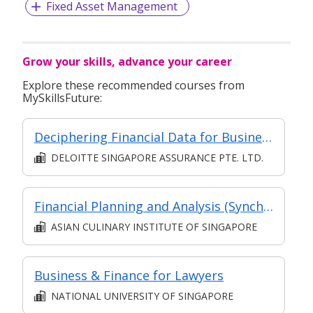
Fixed Asset Management
Grow your skills, advance your career
Explore these recommended courses from
MySkillsFuture:
Deciphering Financial Data for Business - A Finance for Non-Finance Professionals Programme
DELOITTE SINGAPORE ASSURANCE PTE. LTD.
Financial Planning and Analysis (Synchronous E-learning)
ASIAN CULINARY INSTITUTE OF SINGAPORE
Business & Finance for Lawyers
NATIONAL UNIVERSITY OF SINGAPORE