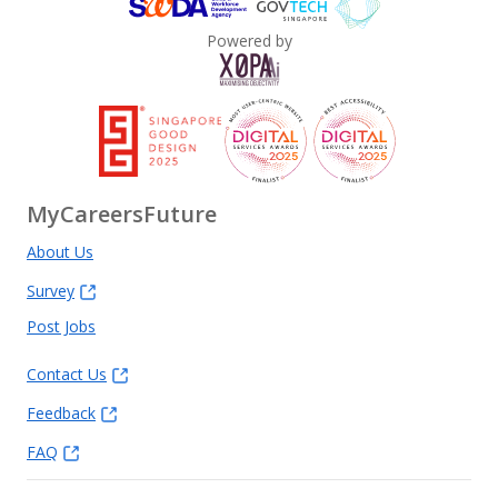
Powered by
MyCareersFuture
About Us
Survey
Post Jobs
Contact Us
Feedback
FAQ