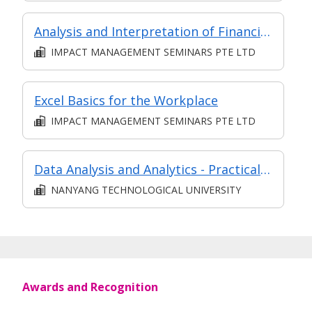
Analysis and Interpretation of Financial Statements
IMPACT MANAGEMENT SEMINARS PTE LTD
Excel Basics for the Workplace
IMPACT MANAGEMENT SEMINARS PTE LTD
Data Analysis and Analytics - Practical Application (Synchronous e-learning)
NANYANG TECHNOLOGICAL UNIVERSITY
Awards and Recognition