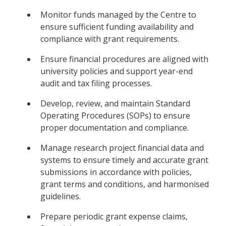
Monitor funds managed by the Centre to
ensure sufficient funding availability and
compliance with grant requirements.
Ensure financial procedures are aligned with
university policies and support year-end
audit and tax filing processes.
Develop, review, and maintain Standard
Operating Procedures (SOPs) to ensure
proper documentation and compliance.
Manage research project financial data and
systems to ensure timely and accurate grant
submissions in accordance with policies,
grant terms and conditions, and harmonised
guidelines.
Prepare periodic grant expense claims,