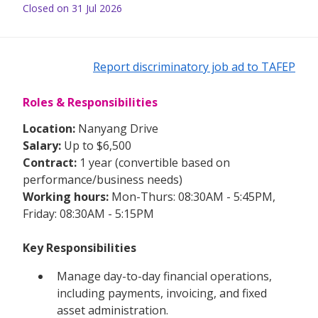
Closed on 31 Jul 2026
Report discriminatory job ad to TAFEP
Roles & Responsibilities
Location:
Nanyang Drive
Salary:
Up to $6,500
Contract:
1 year (convertible based on
performance/business needs)
Working hours:
Mon-Thurs: 08:30AM - 5:45PM,
Friday: 08:30AM - 5:15PM
Key Responsibilities
Manage day-to-day financial operations,
including payments, invoicing, and fixed
asset administration.