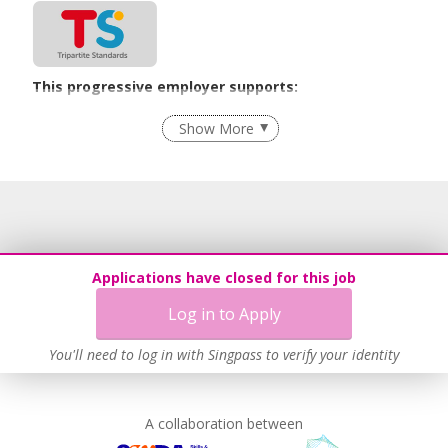
This progressive employer supports:
Employment of Term Contract Employees
Show More
Flexible Work Arrangements
Grievance Handling
Recruitment Practices
Learn more
Applications have closed for this job
Log in to Apply
You'll need to log in with Singpass to verify your identity
A collaboration between