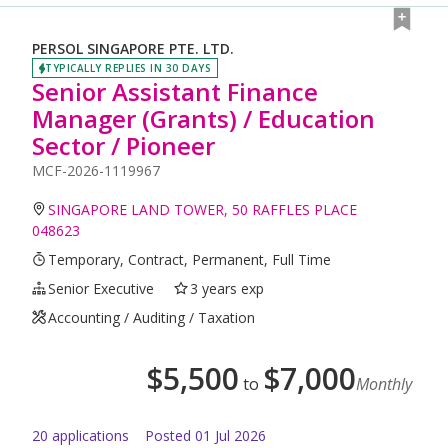
PERSOL SINGAPORE PTE. LTD.
TYPICALLY REPLIES IN 30 DAYS
Senior Assistant Finance
Manager (Grants) / Education
Sector / Pioneer
MCF-2026-1119967
SINGAPORE LAND TOWER, 50 RAFFLES PLACE
048623
Temporary, Contract, Permanent, Full Time
Senior Executive
3 years exp
Accounting / Auditing / Taxation
$
5,500
$
7,000
to
Monthly
20
application
s
Posted
01 Jul 2026