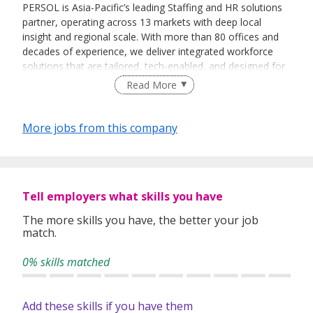
PERSOL is Asia-Pacific’s leading Staffing and HR solutions
partner, operating across 13 markets with deep local
insight and regional scale. With more than 80 offices and
decades of experience, we deliver integrated workforce
solutions that are tailored, tech-enabled, and designed for
the dynamic world of work.
Read More
We combine human expertise with smart technology to
help organisations solve workforce challenges, unlock
More jobs from this company
potential, and stay ahead of change. From recruitment and
talent management to workforce strategy and advisory,
our collaborative approach puts your goals at the centre.
Tell employers what skills you have
In 2025, we came together under the PERSOL name —
reflecting our bold vision for the future of work and our
The more skills you have, the better your job
Group’s Vision: Work and Smile.
match.
Whether you’re building teams, growing careers, or
0% skills matched
transforming how work gets done, we’re here.
By sending us your personal data and curriculum vitae (CV),
Add these skills if you have them