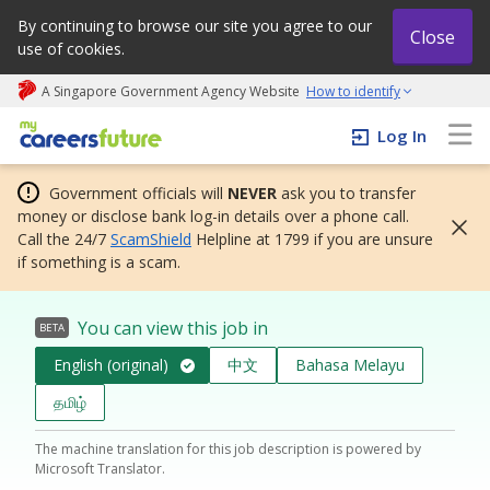
By continuing to browse our site you agree to our
Close
use of cookies.
A Singapore Government Agency Website
How to identify
My careers future | An adapt and grow initiative
Log In
Government officials will
NEVER
ask you to transfer
money or disclose bank log-in details over a phone call.
Call the 24/7
ScamShield
Helpline at 1799 if you are unsure
if something is a scam.
You can view this job in
BETA
English (original)
中文
Bahasa Melayu
தமிழ்
The machine translation for this job description is powered by
Microsoft Translator.