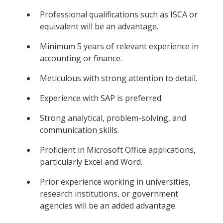
Professional qualifications such as ISCA or
equivalent will be an advantage.
Minimum 5 years of relevant experience in
accounting or finance.
Meticulous with strong attention to detail.
Experience with SAP is preferred.
Strong analytical, problem-solving, and
communication skills.
Proficient in Microsoft Office applications,
particularly Excel and Word.
Prior experience working in universities,
research institutions, or government
agencies will be an added advantage.