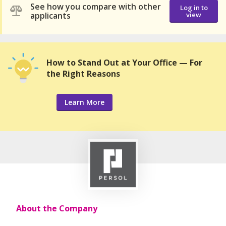
See how you compare with other
Log in to
applicants
view
How to Stand Out at Your Office — For
the Right Reasons
Learn More
About the Company