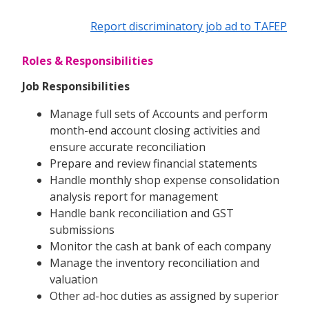
Report discriminatory job ad to TAFEP
Roles & Responsibilities
Job Responsibilities
Manage full sets of Accounts and perform
month-end account closing activities and
ensure accurate reconciliation
Prepare and review financial statements
Handle monthly shop expense consolidation
analysis report for management
Handle bank reconciliation and GST
submissions
Monitor the cash at bank of each company
Manage the inventory reconciliation and
valuation
Other ad-hoc duties as assigned by superior