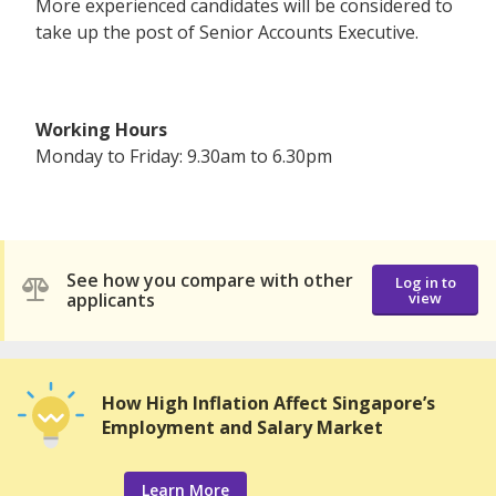
More experienced candidates will be considered to
take up the post of Senior Accounts Executive.
Working Hours
Monday to Friday: 9.30am to 6.30pm
See how you compare with other
Log in to
applicants
view
How High Inflation Affect Singapore’s
Employment and Salary Market
Learn More