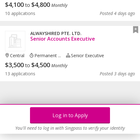
$
4,100
$
4,800
to
Monthly
10 applications
Posted 4 days ago
ALWAYSHIRED PTE. LTD.
Senior Accounts Executive
Central
Permanent ...
Senior Executive
$
3,500
$
4,500
to
Monthly
13 applications
Posted 3 days ago
Log in to Apply
You'll need to log in with Singpass to verify your identity