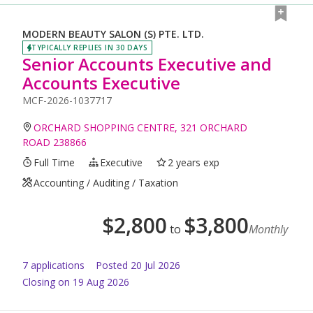
MODERN BEAUTY SALON (S) PTE. LTD.
TYPICALLY REPLIES IN 30 DAYS
Senior Accounts Executive and
Accounts Executive
MCF-2026-1037717
ORCHARD SHOPPING CENTRE, 321 ORCHARD
ROAD 238866
Full Time
Executive
2 years exp
Accounting / Auditing / Taxation
$
2,800
$
3,800
to
Monthly
7
application
s
Posted
20 Jul 2026
Closing on 19 Aug 2026