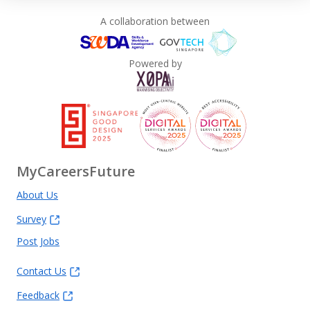
A collaboration between
Powered by
MyCareersFuture
About Us
Survey
Post Jobs
Contact Us
Feedback