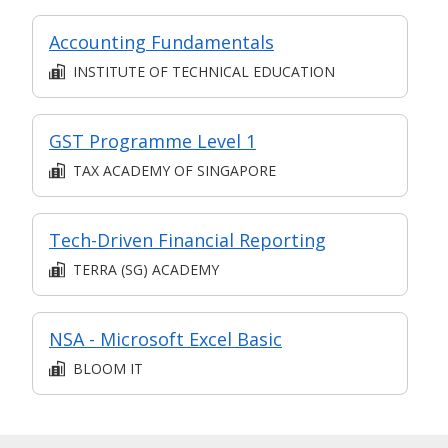
Accounting Fundamentals
INSTITUTE OF TECHNICAL EDUCATION
GST Programme Level 1
TAX ACADEMY OF SINGAPORE
Tech-Driven Financial Reporting
TERRA (SG) ACADEMY
NSA - Microsoft Excel Basic
BLOOM IT