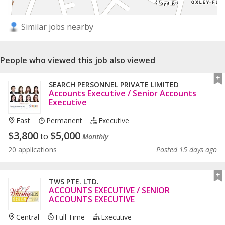
Similar jobs nearby
People who viewed this job also viewed
SEARCH PERSONNEL PRIVATE LIMITED
Accounts Executive / Senior Accounts
Executive
East
Permanent
Executive
$
3,800
$
5,000
to
Monthly
20 applications
Posted 15 days ago
TWS PTE. LTD.
ACCOUNTS EXECUTIVE / SENIOR
ACCOUNTS EXECUTIVE
Central
Full Time
Executive