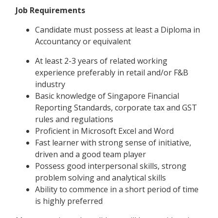
Job Requirements
Candidate must possess at least a Diploma in
Accountancy or equivalent
At least 2-3 years of related working
experience preferably in retail and/or F&B
industry
Basic knowledge of Singapore Financial
Reporting Standards, corporate tax and GST
rules and regulations
Proficient in Microsoft Excel and Word
Fast learner with strong sense of initiative,
driven and a good team player
Possess good interpersonal skills, strong
problem solving and analytical skills
Ability to commence in a short period of time
is highly preferred