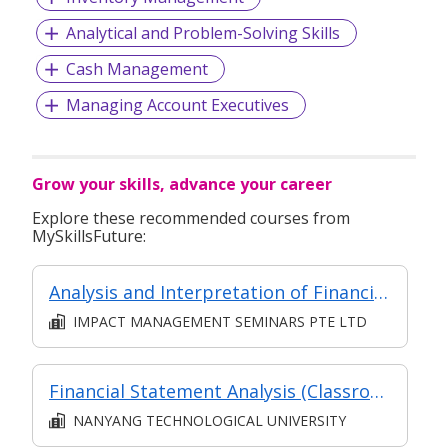
Analytical and Problem-Solving Skills
Cash Management
Managing Account Executives
Grow your skills, advance your career
Explore these recommended courses from
MySkillsFuture:
Analysis and Interpretation of Financial Statements
IMPACT MANAGEMENT SEMINARS PTE LTD
Financial Statement Analysis (Classroom and Asynchronous e-learning)
NANYANG TECHNOLOGICAL UNIVERSITY