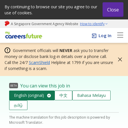
By continuing to browse our site you agree to our
Close
use of cookies.
A Singapore Government Agency Website
How to identify
My careers future | An adapt and grow initiative
Log In
Government officials will
NEVER
ask you to transfer
money or disclose bank log-in details over a phone call.
Call the 24/7
ScamShield
Helpline at 1799 if you are unsure
if something is a scam.
You can view this job in
BETA
English (original)
中文
Bahasa Melayu
தமிழ்
The machine translation for this job description is powered by
Microsoft Translator.