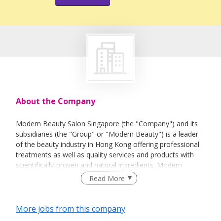
About the Company
Modern Beauty Salon Singapore (the "Company") and its
subsidiaries (the "Group" or "Modern Beauty") is a leader
of the beauty industry in Hong Kong offering professional
treatments as well as quality services and products with
scientifically-proven and natural ingredients. Modern
Beauty Salon Singapore is a fast growing one-stop beauty
Read More
center. To meet the ever-increasing beauty demands in
Singapore, Modern Beauty Salons provides the most
comprehensive selections and high quality beauty care
More jobs from this company
services to our loyal customers. We believe that no matter