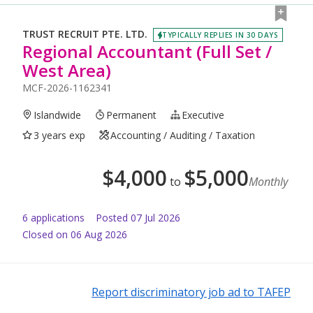
TRUST RECRUIT PTE. LTD.
TYPICALLY REPLIES IN 30 DAYS
Regional Accountant (Full Set /
West Area)
MCF-2026-1162341
Islandwide
Permanent
Executive
3 years exp
Accounting / Auditing / Taxation
$
4,000
$
5,000
to
Monthly
6
application
s
Posted
07 Jul 2026
Closed on 06 Aug 2026
Report discriminatory job ad to TAFEP