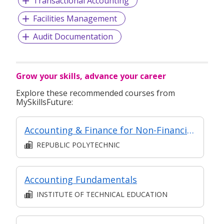
Transactional Accounting
Facilities Management
Audit Documentation
Grow your skills, advance your career
Explore these recommended courses from
MySkillsFuture:
Accounting & Finance for Non-Financial Professionals (Asynchronous e-Learning)
REPUBLIC POLYTECHNIC
Accounting Fundamentals
INSTITUTE OF TECHNICAL EDUCATION