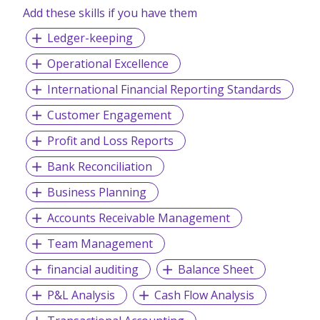
candidates and companies.
Add these skills if you have them
Ledger-keeping
Operational Excellence
International Financial Reporting Standards
Customer Engagement
Profit and Loss Reports
Bank Reconciliation
Business Planning
Accounts Receivable Management
Team Management
financial auditing
Balance Sheet
P&L Analysis
Cash Flow Analysis