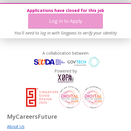
Applications have closed for this job
Log in to Apply
You'll need to log in with Singpass to verify your identity
A collaboration between
Powered by
MyCareersFuture
About Us