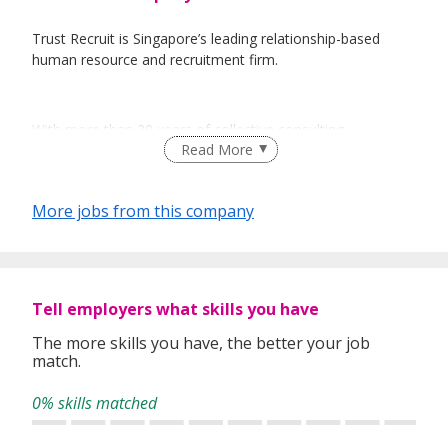
Trust Recruit is Singapore’s leading relationship-based
human resource and recruitment firm.
With more than 20 years of collective consulting
Read More
experience, we provide personalized workforce solutions
for our corporate clients, ranging from multinational
corporations to the public sector, as well as small and
More jobs from this company
medium enterprises.
At Trust Recruit, integrity and reliability permeate every
level of our recruitment process.
Tell employers what skills you have
The more skills you have, the better your job
match.
TRUST is our currency of interactions; be it with our valued
clients, talented job-seekers, or our own employees.
0% skills matched
Through our premium staffing services, we are committed
to connecting and developing quality relationships between