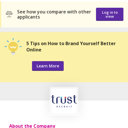
See how you compare with other
Log in to
applicants
view
5 Tips on How to Brand Yourself Better
Online
Learn More
About the Company