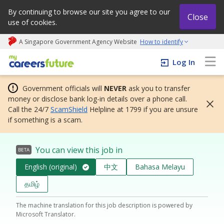
By continuing to browse our site you agree to our
Close
use of cookies.
A Singapore Government Agency Website
How to identify
My careers future | An adapt and grow initiative
Log In
Government officials will
NEVER
ask you to transfer
money or disclose bank log-in details over a phone call.
Call the 24/7
ScamShield
Helpline at 1799 if you are unsure
if something is a scam.
You can view this job in
BETA
English (original)
中文
Bahasa Melayu
தமிழ்
The machine translation for this job description is powered by
Microsoft Translator.