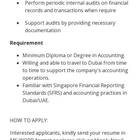
Perform periodic internal audits on financial
records and transactions when require
Support audits by providing necessary
documentation
Requirement
Minimum Diploma or Degree in Accounting.
Willing and able to travel to Dubai from time
to time to support the company's accounting
operations.
Familiar with Singapore Financial Reporting
Standards (SFRS) and accounting practices in
Dubai/UAE.
HOW TO APPLY:
Interested applicants, kindly send your resume in