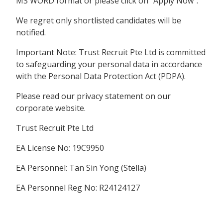
MS WORD format or please click on “Apply Now”.
We regret only shortlisted candidates will be
notified.
Important Note: Trust Recruit Pte Ltd is committed
to safeguarding your personal data in accordance
with the Personal Data Protection Act (PDPA).
Please read our privacy statement on our
corporate website.
Trust Recruit Pte Ltd
EA License No: 19C9950
EA Personnel: Tan Sin Yong (Stella)
EA Personnel Reg No: R24124127