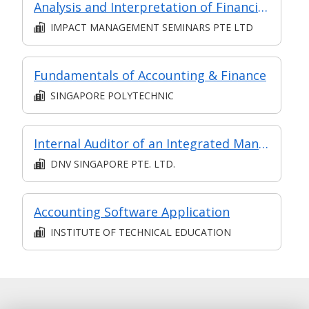
Analysis and Interpretation of Financial Statements
IMPACT MANAGEMENT SEMINARS PTE LTD
Fundamentals of Accounting & Finance
SINGAPORE POLYTECHNIC
Internal Auditor of an Integrated Management System (ISM Code, ISO 9001, ISO 14001 and ISO 45001) for Shipping Companies
DNV SINGAPORE PTE. LTD.
Accounting Software Application
INSTITUTE OF TECHNICAL EDUCATION