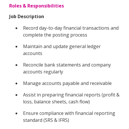
Roles & Responsibilities
Job Description
Record day-to-day financial transactions and
complete the posting process
Maintain and update general ledger
accounts
Reconcile bank statements and company
accounts regularly
Manage accounts payable and receivable
Assist in preparing financial reports (profit &
loss, balance sheets, cash flow)
Ensure compliance with financial reporting
standard (SRS & IFRS)