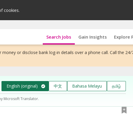
of cookies.
Search Jobs
Gain Insights
Explore 
 money or disclose bank log-in details over a phone call. Call the 24/
English (original)
中文
Bahasa Melayu
தமிழ்
by Microsoft Translator.