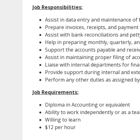
Job Responsibilities:
Assist in data entry and maintenance of 
Prepare invoices, receipts, and payment
Assist with bank reconciliations and pe
Help in preparing monthly, quarterly, an
Support the accounts payable and recei
Assist in maintaining proper filing of a
Liaise with internal departments for fi
Provide support during internal and exte
Perform any other duties as assigned by
Job Requirements:
Diploma in Accounting or equivalent
Ability to work independently or as a te
Willing to learn
$12 per hour