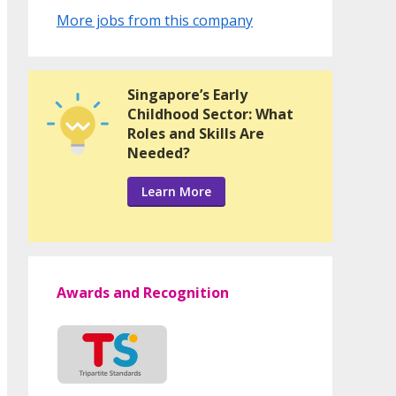
More jobs from this company
Singapore’s Early
Childhood Sector: What
Roles and Skills Are
Needed?
Learn More
Awards and Recognition