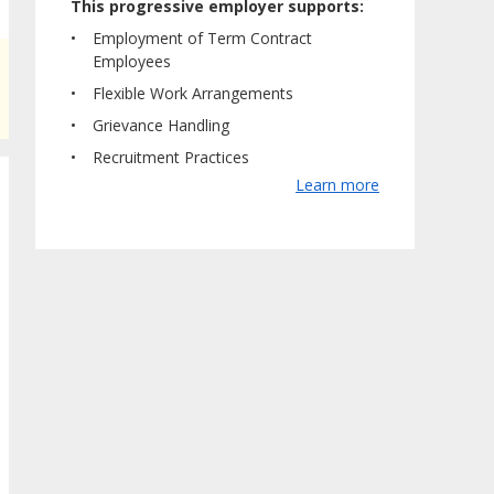
This progressive employer supports:
Employment of Term Contract
Employees
Flexible Work Arrangements
Grievance Handling
Recruitment Practices
Learn more