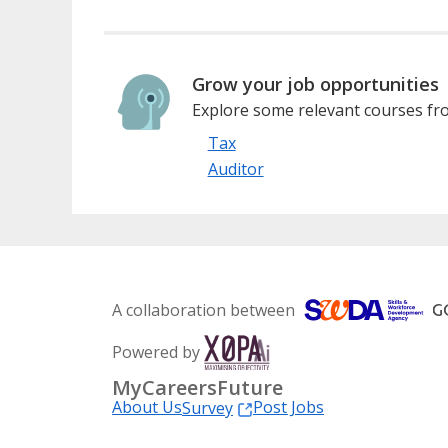
Grow your job opportunities
Explore some relevant courses fro
Tax
Auditor
A collaboration between
Powered by
MyCareersFuture
About Us
Post Jobs
Survey