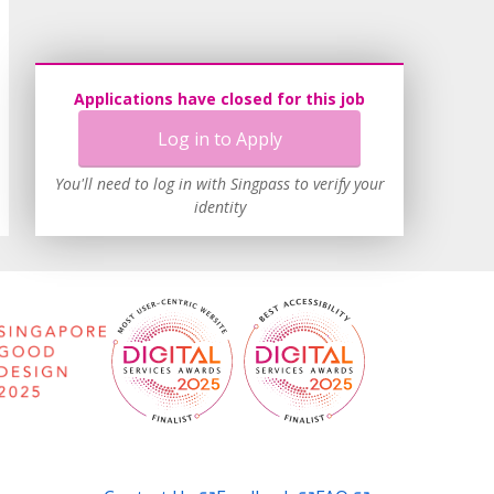
Applications have closed for this job
Log in to Apply
You'll need to log in with Singpass to verify your
identity