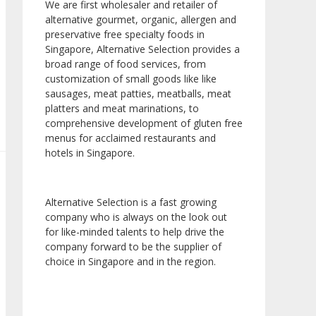
We are first wholesaler and retailer of
alternative gourmet, organic, allergen and
preservative free specialty foods in
Singapore, Alternative Selection provides a
broad range of food services, from
customization of small goods like like
sausages, meat patties, meatballs, meat
platters and meat marinations, to
comprehensive development of gluten free
menus for acclaimed restaurants and
hotels in Singapore.
Alternative Selection is a fast growing
company who is always on the look out
for like-minded talents to help drive the
company forward to be the supplier of
choice in Singapore and in the region.