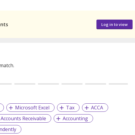
ants
Log in to view
 match.
Microsoft Excel
Tax
ACCA
Accounts Receivable
Accounting
ndently