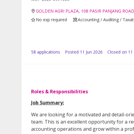
GOLDEN AGRI PLAZA, 108 PASIR PANJANG ROAD
No exp required
Accounting / Auditing / Taxat
58
application
s
Posted
11 Jun 2026
Closed on 11 
Roles & Responsibilities
Job Summary:
We are looking for a motivated and detail-ori
team. This is an excellent opportunity for a 
accounting operations and grow within a pro