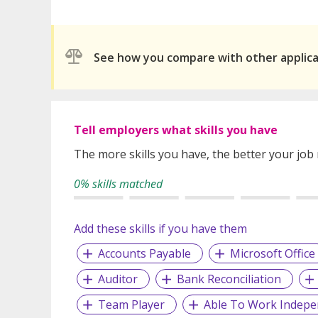
See how you compare with other applic
Tell employers what skills you have
The more skills you have, the better your job
0% skills matched
Add these skills if you have them
Accounts Payable
Microsoft Office
Auditor
Bank Reconciliation
Team Player
Able To Work Indepe