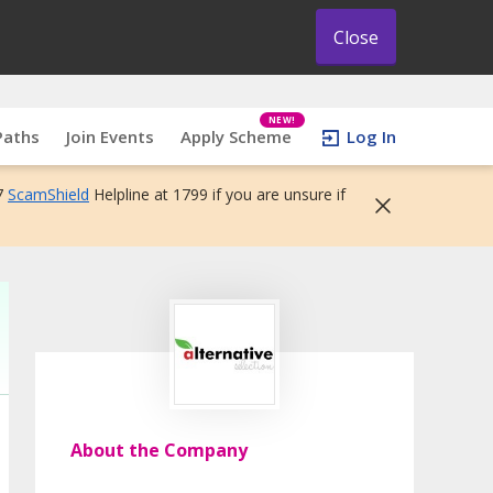
Close
NEW!
Paths
Join Events
Apply Scheme
Log In
7
ScamShield
Helpline at 1799 if you are unsure if
About the Company