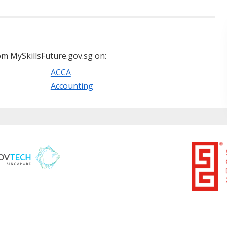
m MySkillsFuture.gov.sg on:
ACCA
Accounting