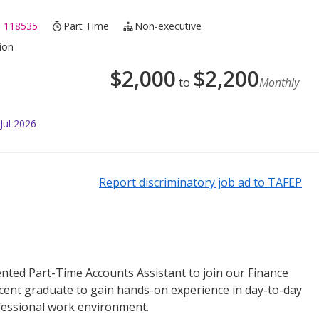
 118535
Part Time
Non-executive
ion
$
2,000
$
2,200
to
Monthly
Jul 2026
Report discriminatory job ad to TAFEP
ented Part-Time Accounts Assistant to join our Finance
recent graduate to gain hands-on experience in day-to-day
fessional work environment.