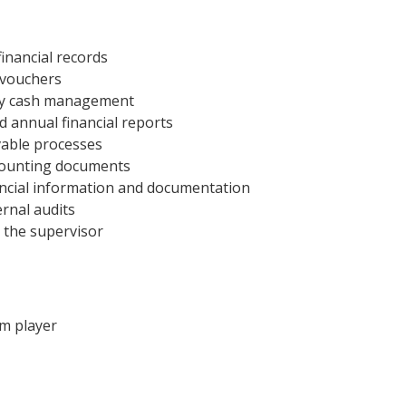
financial records
 vouchers
tty cash management
d annual financial reports
vable processes
ccounting documents
nancial information and documentation
rnal audits
 the supervisor
am player