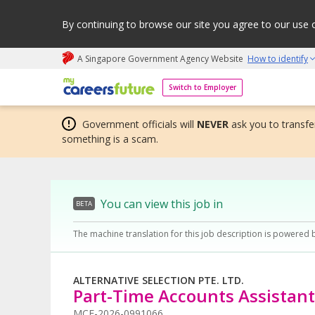
By continuing to browse our site you agree to our use 
A Singapore Government Agency Website
How to identify
My careers future | An adapt and grow initiative
Switch to Employer
Government officials will
NEVER
ask you to transfer
something is a scam.
You can view this job in
BETA
The machine translation for this job description is powered 
ALTERNATIVE SELECTION PTE. LTD.
Part-Time Accounts Assistant
MCF-2026-0991066