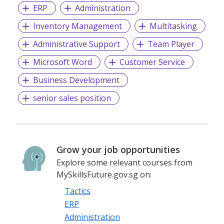
ERP
Administration
At
Mass Power
, we aim to become the
ICON
in Asia in
Inventory Management
Multitasking
staffing, recruitment and HR consultancy. We dedicate our
expertise and inspiring organisations optimize corporate
Administrative Support
Team Player
performance.
Microsoft Word
Customer Service
For more career opportunities visit us at:
Business Development
www.masspower.com.sg
or send an email to
recruit@masspower.com.sg
senior sales position
EA License No: 03C3681
Grow your job opportunities
Explore some relevant courses from
MySkillsFuture.gov.sg on:
Tactics
ERP
Administration