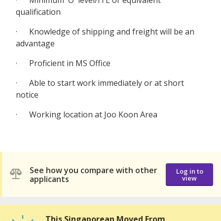
· Minimum 'O' level/ITE or equivalent
qualification
· Knowledge of shipping and freight will be an
advantage
· Proficient in MS Office
· Able to start work immediately or at short
notice
· Working location at Joo Koon Area
See how you compare with other
Log in to
applicants
view
This Singaporean Moved From