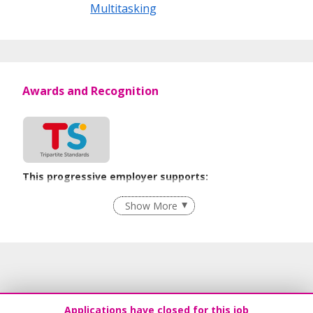
Multitasking
Awards and Recognition
This progressive employer supports:
Flexible Work Arrangements
Show More
Learn more
Applications have closed for this job