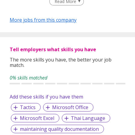
Read More
We have a team of trained Recruitment Consultants and
Head Hunters to carry out a wide range of recruitment
services for both local and international Companies with
More jobs from this company
the following professional services:
Permanent/Temporary/Contract Placement
Executive Search
Contract Staffing
Tell employers what skills you have
International Recruitment (China, Malaysia, India and
Philippines)
The more skills you have, the better your job
match.
Payroll/HR Consultant Services
Outplacement/Outsourcing
0% skills matched
On-Line Work Permit / S-Pass / Employment Pass
Application
Our Purpose Growing People, Growing Organisations
Add these skills if you have them
To match aspiring individuals to inspiring
Tactics
Microsoft Office
organisations
Microsoft Excel
To help organisations enhance business success
Thai Language
through people solutions
maintaining quality documentation