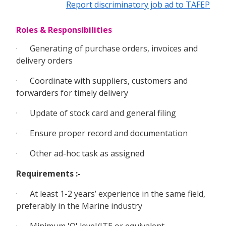
Report discriminatory job ad to TAFEP
Roles & Responsibilities
· Generating of purchase orders, invoices and
delivery orders
· Coordinate with suppliers, customers and
forwarders for timely delivery
· Update of stock card and general filing
· Ensure proper record and documentation
· Other ad-hoc task as assigned
Requirements :-
· At least 1-2 years’ experience in the same field,
preferably in the Marine industry