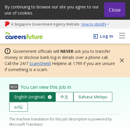
By continuing to browse our site you agree to our
Close
use of cookies.
A Singapore Government Agency Website
How to identify
My careers future | An adapt and grow initiative
Log In
Government officials will
NEVER
ask you to transfer
money or disclose bank log-in details over a phone call.
Call the 24/7
ScamShield
Helpline at 1799 if you are unsure
if something is a scam.
You can view this job in
BETA
English (original)
中文
Bahasa Melayu
தமிழ்
The machine translation for this job description is powered by
Microsoft Translator.