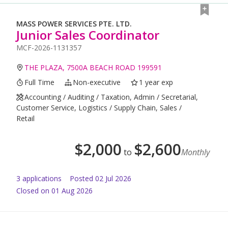
MASS POWER SERVICES PTE. LTD.
Junior Sales Coordinator
MCF-2026-1131357
THE PLAZA, 7500A BEACH ROAD 199591
Full Time
Non-executive
1 year exp
Accounting / Auditing / Taxation, Admin / Secretarial,
Customer Service, Logistics / Supply Chain, Sales /
Retail
$
2,000
$
2,600
to
Monthly
3
application
s
Posted
02 Jul 2026
Closed on 01 Aug 2026