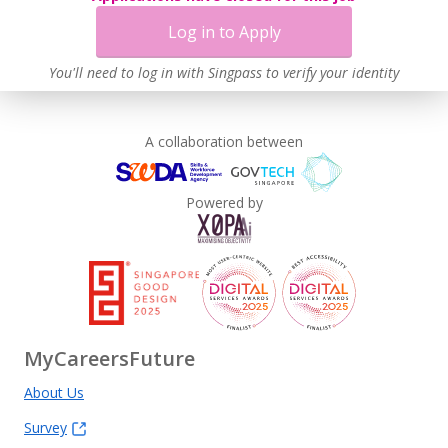
Log in to Apply
You'll need to log in with Singpass to verify your identity
A collaboration between
Powered by
MyCareersFuture
About Us
Survey