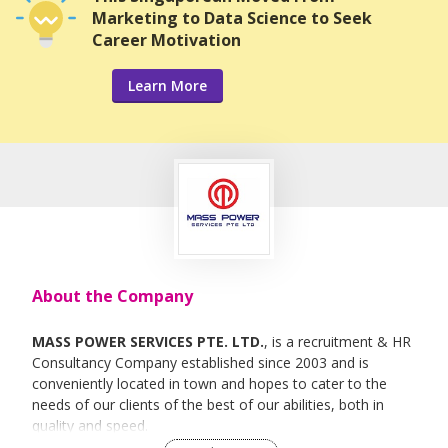
Marketing to Data Science to Seek
Career Motivation
Learn More
About the Company
MASS POWER SERVICES PTE. LTD.
, is a recruitment & HR
Consultancy Company established since 2003 and is
conveniently located in town and hopes to cater to the
needs of our clients of the best of our abilities, both in
quality and speed.