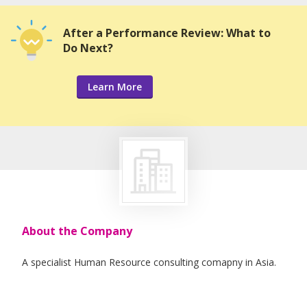
After a Performance Review: What to
Do Next?
Learn More
About the Company
A specialist Human Resource consulting comapny in Asia.