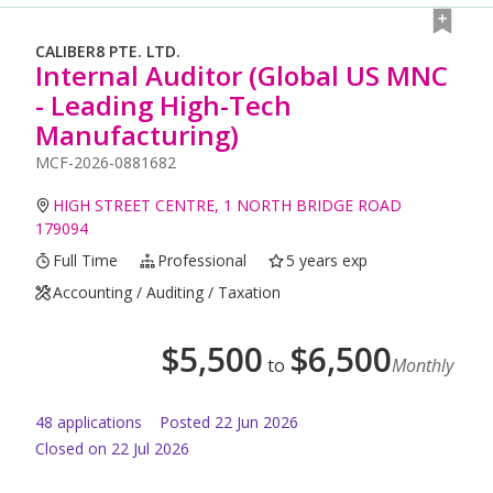
CALIBER8 PTE. LTD.
Internal Auditor (Global US MNC
- Leading High-Tech
Manufacturing)
MCF-2026-0881682
HIGH STREET CENTRE, 1 NORTH BRIDGE ROAD
179094
Full Time
Professional
5 years exp
Accounting / Auditing / Taxation
$
5,500
$
6,500
to
Monthly
48
application
s
Posted
22 Jun 2026
Closed on 22 Jul 2026