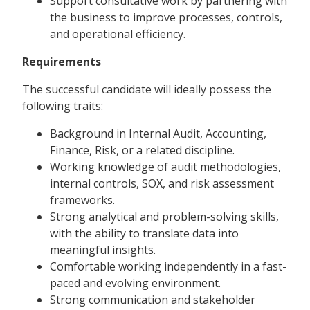
Support consultative work by partnering with
the business to improve processes, controls,
and operational efficiency.
Requirements
The successful candidate will ideally possess the
following traits:
Background in Internal Audit, Accounting,
Finance, Risk, or a related discipline.
Working knowledge of audit methodologies,
internal controls, SOX, and risk assessment
frameworks.
Strong analytical and problem-solving skills,
with the ability to translate data into
meaningful insights.
Comfortable working independently in a fast-
paced and evolving environment.
Strong communication and stakeholder