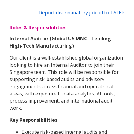
Report discriminatory job ad to TAFEP
Roles & Responsibilities
Internal Auditor (Global US MNC - Leading
High-Tech Manufacturing)
Our client is a well-established global organization
looking to hire an Internal Auditor to join their
Singapore team. This role will be responsible for
supporting risk-based audits and advisory
engagements across financial and operational
areas, with exposure to data analytics, AI tools,
process improvement, and international audit
work.
Key Responsibilities
Execute risk-based internal audits and