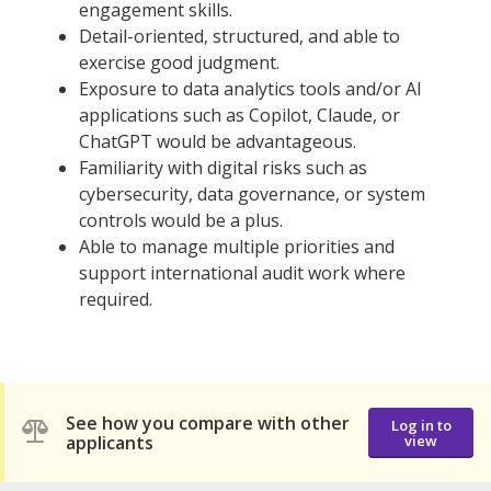
engagement skills.
Detail-oriented, structured, and able to
exercise good judgment.
Exposure to data analytics tools and/or AI
applications such as Copilot, Claude, or
ChatGPT would be advantageous.
Familiarity with digital risks such as
cybersecurity, data governance, or system
controls would be a plus.
Able to manage multiple priorities and
support international audit work where
required.
See how you compare with other
Log in to
applicants
view