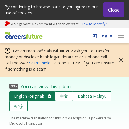
By continuing to browse our site you agree to our
Close
use of cookies.
A Singapore Government Agency Website
How to identify
My careers future | An adapt and grow initiative
Log In
Government officials will
NEVER
ask you to transfer
money or disclose bank log-in details over a phone call.
Call the 24/7
ScamShield
Helpline at 1799 if you are unsure
if something is a scam.
You can view this job in
BETA
English (original)
中文
Bahasa Melayu
தமிழ்
The machine translation for this job description is powered by
Microsoft Translator.