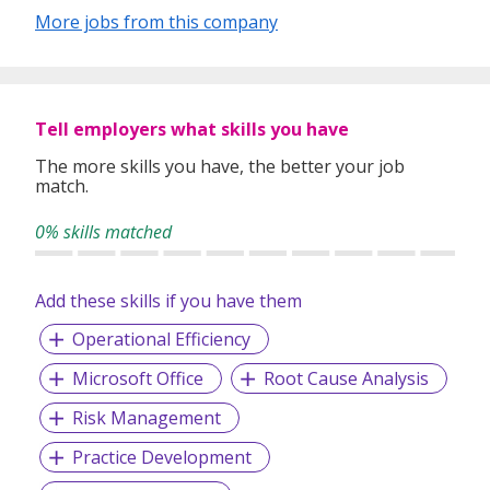
More jobs from this company
Tell employers what skills you have
The more skills you have, the better your job
match.
0% skills matched
Add these skills if you have them
Operational Efficiency
Microsoft Office
Root Cause Analysis
Risk Management
Practice Development