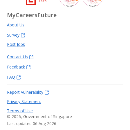
MyCareersFuture
About Us
Survey
Post Jobs
Contact Us
Feedback
FAQ
Report Vulnerability
Privacy Statement
Terms of Use
©
2026
, Government of Singapore
Last updated 06 Aug 2026