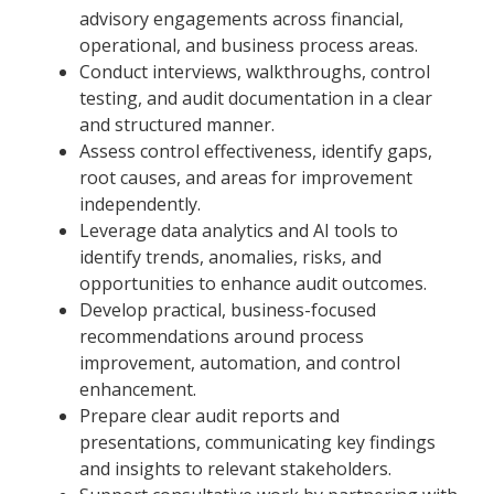
advisory engagements across financial,
operational, and business process areas.
Conduct interviews, walkthroughs, control
testing, and audit documentation in a clear
and structured manner.
Assess control effectiveness, identify gaps,
root causes, and areas for improvement
independently.
Leverage data analytics and AI tools to
identify trends, anomalies, risks, and
opportunities to enhance audit outcomes.
Develop practical, business-focused
recommendations around process
improvement, automation, and control
enhancement.
Prepare clear audit reports and
presentations, communicating key findings
and insights to relevant stakeholders.