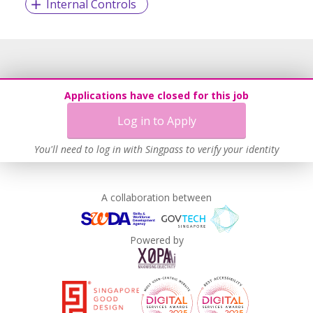
Internal Controls
Applications have closed for this job
Log in to Apply
You'll need to log in with Singpass to verify your identity
A collaboration between
Powered by