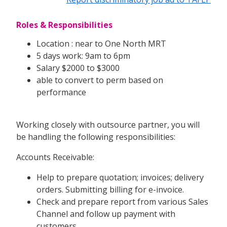
Roles & Responsibilities
Location : near to One North MRT
5 days work: 9am to 6pm
Salary $2000 to $3000
able to convert to perm based on
performance
Working closely with outsource partner, you will
be handling the following responsibilities:
Accounts Receivable:
Help to prepare quotation; invoices; delivery
orders. Submitting billing for e-invoice.
Check and prepare report from various Sales
Channel and follow up payment with
customers