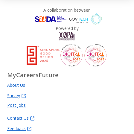
A collaboration between
Powered by
MyCareersFuture
About Us
Survey
Post Jobs
Contact Us
Feedback