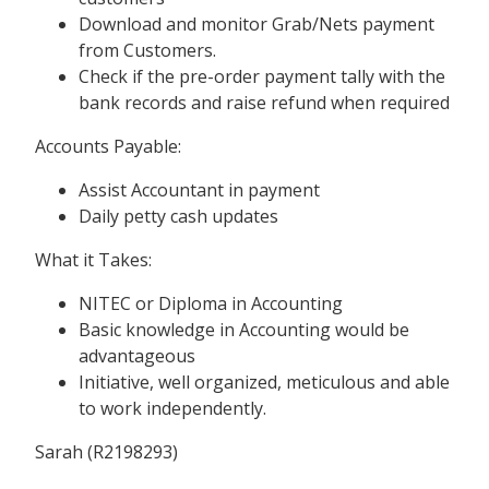
Download and monitor Grab/Nets payment
from Customers.
Check if the pre-order payment tally with the
bank records and raise refund when required
Accounts Payable:
Assist Accountant in payment
Daily petty cash updates
What it Takes:
NITEC or Diploma in Accounting
Basic knowledge in Accounting would be
advantageous
Initiative, well organized, meticulous and able
to work independently.
Sarah (R2198293)