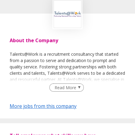
About the Company
Talents@Work is a recruitment consultancy that started
from a passion to serve and dedication to prompt and
quality service. Fostering strong partnerships with both
clients and talents, Talents@Work serves to be a dedicated
and resourceful partner. At Talents@Work, we specialise in
Permanent, Temporary, or Contract sourcing as well as
Read More
providing Payroll Outsourcing Service.
More jobs from this company