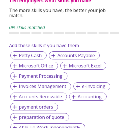
Tell employers what skills you have
The more skills you have, the better your job
match.
0% skills matched
Add these skills if you have them
Petty Cash
Accounts Payable
Microsoft Office
Microsoft Excel
Payment Processing
Invoices Management
e-invoicing
Accounts Receivable
Accounting
payment orders
preparation of quote
Able To Work Independently