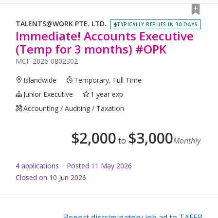
TALENTS@WORK PTE. LTD.
TYPICALLY REPLIES IN 30 DAYS
Immediate! Accounts Executive
(Temp for 3 months) #OPK
MCF-2026-0802302
Islandwide
Temporary, Full Time
Junior Executive
1 year exp
Accounting / Auditing / Taxation
$
2,000
$
3,000
to
Monthly
4
application
s
Posted
11 May 2026
Closed on 10 Jun 2026
Report discriminatory job ad to TAFEP