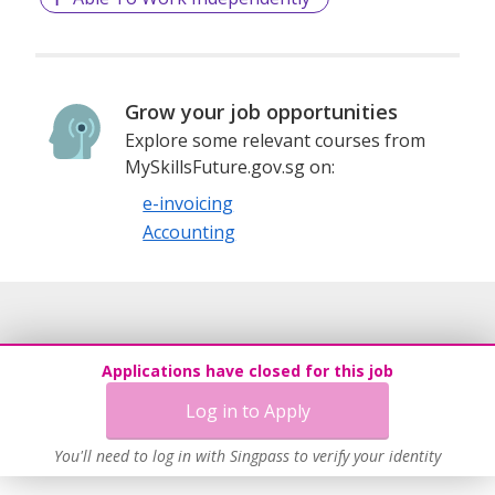
Grow your job opportunities
Explore some relevant courses from
MySkillsFuture.gov.sg on:
e-invoicing
Accounting
Applications have closed for this job
Log in to Apply
You'll need to log in with Singpass to verify your identity