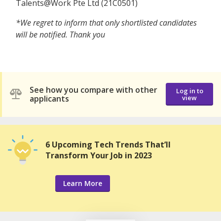
Talents@Work Pte Ltd (21C0501)
*We regret to inform that only shortlisted candidates
will be notified. Thank you
See how you compare with other
Log in to
applicants
view
6 Upcoming Tech Trends That’ll
Transform Your Job in 2023
Learn More