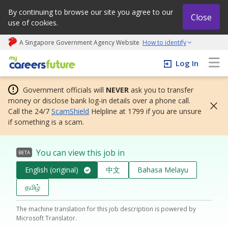
By continuing to browse our site you agree to our
Close
use of cookies.
A Singapore Government Agency Website
How to identify
My careers future | An adapt and grow initiative
Log In
Government officials will
NEVER
ask you to transfer
money or disclose bank log-in details over a phone call.
Call the 24/7
ScamShield
Helpline at 1799 if you are unsure
if something is a scam.
You can view this job in
BETA
English (original)
中文
Bahasa Melayu
தமிழ்
The machine translation for this job description is powered by
Microsoft Translator.